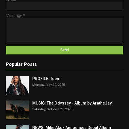
Message
*
Popular Posts
PROFILE: Tsemi
Monday, May 12, 2025
MUSIC: The Odyssey - Album by AratheJay
Saturday, October 25, 2025
NEWS: Mike Akox Announces Debut Album