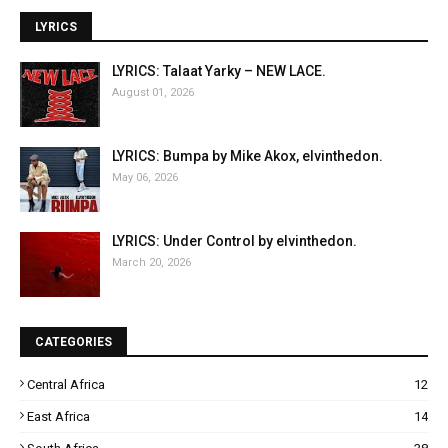
LYRICS
LYRICS: Talaat Yarky – NEW LACE.
August 01, 2026
LYRICS: Bumpa by Mike Akox, elvinthedon.
May 06, 2026
LYRICS: Under Control by elvinthedon.
March 20, 2026
CATEGORIES
Central Africa
12
East Africa
14