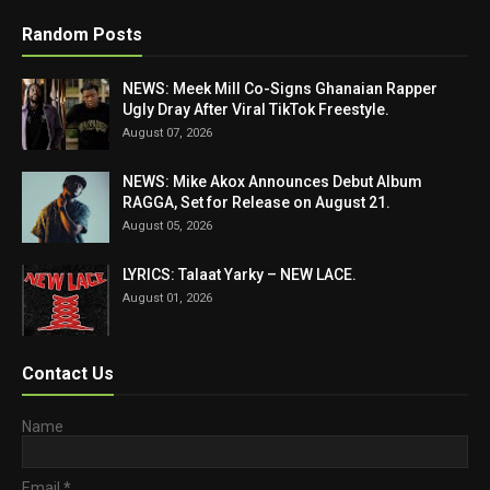
Random Posts
NEWS: Meek Mill Co-Signs Ghanaian Rapper
Ugly Dray After Viral TikTok Freestyle.
August 07, 2026
NEWS: Mike Akox Announces Debut Album
RAGGA, Set for Release on August 21.
August 05, 2026
LYRICS: Talaat Yarky – NEW LACE.
August 01, 2026
Contact Us
Name
Email
*