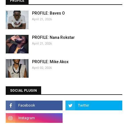
PROFILE
PROFILE: Baves O
April 21, 2026
PROFILE: Nana Rokstar
April 21, 2026
PROFILE: Mike Akox
April 02, 2026
SOCIAL PLUGIN