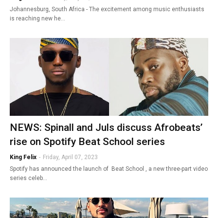
Johannesburg, South Africa - The excitement among music enthusiasts
is reaching new he…
NEWS: Spinall and Juls discuss Afrobeats’
rise on Spotify Beat School series
King Felix
-
Friday, April 07, 2023
Spotify has announced the launch of Beat School , a new three-part video
series celeb…