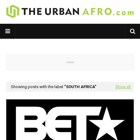
Showing posts with the label
SOUTH AFRICA
Show all