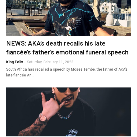
NEWS: AKA’s death recalls his late
fiancée’s father’s emotional funeral speech
King Felix
-
Saturday, February 11, 2023
South Africa has recalled a speech by Moses Tembe, the father of AKA’s
late fiancée An…