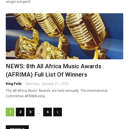
singer-songwrit…
NEWS: 8th All Africa Music Awards
(AFRIMA) Full List Of Winners
King Felix
-
Saturday, January 21, 2023
The All Africa Music Awards are held annually. The International
Committee AFRIMA esta…
...
1
2
3
6