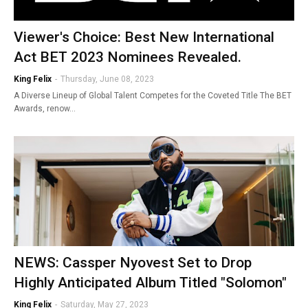
Viewer's Choice: Best New International
Act BET 2023 Nominees Revealed.
King Felix
-
Thursday, June 08, 2023
A Diverse Lineup of Global Talent Competes for the Coveted Title The BET
Awards, renow…
NEWS: Cassper Nyovest Set to Drop
Highly Anticipated Album Titled "Solomon"
King Felix
-
Saturday, May 27, 2023