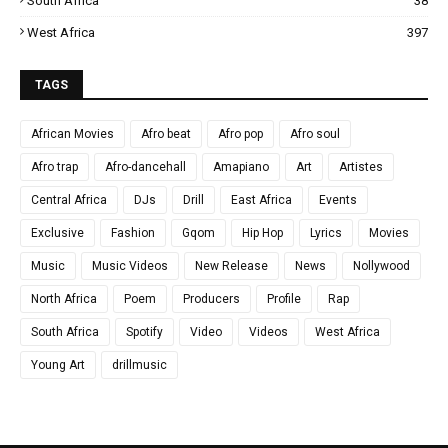
South Africa
38
West Africa
397
TAGS
African Movies
Afro beat
Afro pop
Afro soul
Afro trap
Afro-dancehall
Amapiano
Art
Artistes
Central Africa
DJs
Drill
East Africa
Events
Exclusive
Fashion
Gqom
Hip Hop
Lyrics
Movies
Music
Music Videos
New Release
News
Nollywood
North Africa
Poem
Producers
Profile
Rap
South Africa
Spotify
Video
Videos
West Africa
Young Art
drillmusic