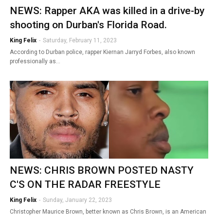
NEWS: Rapper AKA was killed in a drive-by
shooting on Durban's Florida Road.
King Felix
-
Saturday, February 11, 2023
According to Durban police, rapper Kiernan Jarryd Forbes, also known
professionally as…
NEWS: CHRIS BROWN POSTED NASTY
C'S ON THE RADAR FREESTYLE
King Felix
-
Sunday, January 22, 2023
Christopher Maurice Brown, better known as Chris Brown, is an American