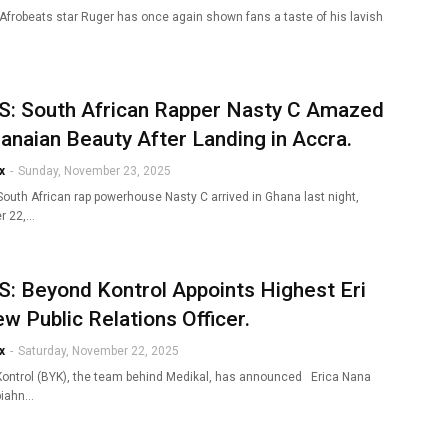
 Afrobeats star Ruger has once again shown fans a taste of his lavish
: South African Rapper Nasty C Amazed
anaian Beauty After Landing in Accra.
x
-
Sunday, November 23, 2025
South African rap powerhouse Nasty C arrived in Ghana last night,
r 22,…
: Beyond Kontrol Appoints Highest Eri
w Public Relations Officer.
x
-
Saturday, November 22, 2025
ontrol (BYK), the team behind Medikal, has announced Erica Nana
piahn…