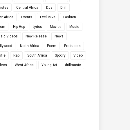
tistes
Central Africa
DJs
Drill
st Africa
Events
Exclusive
Fashion
qom
Hip Hop
Lyrics
Movies
Music
sic Videos
New Release
News
llywood
North Africa
Poem
Producers
file
Rap
South Africa
Spotify
Video
deos
West Africa
Young Art
drillmusic