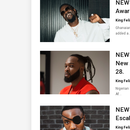
NEWS
Award
King Feli
Ghanaian
added a
NEWS:
New 
28.
King Feli
Nigerian
Af…
NEWS
Escal
King Feli