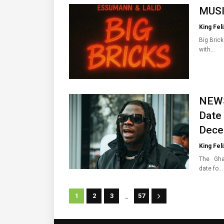
MUSIC
King Feli
Big Bric
with…
NEWS
Date
Dece
King Feli
The Ghan
date fo…
...
1
2
3
57