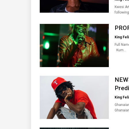
Kwesi Art
followin
PROFI
King Feli
Full Nam
Kum…
NEWS
Predi
King Feli
Ghanaian
Ghanaia