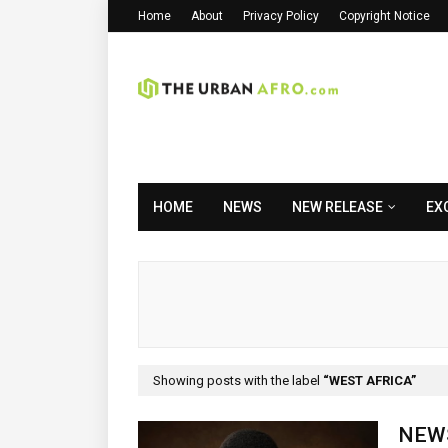
Home
About
Privacy Policy
Copyright Notice
HOME
NEWS
NEW RELEASE
EX
Showing posts with the label
WEST AFRICA
NEWS