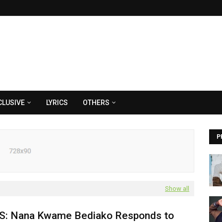
CLUSIVE
LYRICS
OTHERS
P
Show all
: Nana Kwame Bediako Responds to