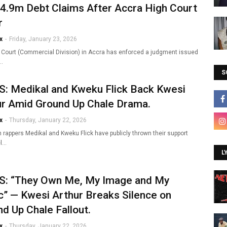
4.9m Debt Claims After Accra High Court
r
x
-
Friday, January 23, 2026
 Court (Commercial Division) in Accra has enforced a judgment issued
i…
S
: Medikal and Kweku Flick Back Kwesi
ur Amid Ground Up Chale Drama.
x
-
Thursday, January 22, 2026
 rappers Medikal and Kweku Flick have publicly thrown their support
el…
L
: “They Own Me, My Image and My
” — Kwesi Arthur Breaks Silence on
d Up Chale Fallout.
x
-
Thursday, January 22, 2026