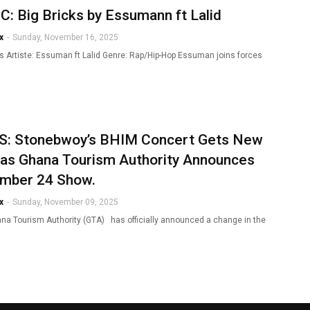
: Big Bricks by Essumann ft Lalid
x
-
Sunday, November 16, 2025
ks Artiste: Essuman ft Lalid Genre: Rap/Hip-Hop Essuman joins forces
: Stonebwoy’s BHIM Concert Gets New
 as Ghana Tourism Authority Announces
mber 24 Show.
x
-
Sunday, November 09, 2025
a Tourism Authority (GTA) has officially announced a change in the