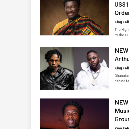
US$1
Orde
King Feli
The High
by the H
NEWS
Arth
King Feli
Ghanaian
behind f
NEWS
Music
Groun
King Feli