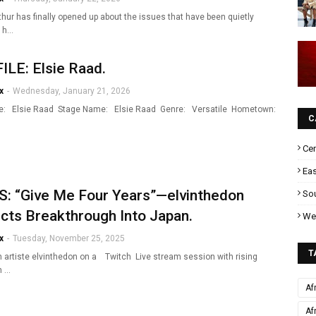
hur has finally opened up about the issues that have been quietly
g h…
LE: Elsie Raad.
x
-
Wednesday, January 21, 2026
e: Elsie Raad Stage Name: Elsie Raad Genre: Versatile Hometown:
C
Cen
Eas
: “Give Me Four Years”—elvinthedon
Sou
cts Breakthrough Into Japan.
Wes
x
-
Tuesday, November 25, 2025
T
 artiste elvinthedon on a Twitch Live stream session with rising
n …
Af
Af