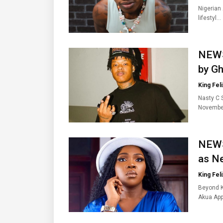
Nigerian
lifestyl…
NEWS
by Gh
King Feli
Nasty C 
Novembe
NEWS
as Ne
King Feli
Beyond K
Akua Ap