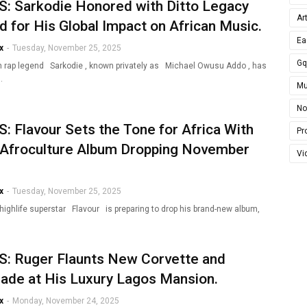
: Sarkodie Honored with Ditto Legacy
Ar
 for His Global Impact on African Music.
Ea
x
-
Tuesday, November 25, 2025
G
 rap legend Sarkodie , known privately as Michael Owusu Addo , has
…
Mu
No
 Flavour Sets the Tone for Africa With
Pro
Afroculture Album Dropping November
Vi
x
-
Tuesday, November 25, 2025
 highlife superstar Flavour is preparing to drop his brand-new album,
: Ruger Flaunts New Corvette and
ade at His Luxury Lagos Mansion.
x
-
Monday, November 24, 2025