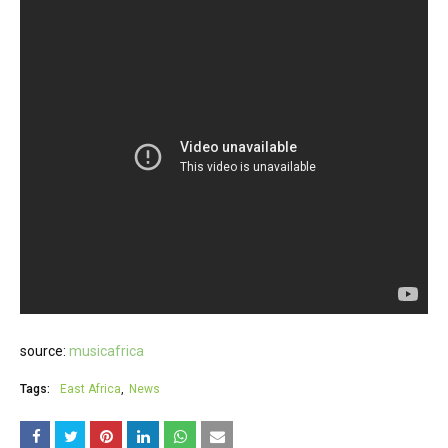
source:
musicafrica
Tags:
East Africa
News