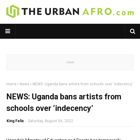
Home
News
NEWS: Uganda bans artists from schools over ‘indecency’
NEWS: Uganda bans artists from
schools over ‘indecency’
King Felix
-
Saturday, August 06, 2022