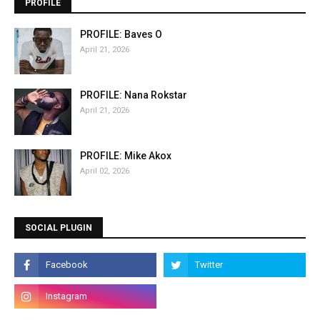
PROFILE
PROFILE: Baves O
April 21, 2026
PROFILE: Nana Rokstar
April 21, 2026
PROFILE: Mike Akox
April 02, 2026
SOCIAL PLUGIN