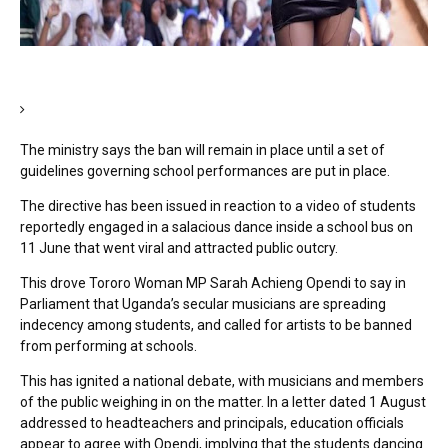
The ministry says the ban will remain in place until a set of
guidelines governing school performances are put in place.
The directive has been issued in reaction to a video of students
reportedly engaged in a salacious dance inside a school bus on
11 June that went viral and attracted public outcry.
This drove Tororo Woman MP Sarah Achieng Opendi to say in
Parliament that Uganda’s secular musicians are spreading
indecency among students, and called for artists to be banned
from performing at schools.
This has ignited a national debate, with musicians and members
of the public weighing in on the matter. In a letter dated 1 August
addressed to headteachers and principals, education officials
appear to agree with Opendi, implying that the students dancing