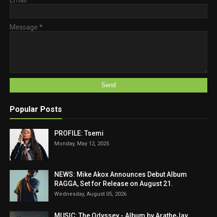
Message
*
Popular Posts
PROFILE: Tsemi
Monday, May 12, 2025
NEWS: Mike Akox Announces Debut Album
RAGGA, Set for Release on August 21.
Wednesday, August 05, 2026
MUSIC: The Odyssey - Album by AratheJay