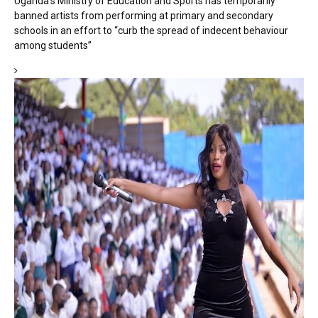
Uganda’s Ministry of Education and Sports has temporarily
banned artists from performing at primary and secondary
schools in an effort to “curb the spread of indecent behaviour
among students”