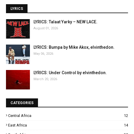
LYRICS
LYRICS: Talaat Yarky – NEW LACE.
August 01, 2026
LYRICS: Bumpa by Mike Akox, elvinthedon.
May 06, 2026
LYRICS: Under Control by elvinthedon.
March 20, 2026
CATEGORIES
Central Africa
12
East Africa
14