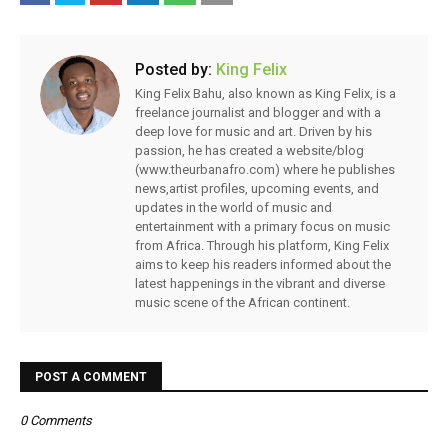
Posted by:
King Felix
King Felix Bahu, also known as King Felix, is a
freelance journalist and blogger and with a
deep love for music and art. Driven by his
passion, he has created a website/blog
(www.theurbanafro.com) where he publishes
news,artist profiles, upcoming events, and
updates in the world of music and
entertainment with a primary focus on music
from Africa. Through his platform, King Felix
aims to keep his readers informed about the
latest happenings in the vibrant and diverse
music scene of the African continent.
POST A COMMENT
0 Comments