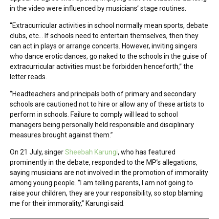
in the video were influenced by musicians’ stage routines.
“Extracurricular activities in school normally mean sports, debate
clubs, etc… If schools need to entertain themselves, then they
can act in plays or arrange concerts. However, inviting singers
who dance erotic dances, go naked to the schools in the guise of
extracurricular activities must be forbidden henceforth,” the
letter reads.
“Headteachers and principals both of primary and secondary
schools are cautioned not to hire or allow any of these artists to
perform in schools. Failure to comply will lead to school
managers being personally held responsible and disciplinary
measures brought against them.”
On 21 July, singer
Sheebah Karungi
, who has featured
prominently in the debate, responded to the MP’s allegations,
saying musicians are not involved in the promotion of immorality
among young people. “I am telling parents, I am not going to
raise your children, they are your responsibility, so stop blaming
me for their immorality,” Karungi said.