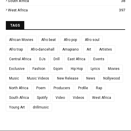
South Africa
38
West Africa
397
TAGS
African Movies
Afro beat
Afro pop
Afro soul
Afro trap
Afro-dancehall
Amapiano
Art
Artistes
Central Africa
DJs
Drill
East Africa
Events
Exclusive
Fashion
Gqom
Hip Hop
Lyrics
Movies
Music
Music Videos
New Release
News
Nollywood
North Africa
Poem
Producers
Profile
Rap
South Africa
Spotify
Video
Videos
West Africa
Young Art
drillmusic