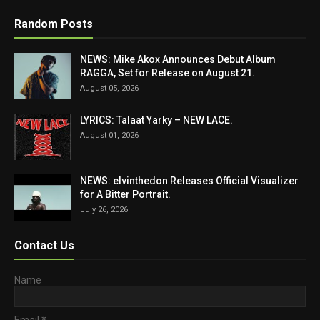
Random Posts
NEWS: Mike Akox Announces Debut Album
RAGGA, Set for Release on August 21.
August 05, 2026
LYRICS: Talaat Yarky – NEW LACE.
August 01, 2026
NEWS: elvinthedon Releases Official Visualizer
for A Bitter Portrait.
July 26, 2026
Contact Us
Name
Email
*