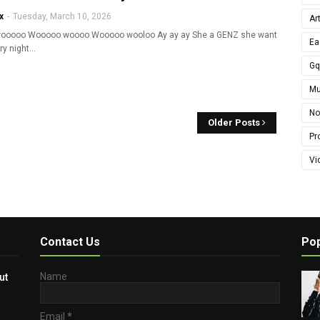
x
-
Tuesday, March 10, 2026
Ar
ooooo Wooooo woooo Wooooo wooloo Ay ay ay She a GENZ she want
Ea
ry night…
G
Mu
No
Older Posts
Pro
Vi
Contact Us
Pop
Name
ut
Email
*