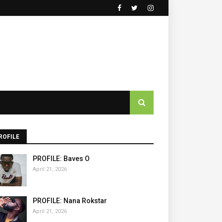
ROFILE
PROFILE: Baves O
April 21, 2026
PROFILE: Nana Rokstar
April 21, 2026