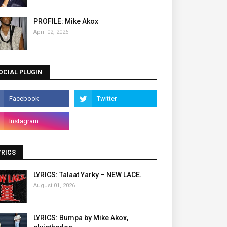
PROFILE: Mike Akox
April 02, 2026
OCIAL PLUGIN
YRICS
LYRICS: Talaat Yarky – NEW LACE.
August 01, 2026
LYRICS: Bumpa by Mike Akox,