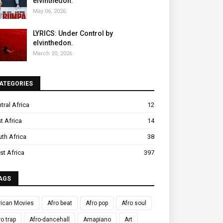
elvinthedon.
May 06, 2026
LYRICS: Under Control by
elvinthedon.
March 20, 2026
ATEGORIES
tral Africa
12
t Africa
14
th Africa
38
t Africa
397
AGS
rican Movies
Afro beat
Afro pop
Afro soul
ro trap
Afro-dancehall
Amapiano
Art