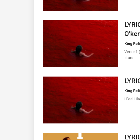
LYRIC
O’ken
King Feli
Verse 1 (
stars…
LYRIC
King Feli
I Feel Li
LYRI