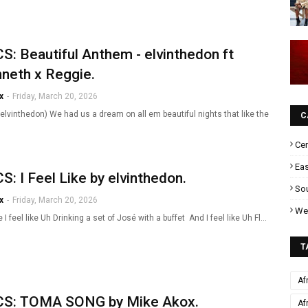
S: Beautiful Anthem - elvinthedon ft
neth x Reggie.
x
-
Friday, March 20, 2026
elvinthedon) We had us a dream on all em beautiful nights that like the
C
Cen
Eas
S: I Feel Like by elvinthedon.
Sou
x
-
Friday, March 20, 2026
Wes
ke I feel like Uh Drinking a set of José with a buffet And I feel like Uh Fl…
T
Af
CS: TOMA SONG by Mike Akox.
Af