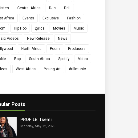
tistes
Central Africa
DJs
Drill
st Africa
Events
Exclusive
Fashion
qom
Hip Hop
Lyrics
Movies
Music
sic Videos
New Release
News
llywood
North Africa
Poem
Producers
file
Rap
South Africa
Spotify
Video
deos
West Africa
Young Art
drillmusic
ular Posts
PROFILE: Tsemi
Monday, May 12, 2025