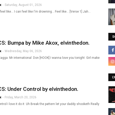
x
-
Saturday, August 01, 2026
 feel like... I can feel like I'm drowning... Feel like... [Verse 1] Jah…
S
S: Bumpa by Mike Akox, elvinthedon.
x
-
Wednesday, May 06, 2026
Ragga Mr international Don [HOOK] I wanna love you tonight Girl make
L
S: Under Control by elvinthedon.
x
-
Friday, March 20, 2026
trol I love it do it Uh Break the pattern let your daddy shooketh Really