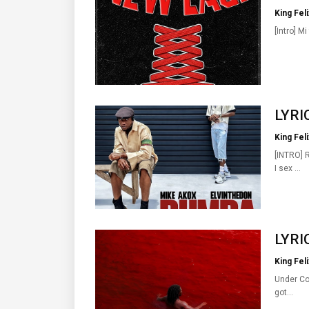
King Feli
[Intro] Mi
LYRIC
King Feli
[INTRO] 
I sex …
LYRIC
King Feli
Under Con
got…