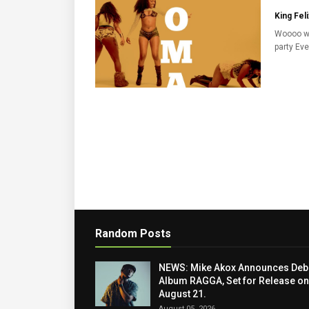
King Feli
Woooo w
party Eve
Random Posts
NEWS: Mike Akox Announces Deb
Album RAGGA, Set for Release on
August 21.
August 05, 2026