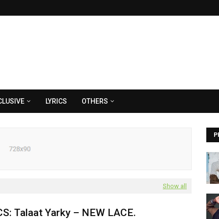
CLUSIVE
LYRICS
OTHERS
P
Show all
CS: Talaat Yarky – NEW LACE.