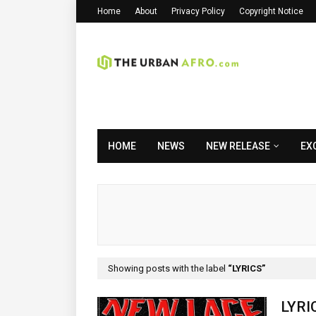
Home
About
Privacy Policy
Copyright Notice
HOME
NEWS
NEW RELEASE
EX
Showing posts with the label
LYRICS
LYRI