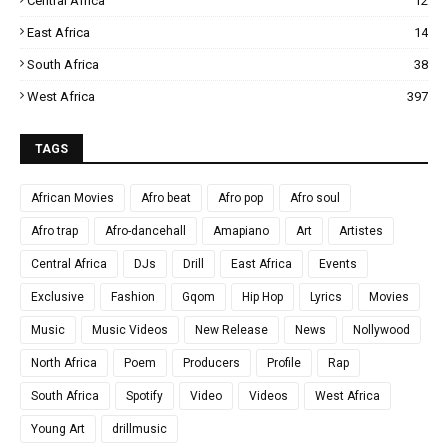
Central Africa
12
East Africa
14
South Africa
38
West Africa
397
TAGS
African Movies
Afro beat
Afro pop
Afro soul
Afro trap
Afro-dancehall
Amapiano
Art
Artistes
Central Africa
DJs
Drill
East Africa
Events
Exclusive
Fashion
Gqom
Hip Hop
Lyrics
Movies
Music
Music Videos
New Release
News
Nollywood
North Africa
Poem
Producers
Profile
Rap
South Africa
Spotify
Video
Videos
West Africa
Young Art
drillmusic