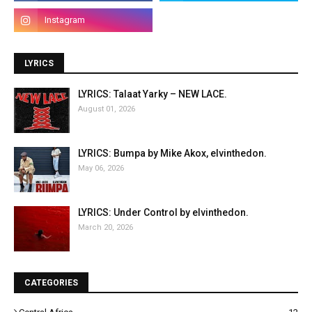
LYRICS
LYRICS: Talaat Yarky – NEW LACE.
August 01, 2026
LYRICS: Bumpa by Mike Akox, elvinthedon.
May 06, 2026
LYRICS: Under Control by elvinthedon.
March 20, 2026
CATEGORIES