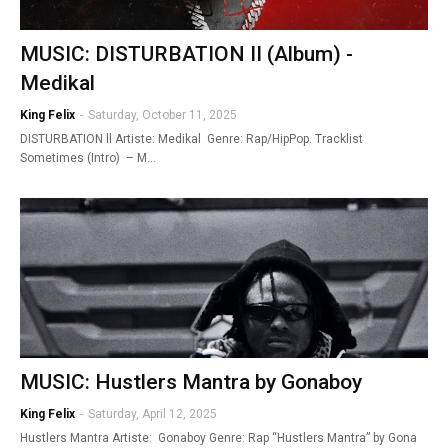
MUSIC: DISTURBATION II (Album) -
Medikal
King Felix
-
Saturday, October 11, 2025
DISTURBATION ll Artiste: Medikal Genre: Rap/HipPop. Tracklist
Sometimes (Intro) – M…
MUSIC: Hustlers Mantra by Gonaboy
King Felix
-
Saturday, April 12, 2025
Hustlers Mantra Artiste: Gonaboy Genre: Rap “Hustlers Mantra” by Gona