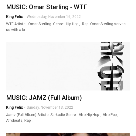
MUSIC: Omar Sterling - WTF
King Felix
-
Wednesday, November 16, 2022
WTF Artiste: Omar Sterling Genre: Hip Hop , Rap Omar Sterling serves
us with a br…
MUSIC: JAMZ (Full Album)
King Felix
-
Sunday, November 13, 2022
Jamz (Full Album) Artiste: Sarkodie Genre: Afro Hip Hop , Afro Pop ,
Afrobeats, Rap…