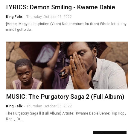
LYRICS: Demon Smiling - Kwame Dabie
King Felix
-
Thursday, October 06, 2022
[Verse] Megyina hɔ pintinn (Yeah) Nah mentumi bu (Nah) Whole lot on my
mind I gotto do…
MUSIC: The Purgatory Saga 2 (Full Album)
King Felix
-
Thursday, October 06, 2022
The Purgatory Saga ll (Full Album) Artiste: Kwame Dabie Genre: Hip Hop ,
Rap , Dr…