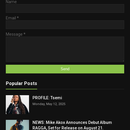
Name
Email
*
Message
*
Popular Posts
PROFILE: Tsemi
Monday, May 12, 2025
NEWS: Mike Akox Announces Debut Album
RAGGA, Set for Release on August 21.