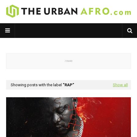
Showing posts with the label
RAP
Show all