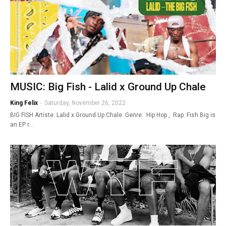
MUSIC: Big Fish - Lalid x Ground Up Chale
King Felix
-
Saturday, November 26, 2022
BIG FISH Artiste: Lalid x Ground Up Chale Genre: Hip Hop , Rap Fish Big is
an EP r…