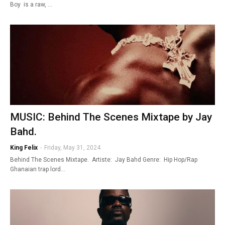
Boy is a raw, …
MUSIC: Behind The Scenes Mixtape by Jay
Bahd.
King Felix
-
Friday, May 31, 2024
Behind The Scenes Mixtape. Artiste: Jay Bahd Genre: Hip Hop/Rap
Ghanaian trap lord…