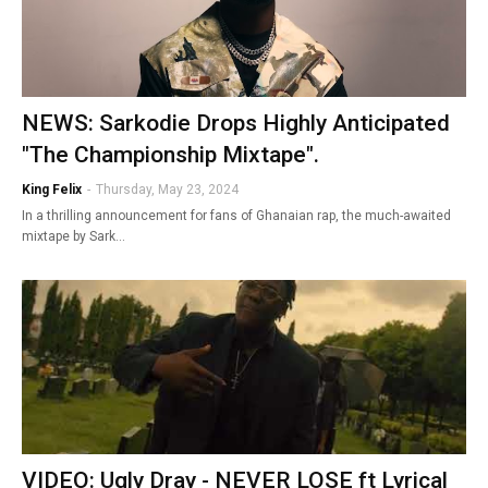
NEWS: Sarkodie Drops Highly Anticipated
"The Championship Mixtape".
King Felix
-
Thursday, May 23, 2024
In a thrilling announcement for fans of Ghanaian rap, the much-awaited
mixtape by Sark…
VIDEO: Ugly Dray - NEVER LOSE ft Lyrical