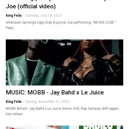
Joe (official video)
King Felix
-
Tuesday, July 18, 2023
Ghanaian rap kings Ugly Dray & Lyrical Joe performing 'NEVER LOSE'!
Peps …
MUSIC: MOBB - Jay Bahd x Le Juice
King Felix
-
Sunday, November 27, 2022
MOBB Artiste: Jay Bahd x Le Juice Genre: Drill, Rap Ganaian drill rapper,
has releas…