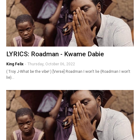
LYRICS: Roadman - Kwame Dabie
King Felix
-
Thursday, October 06, 2022
( Troy J-What be the vibe! ) [Verse] Roadman I won't lie (Roadman I won't
lie)…