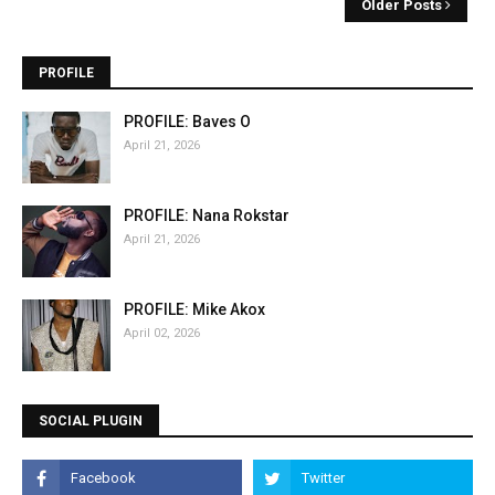
Older Posts
PROFILE
PROFILE: Baves O
April 21, 2026
PROFILE: Nana Rokstar
April 21, 2026
PROFILE: Mike Akox
April 02, 2026
SOCIAL PLUGIN