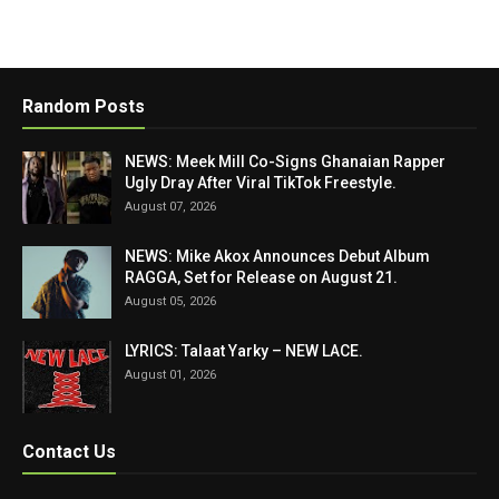
Random Posts
NEWS: Meek Mill Co-Signs Ghanaian Rapper
Ugly Dray After Viral TikTok Freestyle.
August 07, 2026
NEWS: Mike Akox Announces Debut Album
RAGGA, Set for Release on August 21.
August 05, 2026
LYRICS: Talaat Yarky – NEW LACE.
August 01, 2026
Contact Us