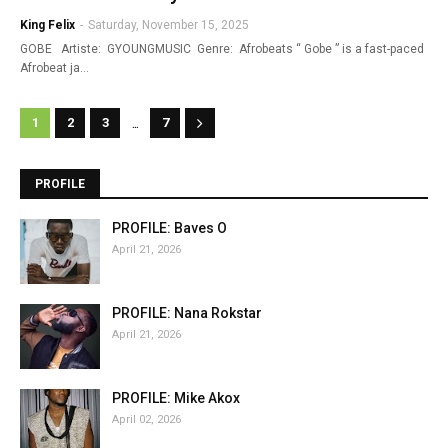
King Felix
-
Saturday, November 15, 2025
GOBE Artiste: GYOUNGMUSIC Genre: Afrobeats “ Gobe ” is a fast-paced
Afrobeat ja…
...
1
2
3
7
PROFILE
PROFILE: Baves O
April 21, 2026
PROFILE: Nana Rokstar
April 21, 2026
PROFILE: Mike Akox
April 02, 2026