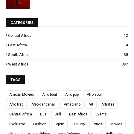
CATEGORIES
Central Africa
12
East Africa
14
South Africa
38
West Africa
397
TAGS
African Movies
Afro beat
Afro pop
Afro soul
Afro trap
Afro-dancehall
Amapiano
Art
Artistes
Central Africa
DJs
Drill
East Africa
Events
Exclusive
Fashion
Gqom
Hip Hop
Lyrics
Movies
Music
Music Videos
New Release
News
Nollywood