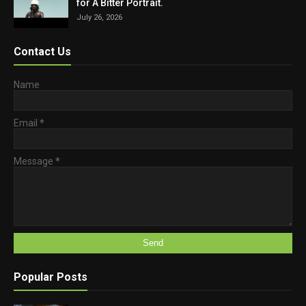
for A Bitter Portrait.
July 26, 2026
Contact Us
Name
Email
*
Message
*
Popular Posts