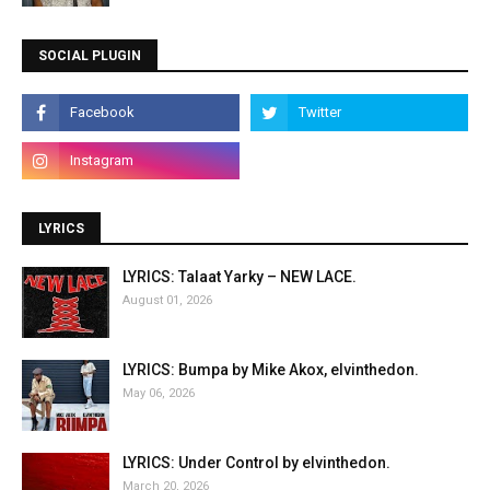
SOCIAL PLUGIN
LYRICS
LYRICS: Talaat Yarky – NEW LACE.
August 01, 2026
LYRICS: Bumpa by Mike Akox, elvinthedon.
May 06, 2026
LYRICS: Under Control by elvinthedon.
March 20, 2026