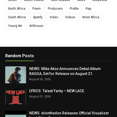
North Africa
Poem
Producers
Profile
Rap
South Africa
Spotify
Video
Videos
West Africa
Young Art
drillmusic
Random Posts
NEWS: Mike Akox Announces Debut Album
RAGGA, Set for Release on August 21.
August 05, 2026
LYRICS: Talaat Yarky – NEW LACE.
August 01, 2026
NEWS: elvinthedon Releases Official Visualizer