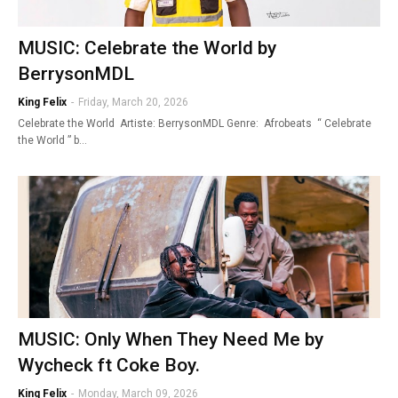
MUSIC: Celebrate the World by
BerrysonMDL
King Felix
-
Friday, March 20, 2026
Celebrate the World Artiste: BerrysonMDL Genre: Afrobeats “ Celebrate
the World ” b…
MUSIC: Only When They Need Me by
Wycheck ft Coke Boy.
King Felix
-
Monday, March 09, 2026