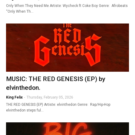
Only When They Need Me Artiste: Wycheck ft Coke Boy Genre: Afrobeats
“Only When Th…
MUSIC: THE RED GENESIS (EP) by
elvinthedon.
King Felix
-
Thursday, February 05, 2026
THE RED GENESIS (EP) Artiste: elvinthedon Genre: Rap/Hip-Hop
elvinthedon steps ful…