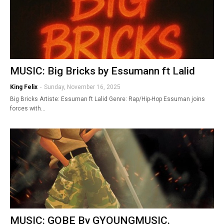
MUSIC: Big Bricks by Essumann ft Lalid
King Felix
-
Sunday, November 16, 2025
Big Bricks Artiste: Essuman ft Lalid Genre: Rap/Hip-Hop Essuman joins
forces with…
MUSIC: GOBE By GYOUNGMUSIC.