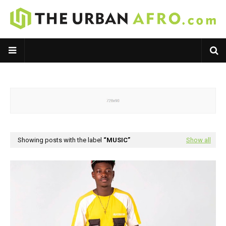
Showing posts with the label
MUSIC
Show all