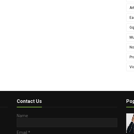
Ar
Ea
G
Mu
No
Pro
Vi
Contact Us
Pop
Name
Email
*