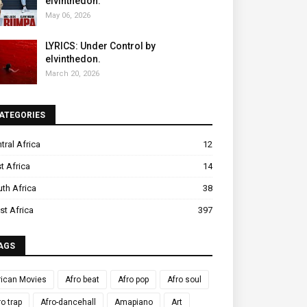
elvinthedon.
May 06, 2026
LYRICS: Under Control by
elvinthedon.
March 20, 2026
ATEGORIES
tral Africa
12
t Africa
14
th Africa
38
t Africa
397
AGS
rican Movies
Afro beat
Afro pop
Afro soul
ro trap
Afro-dancehall
Amapiano
Art