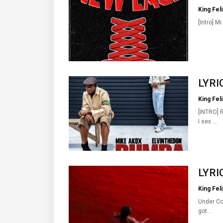
King Feli
[Intro] Mi
LYRIC
King Feli
[INTRO] 
I sex …
LYRIC
King Feli
Under Con
got…