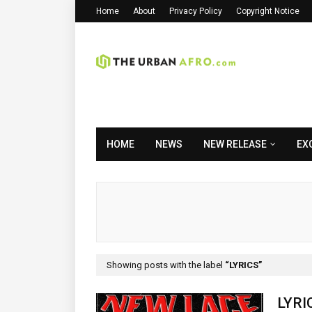
Home
About
Privacy Policy
Copyright Notice
HOME
NEWS
NEW RELEASE
EX
Showing posts with the label
LYRICS
LYRI