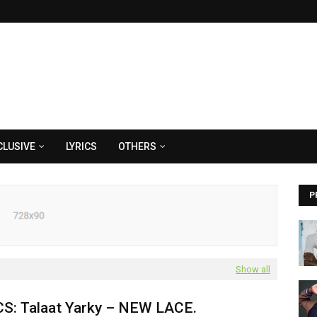
CLUSIVE
LYRICS
OTHERS
P
Show all
CS: Talaat Yarky – NEW LACE.