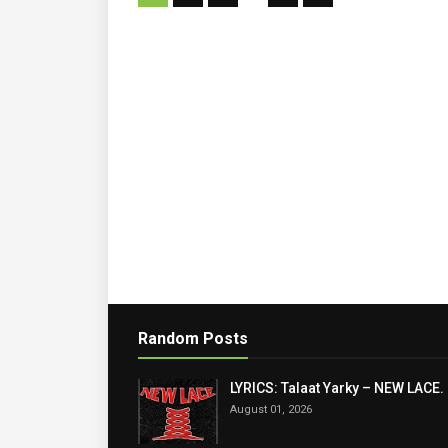
Random Posts
LYRICS: Talaat Yarky – NEW LACE.
August 01, 2026