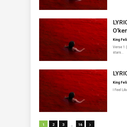
LYRIC
O’ken
King Feli
Verse 1 (
stars…
LYRIC
King Feli
I Feel Li
...
1
2
3
16