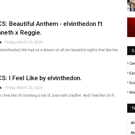
S: Beautiful Anthem - elvinthedon ft
neth x Reggie.
x
-
Friday, March 20, 2026
elvinthedon) We had us a dream on all em beautiful nights that like the
C
Cen
Eas
S: I Feel Like by elvinthedon.
Sou
x
-
Friday, March 20, 2026
Wes
ke I feel like Uh Drinking a set of José with a buffet And I feel like Uh Fl…
T
Af
Af