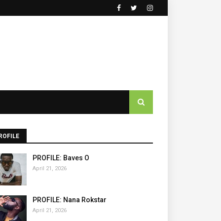
ROFILE
PROFILE: Baves O
April 21, 2026
PROFILE: Nana Rokstar
April 21, 2026