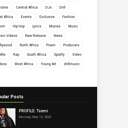
tistes
Central Africa
DJs
Drill
st Africa
Events
Exclusive
Fashion
qom
Hip Hop
Lyrics
Movies
Music
sic Videos
New Release
News
llywood
North Africa
Poem
Producers
file
Rap
South Africa
Spotify
Video
deos
West Africa
Young Art
drillmusic
ular Posts
PROFILE: Tsemi
Monday, May 12, 2025