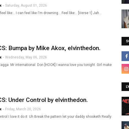
x
-
Saturday, August 01, 2026
 feel like... I can feel like I'm drowning... Feel like... [Verse 1] Jah…
S
S: Bumpa by Mike Akox, elvinthedon.
x
-
Wednesday, May 06, 2026
Ragga Mr international Don [HOOK] I wanna love you tonight Girl make
L
S: Under Control by elvinthedon.
x
-
Friday, March 20, 2026
trol I love it do it Uh Break the pattern let your daddy shooketh Really