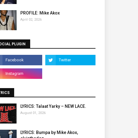
PROFILE: Mike Akox
April 02, 2026
OCIAL PLUGIN
YRICS
LYRICS: Talaat Yarky – NEW LACE.
August 01, 2026
LYRICS: Bumpa by Mike Akox,