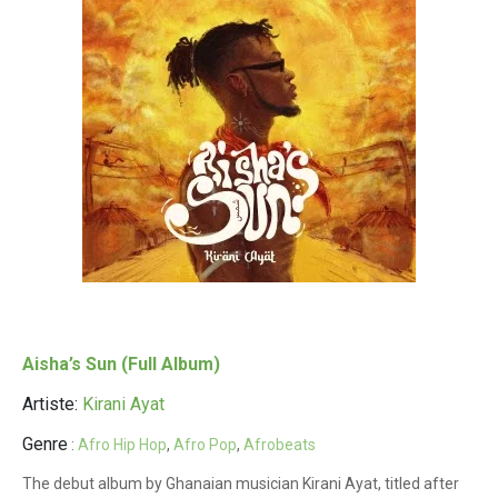
Aisha’s Sun (Full Album)
Artiste:
Kirani Ayat
Genre
:
Afro Hip Hop
,
Afro Pop
,
Afrobeats
The debut album by Ghanaian musician Kirani Ayat, titled after