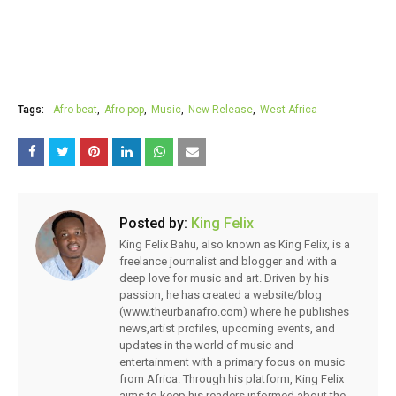
Tags:
Afro beat
Afro pop
Music
New Release
West Africa
Posted by:
King Felix
King Felix Bahu, also known as King Felix, is a
freelance journalist and blogger and with a
deep love for music and art. Driven by his
passion, he has created a website/blog
(www.theurbanafro.com) where he publishes
news,artist profiles, upcoming events, and
updates in the world of music and
entertainment with a primary focus on music
from Africa. Through his platform, King Felix
aims to keep his readers informed about the