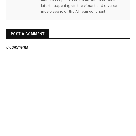
latest happenings in the vibrant and diverse
music scene of the African continent.
POST A COMMENT
0 Comments