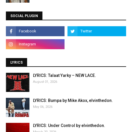
SOCIAL PLUGIN
LYRICS
LYRICS: Talaat Yarky – NEW LACE.
August 01, 2026
LYRICS: Bumpa by Mike Akox, elvinthedon.
May 06, 2026
LYRICS: Under Control by elvinthedon.
March 20, 2026