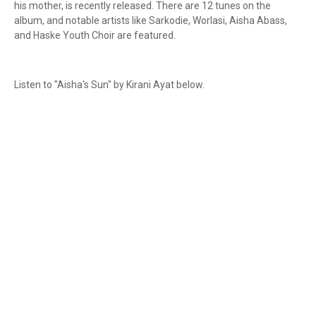
his mother, is recently released. There are 12 tunes on the
album, and notable artists like Sarkodie, Worlasi, Aisha Abass,
and Haske Youth Choir are featured.
Listen to "Aisha's Sun" by Kirani Ayat below.