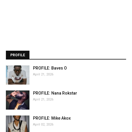
PROFILE
PROFILE: Baves O
April 21, 2026
PROFILE: Nana Rokstar
April 21, 2026
PROFILE: Mike Akox
April 02, 2026