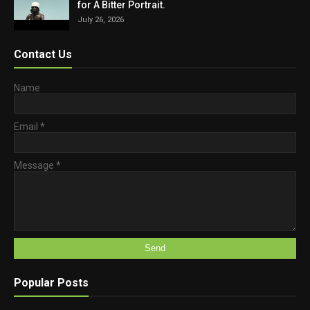
for A Bitter Portrait.
July 26, 2026
Contact Us
Name
Email
*
Message
*
Popular Posts