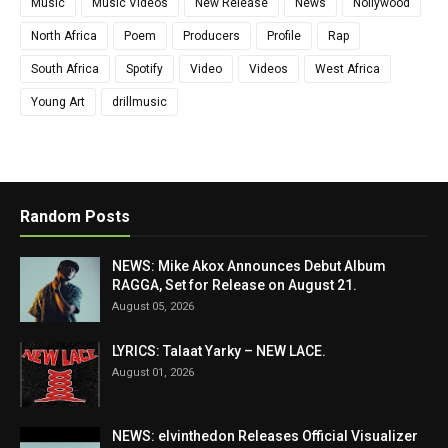
Music
Music Videos
New Release
News
Nollywood
North Africa
Poem
Producers
Profile
Rap
South Africa
Spotify
Video
Videos
West Africa
Young Art
drillmusic
Random Posts
NEWS: Mike Akox Announces Debut Album
RAGGA, Set for Release on August 21.
August 05, 2026
LYRICS: Talaat Yarky – NEW LACE.
August 01, 2026
NEWS: elvinthedon Releases Official Visualizer