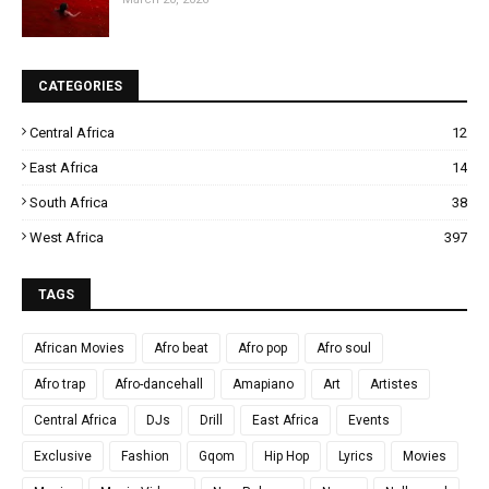
CATEGORIES
Central Africa
12
East Africa
14
South Africa
38
West Africa
397
TAGS
African Movies
Afro beat
Afro pop
Afro soul
Afro trap
Afro-dancehall
Amapiano
Art
Artistes
Central Africa
DJs
Drill
East Africa
Events
Exclusive
Fashion
Gqom
Hip Hop
Lyrics
Movies