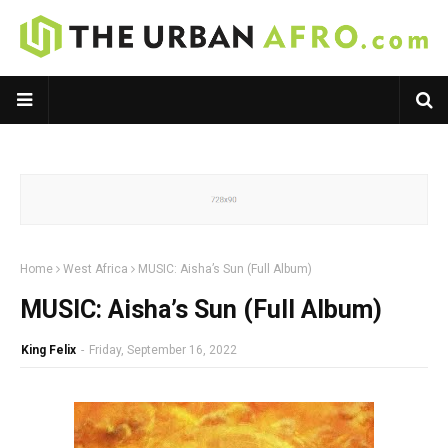
Home
West Africa
MUSIC: Aisha’s Sun (Full Album)
MUSIC: Aisha’s Sun (Full Album)
King Felix
-
Friday, September 16, 2022