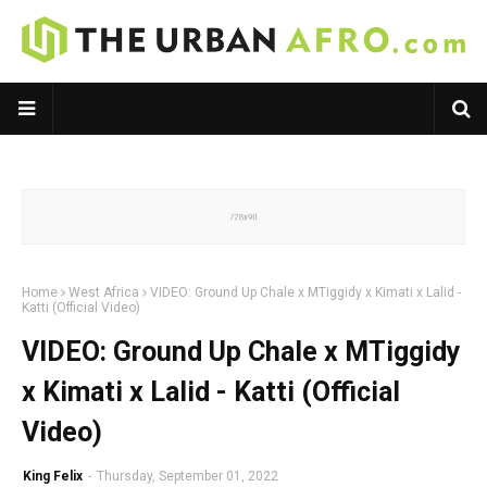
Home
West Africa
VIDEO: Ground Up Chale x MTiggidy x Kimati x Lalid -
Katti (Official Video)
VIDEO: Ground Up Chale x MTiggidy
x Kimati x Lalid - Katti (Official
Video)
King Felix
-
Thursday, September 01, 2022