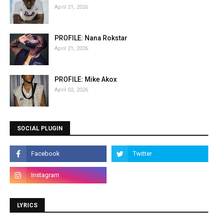
April 21, 2026
PROFILE: Nana Rokstar
April 21, 2026
PROFILE: Mike Akox
April 02, 2026
SOCIAL PLUGIN
LYRICS