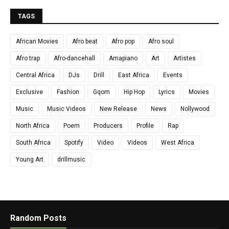
TAGS
African Movies
Afro beat
Afro pop
Afro soul
Afro trap
Afro-dancehall
Amapiano
Art
Artistes
Central Africa
DJs
Drill
East Africa
Events
Exclusive
Fashion
Gqom
Hip Hop
Lyrics
Movies
Music
Music Videos
New Release
News
Nollywood
North Africa
Poem
Producers
Profile
Rap
South Africa
Spotify
Video
Videos
West Africa
Young Art
drillmusic
Random Posts