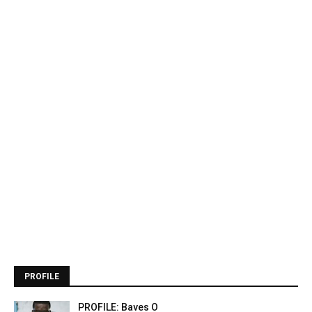
PROFILE
PROFILE: Baves O