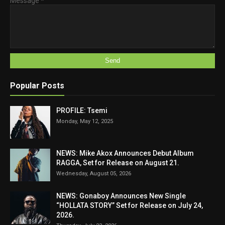
Message
*
Popular Posts
PROFILE: Tsemi
Monday, May 12, 2025
NEWS: Mike Akox Announces Debut Album
RAGGA, Set for Release on August 21.
Wednesday, August 05, 2026
NEWS: Gonaboy Announces New Single
“HOLLATA STORY” Set for Release on July 24,
2026.