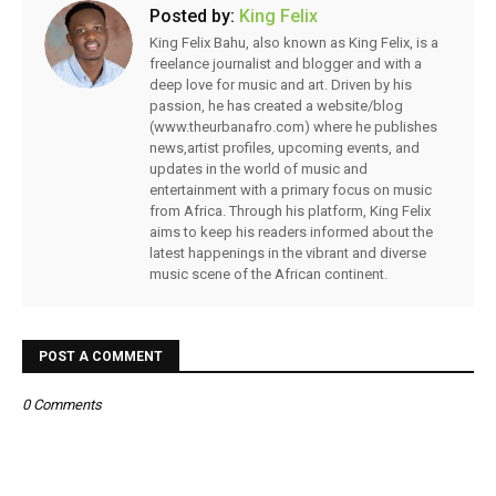
Posted by:
King Felix
King Felix Bahu, also known as King Felix, is a
freelance journalist and blogger and with a
deep love for music and art. Driven by his
passion, he has created a website/blog
(www.theurbanafro.com) where he publishes
news,artist profiles, upcoming events, and
updates in the world of music and
entertainment with a primary focus on music
from Africa. Through his platform, King Felix
aims to keep his readers informed about the
latest happenings in the vibrant and diverse
music scene of the African continent.
POST A COMMENT
0 Comments