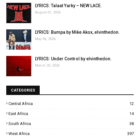
LYRICS: Talaat Yarky – NEW LACE.
August 01, 2026
LYRICS: Bumpa by Mike Akox, elvinthedon.
May 06, 2026
LYRICS: Under Control by elvinthedon.
March 20, 2026
CATEGORIES
Central Africa
12
East Africa
14
South Africa
38
West Africa
397