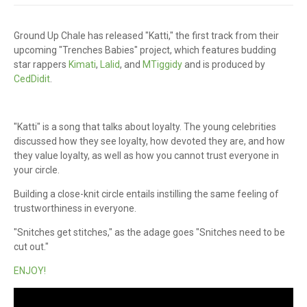
Ground Up Chale has released "Katti," the first track from their
upcoming "Trenches Babies" project, which features budding
star rappers
Kimati
,
Lalid
, and
MTiggidy
and is produced by
CedDidit
.
"Katti" is a song that talks about loyalty. The young celebrities
discussed how they see loyalty, how devoted they are, and how
they value loyalty, as well as how you cannot trust everyone in
your circle.
Building a close-knit circle entails instilling the same feeling of
trustworthiness in everyone.
"Snitches get stitches," as the adage goes "Snitches need to be
cut out."
ENJOY!