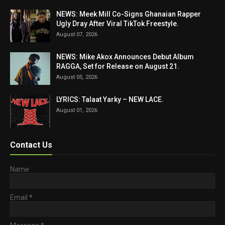
NEWS: Meek Mill Co-Signs Ghanaian Rapper
Ugly Dray After Viral TikTok Freestyle.
August 07, 2026
NEWS: Mike Akox Announces Debut Album
RAGGA, Set for Release on August 21.
August 05, 2026
LYRICS: Talaat Yarky – NEW LACE.
August 01, 2026
Contact Us
Name
Email
*