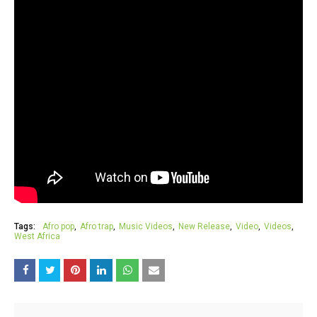
Tags:
Afro pop
Afro trap
Music Videos
New Release
Video
Videos
West Africa