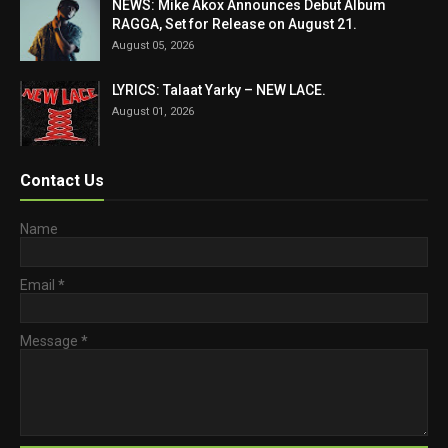
NEWS: Mike Akox Announces Debut Album
RAGGA, Set for Release on August 21.
August 05, 2026
LYRICS: Talaat Yarky – NEW LACE.
August 01, 2026
Contact Us
Name
Email
*
Message
*