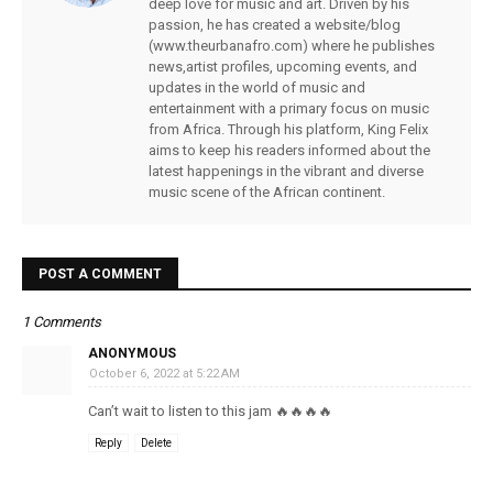
deep love for music and art. Driven by his
passion, he has created a website/blog
(www.theurbanafro.com) where he publishes
news,artist profiles, upcoming events, and
updates in the world of music and
entertainment with a primary focus on music
from Africa. Through his platform, King Felix
aims to keep his readers informed about the
latest happenings in the vibrant and diverse
music scene of the African continent.
POST A COMMENT
1 Comments
ANONYMOUS
October 6, 2022 at 5:22 AM
Can’t wait to listen to this jam 🔥🔥🔥🔥
Reply
Delete