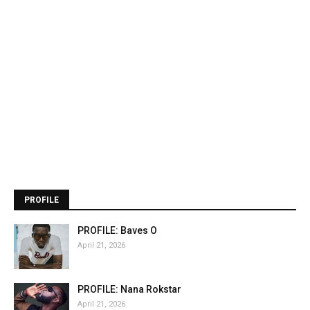
PROFILE
PROFILE: Baves O
April 21, 2026
PROFILE: Nana Rokstar
April 21, 2026