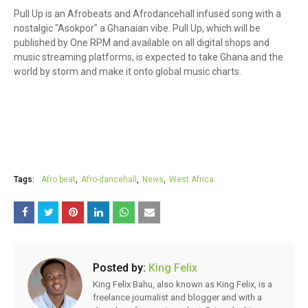
Pull Up is an Afrobeats and Afrodancehall infused song with a
nostalgic "Asokpor" a Ghanaian vibe. Pull Up, which will be
published by One RPM and available on all digital shops and
music streaming platforms, is expected to take Ghana and the
world by storm and make it onto global music charts.
Tags:
Afro beat
Afro-dancehall
News
West Africa
Posted by:
King Felix
King Felix Bahu, also known as King Felix, is a
freelance journalist and blogger and with a