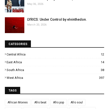
May 06, 2026
LYRICS: Under Control by elvinthedon.
March 20, 2026
CATEGORIES
Central Africa
12
East Africa
14
South Africa
38
West Africa
397
TAGS
African Movies
Afro beat
Afro pop
Afro soul