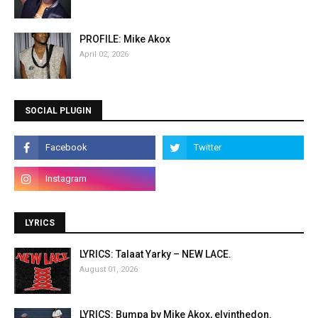
PROFILE: Mike Akox
April 02, 2026
SOCIAL PLUGIN
LYRICS
LYRICS: Talaat Yarky – NEW LACE.
August 01, 2026
LYRICS: Bumpa by Mike Akox, elvinthedon.