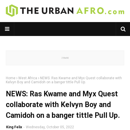
Home
West Africa
NEWS: Ras Kwame and Myx Quest collaborate with
Kelvyn Boy and Camidoh on a banger tittle Pull Up.
NEWS: Ras Kwame and Myx Quest
collaborate with Kelvyn Boy and
Camidoh on a banger tittle Pull Up.
King Felix
-
Wednesday, October 05, 2022