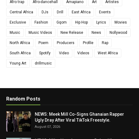
Afro trap
Afro-dancehall
Amapiano
Art
Artistes
Central Africa
DJs
Drill
East Africa
Events
Exclusive
Fashion
Gqom
Hip Hop
Lyrics
Movies
Music
Music Videos
New Release
News
Nollywood
North Africa
Poem
Producers
Profile
Rap
South Africa
Spotify
Video
Videos
West Africa
Young Art
drillmusic
Random Posts
NEWS: Meek Mill Co-Signs Ghanaian Rapper
Ugly Dray After Viral TikTok Freestyle.
August 07, 2026