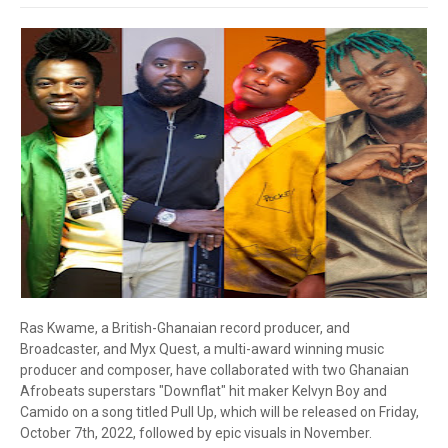
Ras Kwame, a British-Ghanaian record producer, and
Broadcaster, and Myx Quest, a multi-award winning music
producer and composer, have collaborated with two Ghanaian
Afrobeats superstars "Downflat" hit maker Kelvyn Boy and
Camido on a song titled Pull Up, which will be released on Friday,
October 7th, 2022, followed by epic visuals in November.