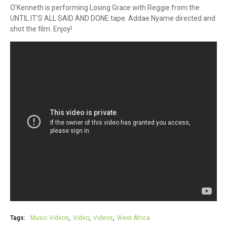
O'Kenneth is performing Losing Grace with Reggie from the
UNTIL IT'S ALL SAID AND DONE tape. Addae Nyame directed and
shot the film. Enjoy!
Tags:
Music Videos
Video
Videos
West Africa