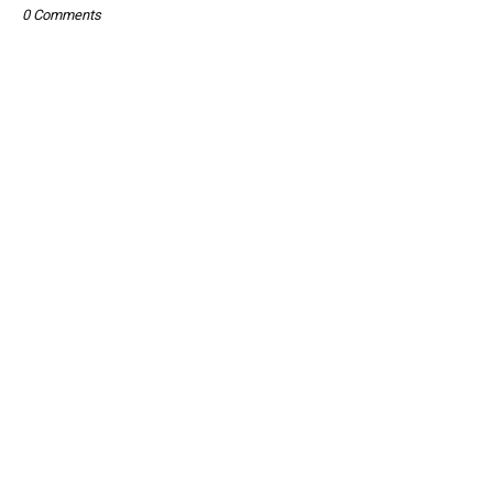
0 Comments