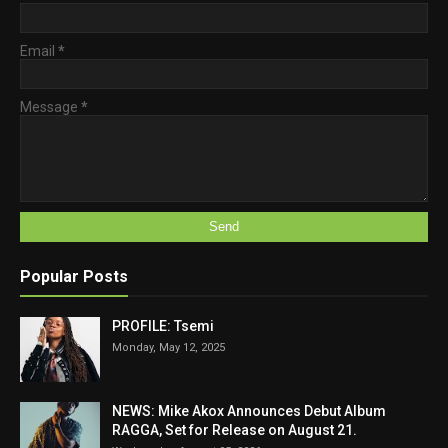
Email
*
Message
*
Popular Posts
PROFILE: Tsemi
Monday, May 12, 2025
NEWS: Mike Akox Announces Debut Album
RAGGA, Set for Release on August 21.