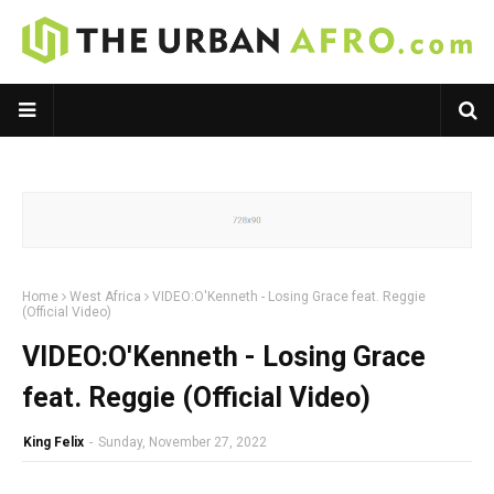
Home
West Africa
VIDEO:O'Kenneth - Losing Grace feat. Reggie
(Official Video)
VIDEO:O'Kenneth - Losing Grace
feat. Reggie (Official Video)
King Felix
-
Sunday, November 27, 2022