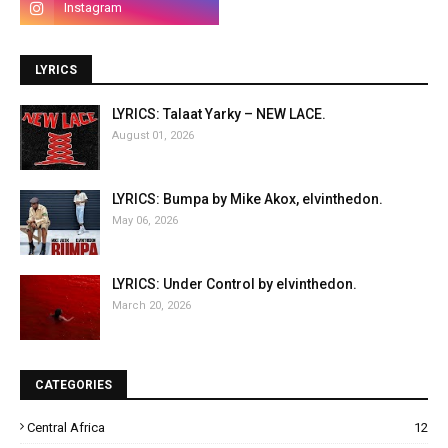
LYRICS
LYRICS: Talaat Yarky – NEW LACE.
August 01, 2026
LYRICS: Bumpa by Mike Akox, elvinthedon.
May 06, 2026
LYRICS: Under Control by elvinthedon.
March 20, 2026
CATEGORIES
Central Africa
12