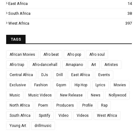
East Africa
14
South Africa
38
West Africa
397
TAGS
African Movies
Afro beat
Afro pop
Afro soul
Afro trap
Afro-dancehall
Amapiano
Art
Artistes
Central Africa
DJs
Drill
East Africa
Events
Exclusive
Fashion
Gqom
Hip Hop
Lyrics
Movies
Music
Music Videos
New Release
News
Nollywood
North Africa
Poem
Producers
Profile
Rap
South Africa
Spotify
Video
Videos
West Africa
Young Art
drillmusic