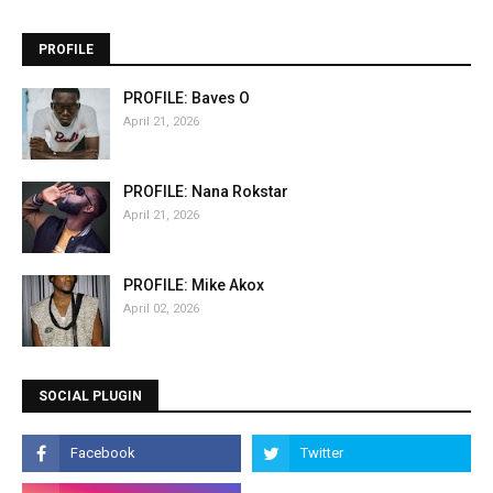
PROFILE
PROFILE: Baves O
April 21, 2026
PROFILE: Nana Rokstar
April 21, 2026
PROFILE: Mike Akox
April 02, 2026
SOCIAL PLUGIN