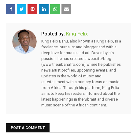
Posted by:
King Felix
King Felix Bahu, also known as King Felix, is a
freelance journalist and blogger and with a
deep love for music and art. Driven by his
passion, he has created a website/blog
(www.theurbanafro.com) where he publishes
news,artist profiles, upcoming events, and
updates in the world of music and
entertainment with a primary focus on music
from Africa. Through his platform, King Felix
aims to keep his readers informed about the
latest happenings in the vibrant and diverse
music scene of the African continent.
POST A COMMENT