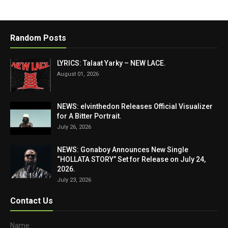
Random Posts
LYRICS: Talaat Yarky – NEW LACE.
August 01, 2026
NEWS: elvinthedon Releases Official Visualizer
for A Bitter Portrait.
July 26, 2026
NEWS: Gonaboy Announces New Single
“HOLLATA STORY” Set for Release on July 24,
2026.
July 23, 2026
Contact Us
Name