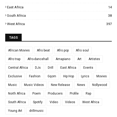
East Africa
14
South Africa
38
West Africa
397
TAGS
African Movies
Afro beat
Afro pop
Afro soul
Afro trap
Afro-dancehall
Amapiano
Art
Artistes
Central Africa
DJs
Drill
East Africa
Events
Exclusive
Fashion
Gqom
Hip Hop
Lyrics
Movies
Music
Music Videos
New Release
News
Nollywood
North Africa
Poem
Producers
Profile
Rap
South Africa
Spotify
Video
Videos
West Africa
Young Art
drillmusic