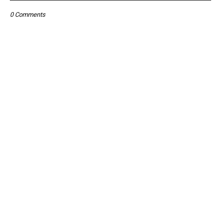
0 Comments