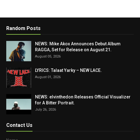
Random Posts
NEWS: Mike Akox Announces Debut Album
RAGGA, Set for Release on August 21.
August 05, 2026
LYRICS: Talaat Yarky – NEW LACE.
August 01, 2026
NEWS: elvinthedon Releases Official Visualizer
for A Bitter Portrait.
July 26, 2026
Contact Us