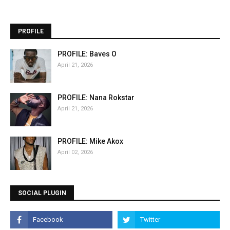
PROFILE
PROFILE: Baves O
April 21, 2026
PROFILE: Nana Rokstar
April 21, 2026
PROFILE: Mike Akox
April 02, 2026
SOCIAL PLUGIN