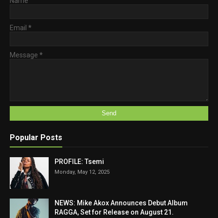
Name
Email
*
Message
*
Popular Posts
PROFILE: Tsemi
Monday, May 12, 2025
NEWS: Mike Akox Announces Debut Album
RAGGA, Set for Release on August 21.