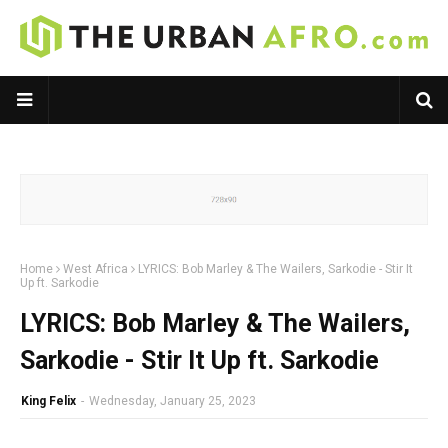
Home
West Africa
LYRICS: Bob Marley & The Wailers, Sarkodie - Stir It
Up ft. Sarkodie
LYRICS: Bob Marley & The Wailers,
Sarkodie - Stir It Up ft. Sarkodie
King Felix
-
Wednesday, January 25, 2023