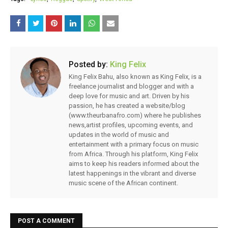
Posted by:
King Felix
King Felix Bahu, also known as King Felix, is a
freelance journalist and blogger and with a
deep love for music and art. Driven by his
passion, he has created a website/blog
(www.theurbanafro.com) where he publishes
news,artist profiles, upcoming events, and
updates in the world of music and
entertainment with a primary focus on music
from Africa. Through his platform, King Felix
aims to keep his readers informed about the
latest happenings in the vibrant and diverse
music scene of the African continent.
POST A COMMENT