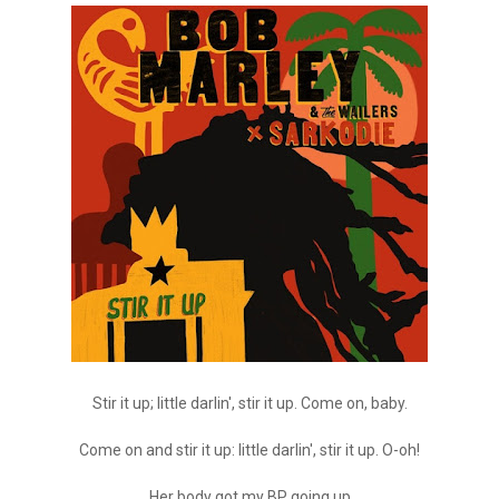
Stir it up; little darlin', stir it up. Come on, baby.
Come on and stir it up: little darlin', stir it up. O-oh!
Her body got my BP going up