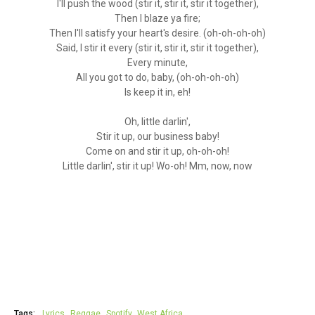
I'll push the wood (stir it, stir it, stir it together),
Then I blaze ya fire;
Then I'll satisfy your heart's desire. (oh-oh-oh-oh)
Said, I stir it every (stir it, stir it, stir it together),
Every minute,
All you got to do, baby, (oh-oh-oh-oh)
Is keep it in, eh!
Oh, little darlin',
Stir it up, our business baby!
Come on and stir it up, oh-oh-oh!
Little darlin', stir it up! Wo-oh! Mm, now, now
Tags:
Lyrics
Reggae
Spotify
West Africa