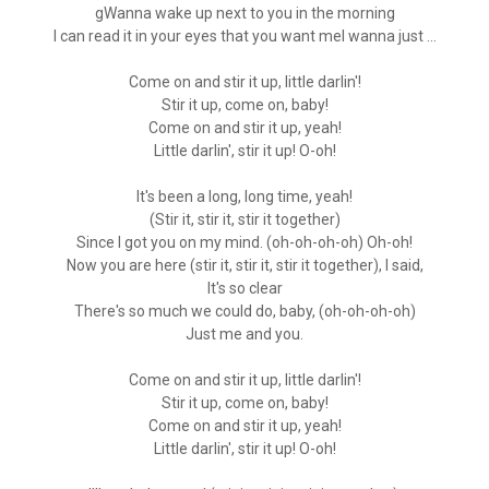
gWanna wake up next to you in the morning
I can read it in your eyes that you want meI wanna just ...
Come on and stir it up, little darlin'!
Stir it up, come on, baby!
Come on and stir it up, yeah!
Little darlin', stir it up! O-oh!
It's been a long, long time, yeah!
(Stir it, stir it, stir it together)
Since I got you on my mind. (oh-oh-oh-oh) Oh-oh!
Now you are here (stir it, stir it, stir it together), I said,
It's so clear
There's so much we could do, baby, (oh-oh-oh-oh)
Just me and you.
Come on and stir it up, little darlin'!
Stir it up, come on, baby!
Come on and stir it up, yeah!
Little darlin', stir it up! O-oh!