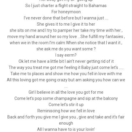
So I just charter a flight straight to Bahamas
For honeymoon
I’ve never done that before but I wanna just ....
She gives it to me I give it to her
she sits on me and I try to pamper her take my time with her ,
move my hand around her so my love ...She fulfill my fantasies ,
when we in the room I’m calm When she notice that I want it ,
she ask me do you want some ?
I say eerm?
Ok let me have a little bit I ain’t never getting rid of it
The way you treat me got me feeling it Baby just come let’s .....
Take me to places and show me how you fell in love with me
All this loving got me going crazy but am asking you how can we
....
Girl I believe in all the love you got for me
Come let’s pop some champagne and sip at the balcony
Come let’s stir it up
Reminiscing how we fell in love
Back and forth you give me I give you , give and take and it’s fair
enough
All I wanna have to is your lovin'