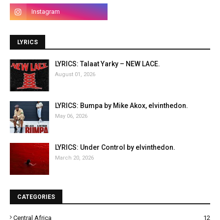
LYRICS
LYRICS: Talaat Yarky – NEW LACE.
August 01, 2026
LYRICS: Bumpa by Mike Akox, elvinthedon.
May 06, 2026
LYRICS: Under Control by elvinthedon.
March 20, 2026
CATEGORIES
Central Africa
12