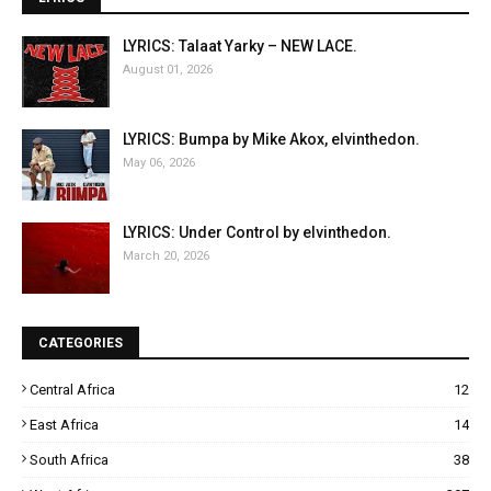
LYRICS: Talaat Yarky – NEW LACE.
August 01, 2026
LYRICS: Bumpa by Mike Akox, elvinthedon.
May 06, 2026
LYRICS: Under Control by elvinthedon.
March 20, 2026
CATEGORIES
Central Africa
12
East Africa
14
South Africa
38