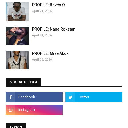
PROFILE: Baves O
April 21, 2026
PROFILE: Nana Rokstar
April 21, 2026
PROFILE: Mike Akox
April 02, 2026
SOCIAL PLUGIN
LYRICS