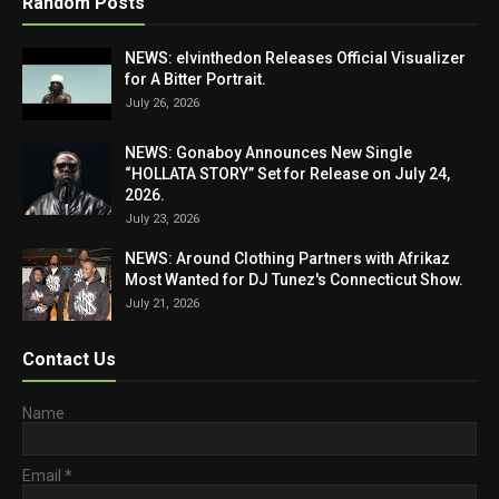
Random Posts
NEWS: elvinthedon Releases Official Visualizer
for A Bitter Portrait.
July 26, 2026
NEWS: Gonaboy Announces New Single
“HOLLATA STORY” Set for Release on July 24,
2026.
July 23, 2026
NEWS: Around Clothing Partners with Afrikaz
Most Wanted for DJ Tunez's Connecticut Show.
July 21, 2026
Contact Us
Name
Email
*