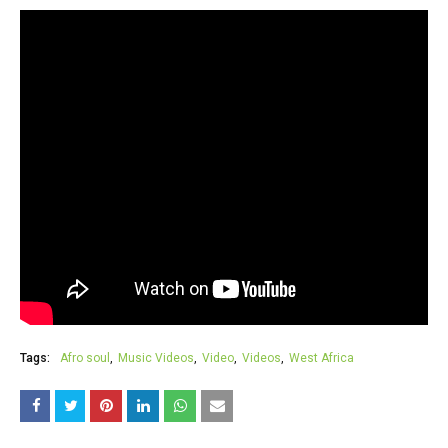
Tags:
Afro soul
Music Videos
Video
Videos
West Africa