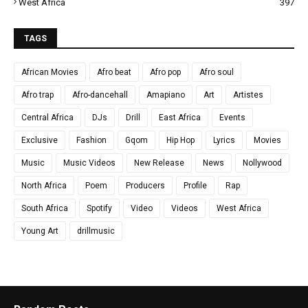
West Africa
397
TAGS
African Movies
Afro beat
Afro pop
Afro soul
Afro trap
Afro-dancehall
Amapiano
Art
Artistes
Central Africa
DJs
Drill
East Africa
Events
Exclusive
Fashion
Gqom
Hip Hop
Lyrics
Movies
Music
Music Videos
New Release
News
Nollywood
North Africa
Poem
Producers
Profile
Rap
South Africa
Spotify
Video
Videos
West Africa
Young Art
drillmusic