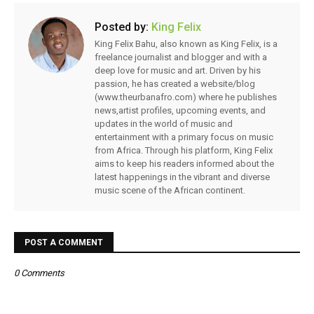
Posted by:
King Felix
King Felix Bahu, also known as King Felix, is a
freelance journalist and blogger and with a
deep love for music and art. Driven by his
passion, he has created a website/blog
(www.theurbanafro.com) where he publishes
news,artist profiles, upcoming events, and
updates in the world of music and
entertainment with a primary focus on music
from Africa. Through his platform, King Felix
aims to keep his readers informed about the
latest happenings in the vibrant and diverse
music scene of the African continent.
POST A COMMENT
0 Comments