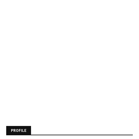
PROFILE