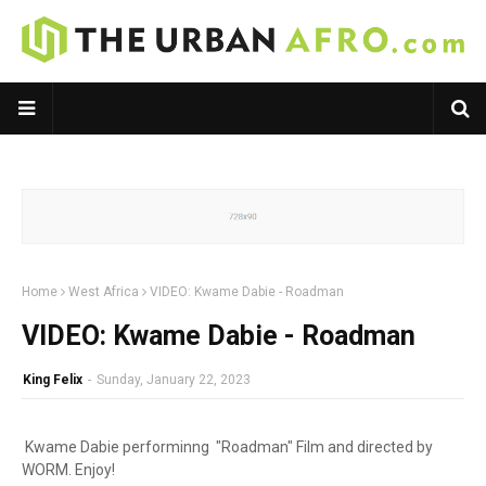
Home
West Africa
VIDEO: Kwame Dabie - Roadman
VIDEO: Kwame Dabie - Roadman
King Felix
-
Sunday, January 22, 2023
Kwame Dabie
performinng "Roadman" Film and directed by
WORM. Enjoy!