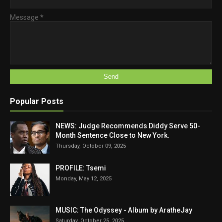
Message
*
Popular Posts
NEWS: Judge Recommends Diddy Serve 50-
Month Sentence Close to New York.
Thursday, October 09, 2025
PROFILE: Tsemi
Monday, May 12, 2025
MUSIC: The Odyssey - Album by AratheJay
Saturday, October 25, 2025