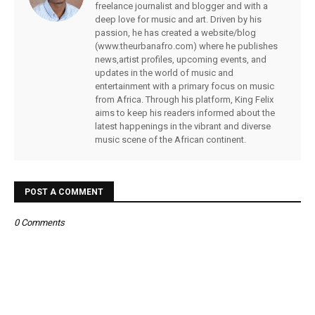
freelance journalist and blogger and with a
deep love for music and art. Driven by his
passion, he has created a website/blog
(www.theurbanafro.com) where he publishes
news,artist profiles, upcoming events, and
updates in the world of music and
entertainment with a primary focus on music
from Africa. Through his platform, King Felix
aims to keep his readers informed about the
latest happenings in the vibrant and diverse
music scene of the African continent.
POST A COMMENT
0 Comments