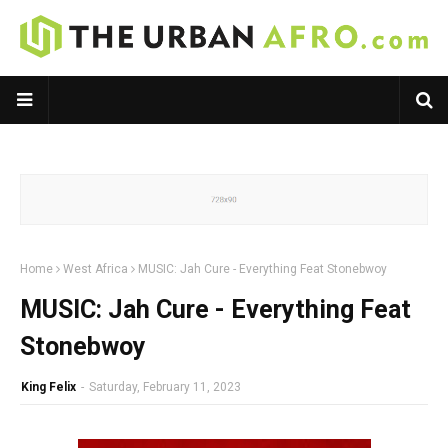
Home
West Africa
MUSIC: Jah Cure - Everything Feat Stonebwoy
MUSIC: Jah Cure - Everything Feat
Stonebwoy
King Felix
-
Saturday, February 11, 2023