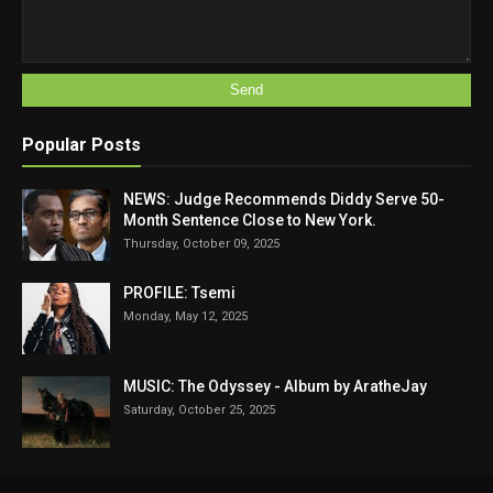
Popular Posts
NEWS: Judge Recommends Diddy Serve 50-
Month Sentence Close to New York.
Thursday, October 09, 2025
PROFILE: Tsemi
Monday, May 12, 2025
MUSIC: The Odyssey - Album by AratheJay
Saturday, October 25, 2025