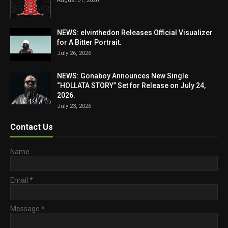
August 01, 2026
NEWS: elvinthedon Releases Official Visualizer
for A Bitter Portrait.
July 26, 2026
NEWS: Gonaboy Announces New Single
“HOLLATA STORY” Set for Release on July 24,
2026.
July 23, 2026
Contact Us
Name
Email
*
Message
*