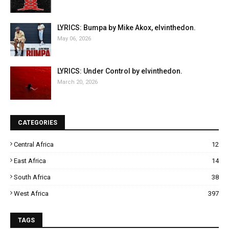
LYRICS: Bumpa by Mike Akox, elvinthedon.
May 06, 2026
LYRICS: Under Control by elvinthedon.
March 20, 2026
CATEGORIES
Central Africa
12
East Africa
14
South Africa
38
West Africa
397
TAGS