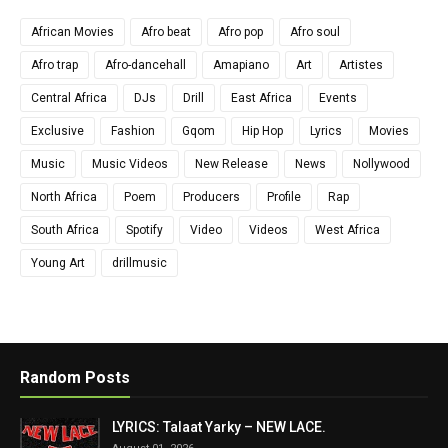
African Movies
Afro beat
Afro pop
Afro soul
Afro trap
Afro-dancehall
Amapiano
Art
Artistes
Central Africa
DJs
Drill
East Africa
Events
Exclusive
Fashion
Gqom
Hip Hop
Lyrics
Movies
Music
Music Videos
New Release
News
Nollywood
North Africa
Poem
Producers
Profile
Rap
South Africa
Spotify
Video
Videos
West Africa
Young Art
drillmusic
Random Posts
LYRICS: Talaat Yarky – NEW LACE.