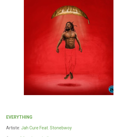
EVERYTHING
Artiste:
Jah Cure Feat. Stonebwoy