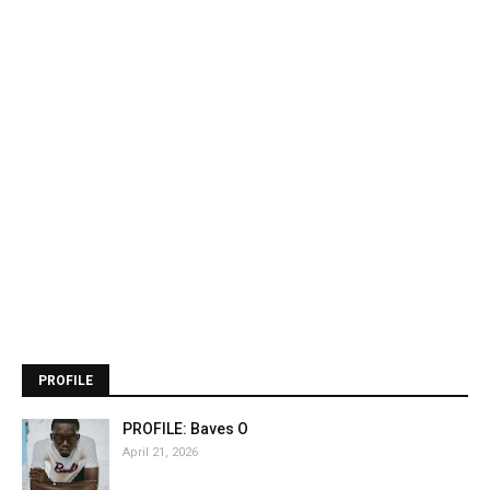
PROFILE
PROFILE: Baves O
April 21, 2026