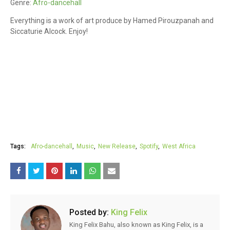
Genre:
Afro-dancehall
Everything is a work of art produce by Hamed Pirouzpanah and
Siccaturie Alcock. Enjoy!
Tags:
Afro-dancehall
Music
New Release
Spotify
West Africa
Posted by:
King Felix
King Felix Bahu, also known as King Felix, is a