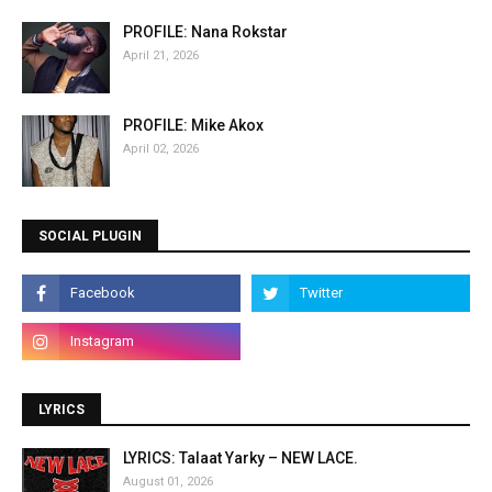
PROFILE: Nana Rokstar
April 21, 2026
PROFILE: Mike Akox
April 02, 2026
SOCIAL PLUGIN
LYRICS
LYRICS: Talaat Yarky – NEW LACE.
August 01, 2026