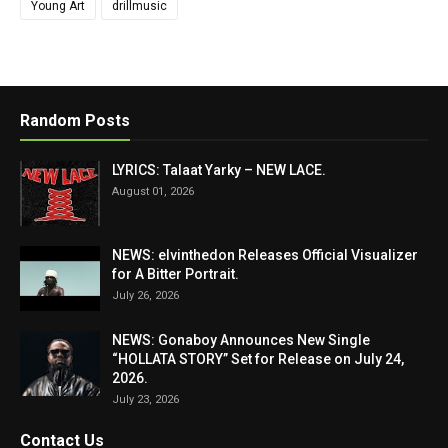
Young Art
drillmusic
Random Posts
LYRICS: Talaat Yarky – NEW LACE.
August 01, 2026
NEWS: elvinthedon Releases Official Visualizer
for A Bitter Portrait.
July 26, 2026
NEWS: Gonaboy Announces New Single
“HOLLATA STORY” Set for Release on July 24,
2026.
July 23, 2026
Contact Us