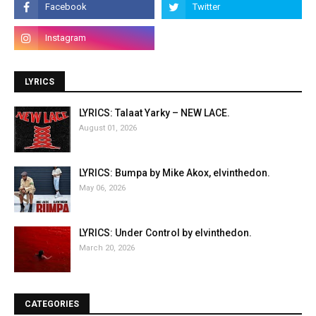
LYRICS
LYRICS: Talaat Yarky – NEW LACE.
August 01, 2026
LYRICS: Bumpa by Mike Akox, elvinthedon.
May 06, 2026
LYRICS: Under Control by elvinthedon.
March 20, 2026
CATEGORIES