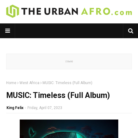
Home
West Africa
MUSIC: Timeless (Full Album)
MUSIC: Timeless (Full Album)
King Felix
-
Friday, April 07, 2023