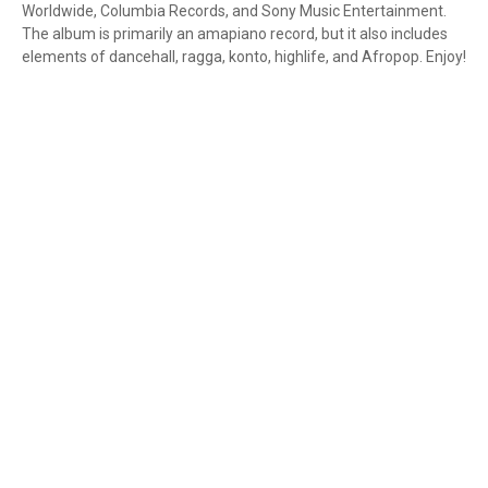
Worldwide, Columbia Records, and Sony Music Entertainment.
The album is primarily an amapiano record, but it also includes
elements of dancehall, ragga, konto, highlife, and Afropop. Enjoy!