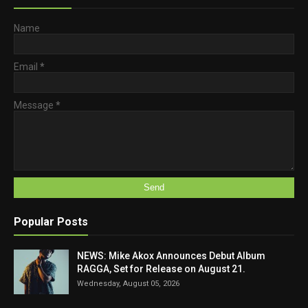
Name
Email
*
Message
*
Popular Posts
NEWS: Mike Akox Announces Debut Album
RAGGA, Set for Release on August 21.
Wednesday, August 05, 2026