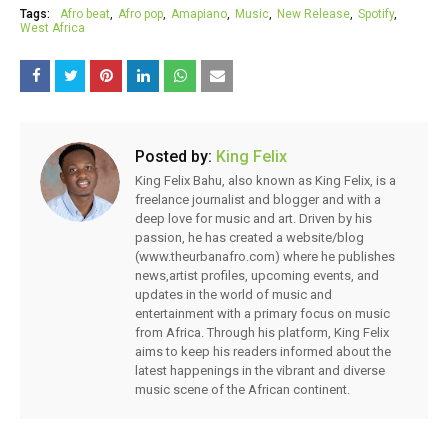
Tags:
Afro beat
Afro pop
Amapiano
Music
New Release
Spotify
West Africa
Posted by:
King Felix
King Felix Bahu, also known as King Felix, is a
freelance journalist and blogger and with a
deep love for music and art. Driven by his
passion, he has created a website/blog
(www.theurbanafro.com) where he publishes
news,artist profiles, upcoming events, and
updates in the world of music and
entertainment with a primary focus on music
from Africa. Through his platform, King Felix
aims to keep his readers informed about the
latest happenings in the vibrant and diverse
music scene of the African continent.