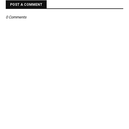
POST A COMMENT
0 Comments