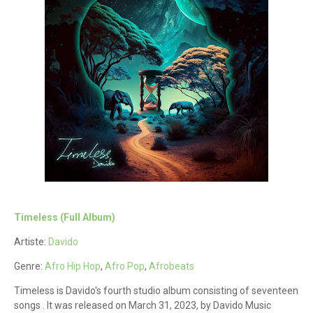
Timeless (Full Album)
Artiste:
Davido
Genre:
Afro Hip Hop
,
Afro Pop
,
Afrobeats
Timeless is Davido's fourth studio album consisting of seventeen
songs . It was released on March 31, 2023, by Davido Music