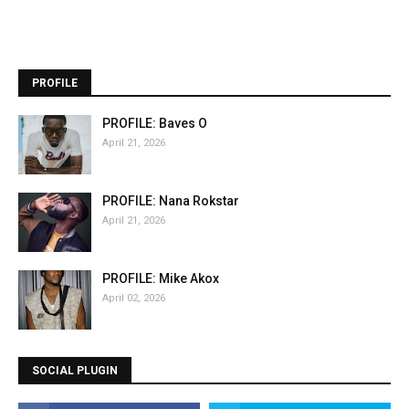
PROFILE
PROFILE: Baves O
April 21, 2026
PROFILE: Nana Rokstar
April 21, 2026
PROFILE: Mike Akox
April 02, 2026
SOCIAL PLUGIN