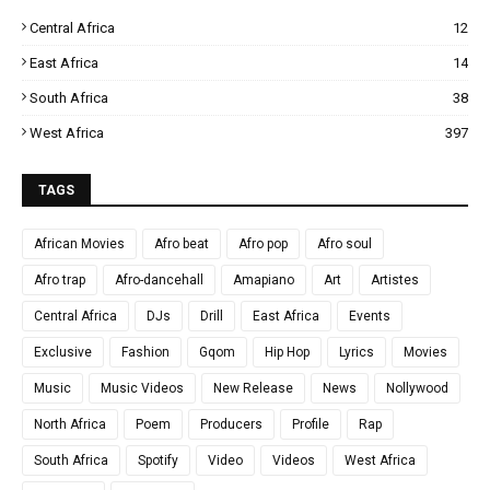
Central Africa
12
East Africa
14
South Africa
38
West Africa
397
TAGS
African Movies
Afro beat
Afro pop
Afro soul
Afro trap
Afro-dancehall
Amapiano
Art
Artistes
Central Africa
DJs
Drill
East Africa
Events
Exclusive
Fashion
Gqom
Hip Hop
Lyrics
Movies
Music
Music Videos
New Release
News
Nollywood
North Africa
Poem
Producers
Profile
Rap
South Africa
Spotify
Video
Videos
West Africa