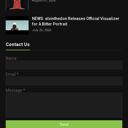
August 01, 2026
NEWS: elvinthedon Releases Official Visualizer
for A Bitter Portrait.
July 26, 2026
Contact Us
Name
Email
*
Message
*