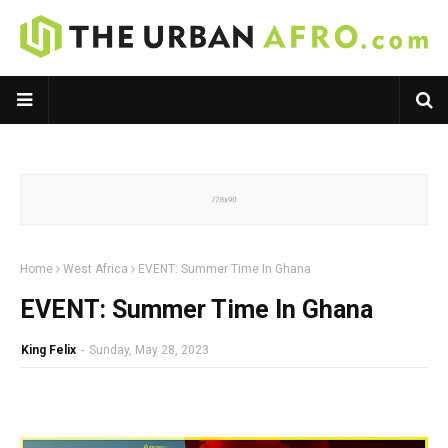
Home
West Africa
EVENT: Summer Time In Ghana
EVENT: Summer Time In Ghana
King Felix
-
Sunday, May 28, 2023