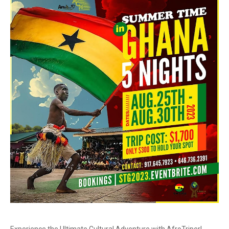
Experience the Ultimate Cultural Adventure with AfroTriper!