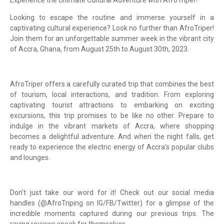
Looking to escape the routine and immerse yourself in a
captivating cultural experience? Look no further than AfroTriper!
Join them for an unforgettable summer week in the vibrant city
of Accra, Ghana, from August 25th to August 30th, 2023.
AfroTriper offers a carefully curated trip that combines the best
of tourism, local interactions, and tradition. From exploring
captivating tourist attractions to embarking on exciting
excursions, this trip promises to be like no other. Prepare to
indulge in the vibrant markets of Accra, where shopping
becomes a delightful adventure. And when the night falls, get
ready to experience the electric energy of Accra's popular clubs
and lounges.
Don't just take our word for it! Check out our social media
handles (@AfroTriping on IG/FB/Twitter) for a glimpse of the
incredible moments captured during our previous trips. The
raving reviews speak for themselves.