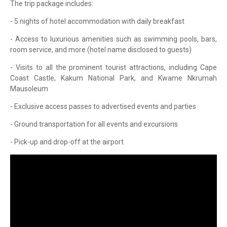
The trip package includes:
- 5 nights of hotel accommodation with daily breakfast
- Access to luxurious amenities such as swimming pools, bars,
room service, and more (hotel name disclosed to guests)
- Visits to all the prominent tourist attractions, including Cape
Coast Castle, Kakum National Park, and Kwame Nkrumah
Mausoleum
- Exclusive access passes to advertised events and parties
- Ground transportation for all events and excursions
- Pick-up and drop-off at the airport