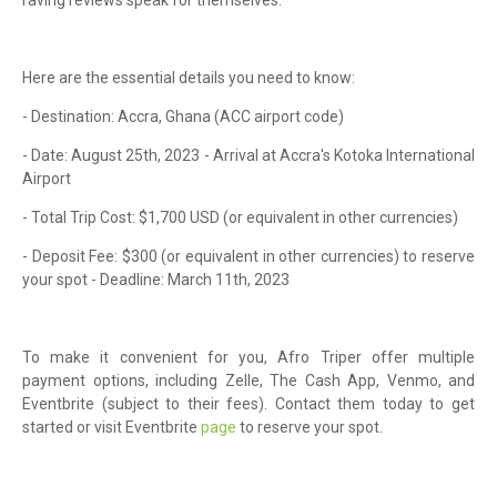
Here are the essential details you need to know:
- Destination: Accra, Ghana (ACC airport code)
- Date: August 25th, 2023 - Arrival at Accra's Kotoka International
Airport
- Total Trip Cost: $1,700 USD (or equivalent in other currencies)
- Deposit Fee: $300 (or equivalent in other currencies) to reserve
your spot - Deadline: March 11th, 2023
To make it convenient for you, Afro Triper offer multiple
payment options, including Zelle, The Cash App, Venmo, and
Eventbrite (subject to their fees). Contact them today to get
started or visit Eventbrite
page
to reserve your spot.