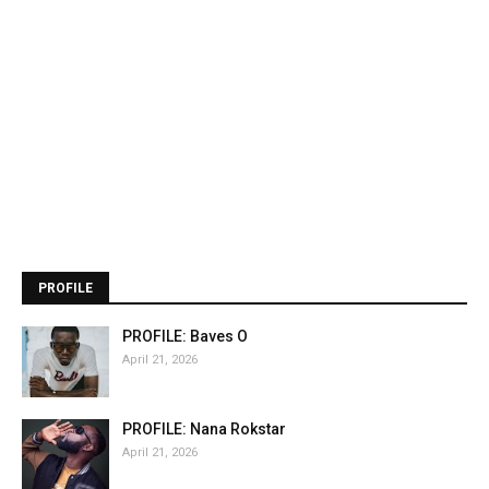
PROFILE
PROFILE: Baves O
April 21, 2026
PROFILE: Nana Rokstar
April 21, 2026