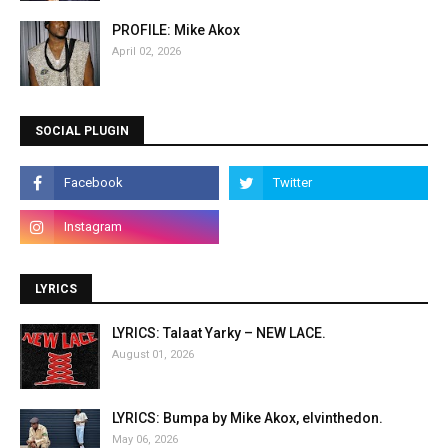
PROFILE: Mike Akox
April 02, 2026
SOCIAL PLUGIN
LYRICS
LYRICS: Talaat Yarky – NEW LACE.
August 01, 2026
LYRICS: Bumpa by Mike Akox, elvinthedon.
May 06, 2026