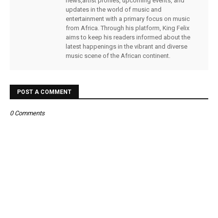
news,artist profiles, upcoming events, and
updates in the world of music and
entertainment with a primary focus on music
from Africa. Through his platform, King Felix
aims to keep his readers informed about the
latest happenings in the vibrant and diverse
music scene of the African continent.
POST A COMMENT
0 Comments