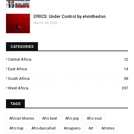
LYRICS: Under Control by elvinthedon.
March 20, 2026
CATEGORIES
Central Africa
12
East Africa
14
South Africa
38
West Africa
397
TAGS
African Movies
Afro beat
Afro pop
Afro soul
Afro trap
Afro-dancehall
Amapiano
Art
Artistes