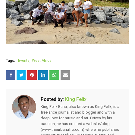
Tags:
Events
West Africa
Posted by:
King Felix
King Felix Bahu, also known as King Felix, is a
freelance journalist and blogger and with a
deep love for music and art. Driven by his
passion, he has created a website/blog
(www.theurbanafro.com) where he publishes