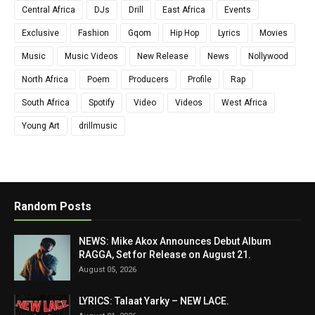
Central Africa
DJs
Drill
East Africa
Events
Exclusive
Fashion
Gqom
Hip Hop
Lyrics
Movies
Music
Music Videos
New Release
News
Nollywood
North Africa
Poem
Producers
Profile
Rap
South Africa
Spotify
Video
Videos
West Africa
Young Art
drillmusic
Random Posts
NEWS: Mike Akox Announces Debut Album
RAGGA, Set for Release on August 21.
August 05, 2026
LYRICS: Talaat Yarky – NEW LACE.