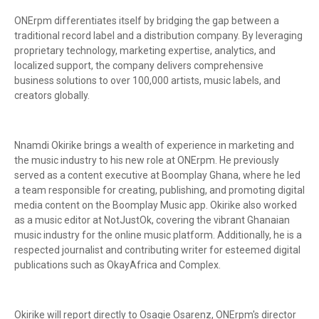
ONErpm differentiates itself by bridging the gap between a
traditional record label and a distribution company. By leveraging
proprietary technology, marketing expertise, analytics, and
localized support, the company delivers comprehensive
business solutions to over 100,000 artists, music labels, and
creators globally.
Nnamdi Okirike brings a wealth of experience in marketing and
the music industry to his new role at ONErpm. He previously
served as a content executive at Boomplay Ghana, where he led
a team responsible for creating, publishing, and promoting digital
media content on the Boomplay Music app. Okirike also worked
as a music editor at NotJustOk, covering the vibrant Ghanaian
music industry for the online music platform. Additionally, he is a
respected journalist and contributing writer for esteemed digital
publications such as OkayAfrica and Complex.
Okirike will report directly to Osagie Osarenz, ONErpm's director