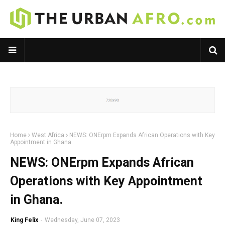
Home
West Africa
NEWS: ONErpm Expands African Operations with Key
Appointment in Ghana.
NEWS: ONErpm Expands African
Operations with Key Appointment
in Ghana.
King Felix
-
Wednesday, June 07, 2023