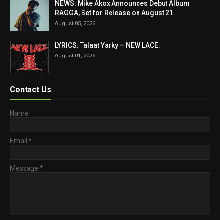
NEWS: Mike Akox Announces Debut Album
RAGGA, Set for Release on August 21.
August 05, 2026
LYRICS: Talaat Yarky – NEW LACE.
August 01, 2026
Contact Us
Name
Email
*
Message
*