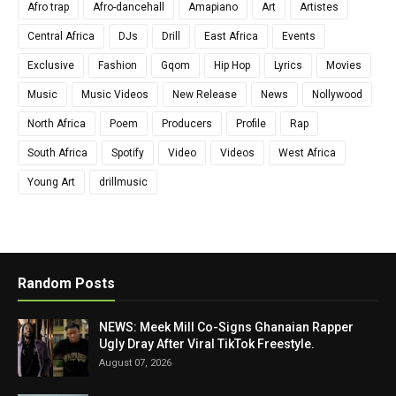
Afro trap
Afro-dancehall
Amapiano
Art
Artistes
Central Africa
DJs
Drill
East Africa
Events
Exclusive
Fashion
Gqom
Hip Hop
Lyrics
Movies
Music
Music Videos
New Release
News
Nollywood
North Africa
Poem
Producers
Profile
Rap
South Africa
Spotify
Video
Videos
West Africa
Young Art
drillmusic
Random Posts
NEWS: Meek Mill Co-Signs Ghanaian Rapper
Ugly Dray After Viral TikTok Freestyle.
August 07, 2026