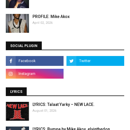
PROFILE: Mike Akox
April 02, 2026
SOCIAL PLUGIN
LYRICS
LYRICS: Talaat Yarky – NEW LACE.
August 01, 2026
LYRICS: Bumpa by Mike Akox, elvinthedon.