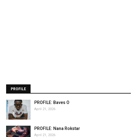
PROFILE
PROFILE: Baves O
April 21, 2026
PROFILE: Nana Rokstar
April 21, 2026