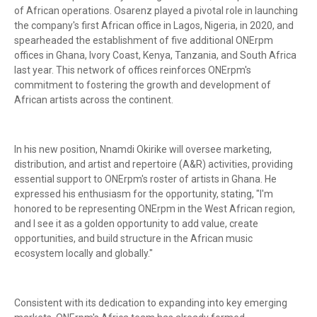
of African operations. Osarenz played a pivotal role in launching
the company's first African office in Lagos, Nigeria, in 2020, and
spearheaded the establishment of five additional ONErpm
offices in Ghana, Ivory Coast, Kenya, Tanzania, and South Africa
last year. This network of offices reinforces ONErpm's
commitment to fostering the growth and development of
African artists across the continent.
In his new position, Nnamdi Okirike will oversee marketing,
distribution, and artist and repertoire (A&R) activities, providing
essential support to ONErpm's roster of artists in Ghana. He
expressed his enthusiasm for the opportunity, stating, "I'm
honored to be representing ONErpm in the West African region,
and I see it as a golden opportunity to add value, create
opportunities, and build structure in the African music
ecosystem locally and globally."
Consistent with its dedication to expanding into key emerging