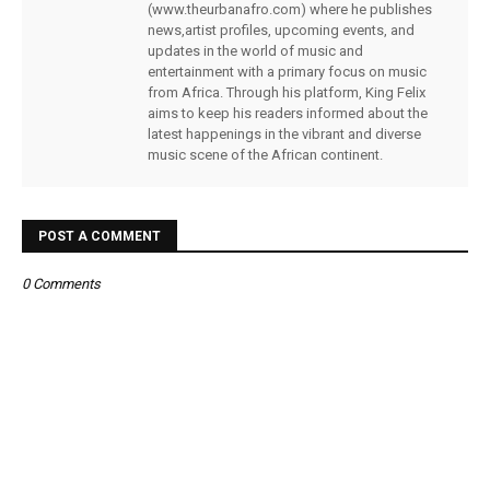
(www.theurbanafro.com) where he publishes
news,artist profiles, upcoming events, and
updates in the world of music and
entertainment with a primary focus on music
from Africa. Through his platform, King Felix
aims to keep his readers informed about the
latest happenings in the vibrant and diverse
music scene of the African continent.
POST A COMMENT
0 Comments