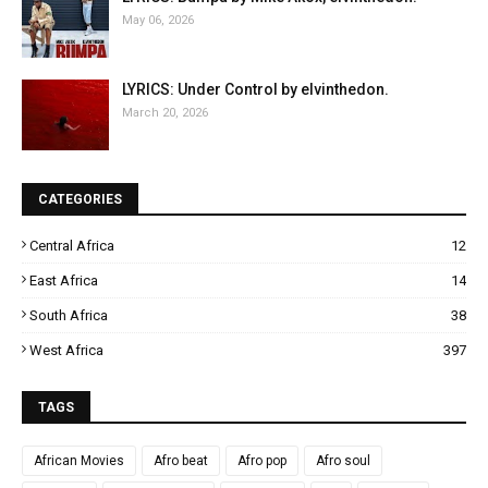
May 06, 2026
LYRICS: Under Control by elvinthedon.
March 20, 2026
CATEGORIES
Central Africa
12
East Africa
14
South Africa
38
West Africa
397
TAGS
African Movies
Afro beat
Afro pop
Afro soul