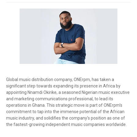
Global music distribution company, ONErpm, has taken a
significant step towards expanding its presence in Africa by
appointing Nnamdi Okirike, a seasoned Nigerian music executive
and marketing communications professional, to lead its
operations in Ghana. This strategic move is part of ONErpm's
commitment to tap into the immense potential of the African
music industry, and solidifies the company's position as one of
the fastest-growing independent music companies worldwide.