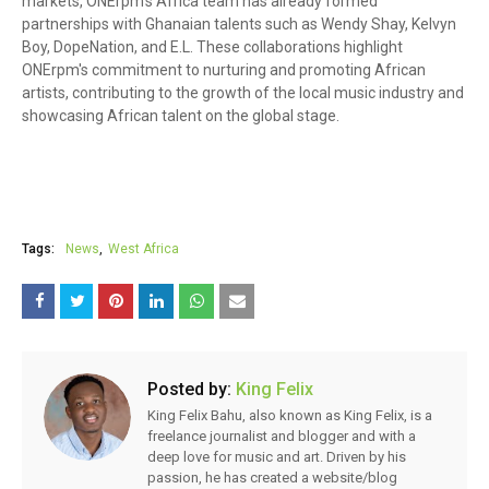
markets, ONErpm's Africa team has already formed
partnerships with Ghanaian talents such as Wendy Shay, Kelvyn
Boy, DopeNation, and E.L. These collaborations highlight
ONErpm's commitment to nurturing and promoting African
artists, contributing to the growth of the local music industry and
showcasing African talent on the global stage.
Tags:
News
West Africa
Posted by:
King Felix
King Felix Bahu, also known as King Felix, is a
freelance journalist and blogger and with a
deep love for music and art. Driven by his
passion, he has created a website/blog