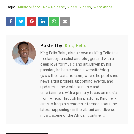
Tags:
Music Videos
New Release
Video
Videos
West Africa
Posted by:
King Felix
King Felix Bahu, also known as King Felix, is a
freelance journalist and blogger and with a
deep love for music and art. Driven by his
passion, he has created a website/blog
(www.theurbanafro.com) where he publishes
news,artist profiles, upcoming events, and
updates in the world of music and
entertainment with a primary focus on music
from Africa. Through his platform, King Felix
aims to keep his readers informed about the
latest happenings in the vibrant and diverse
music scene of the African continent.