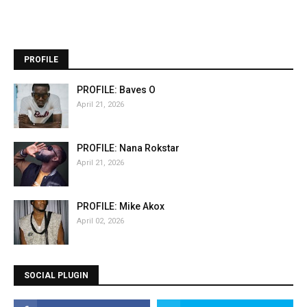
PROFILE
PROFILE: Baves O
April 21, 2026
PROFILE: Nana Rokstar
April 21, 2026
PROFILE: Mike Akox
April 02, 2026
SOCIAL PLUGIN