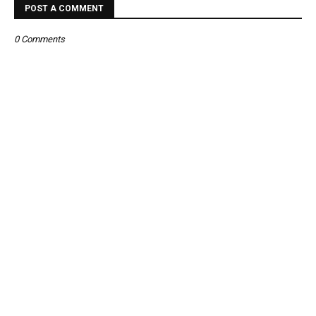
POST A COMMENT
0 Comments