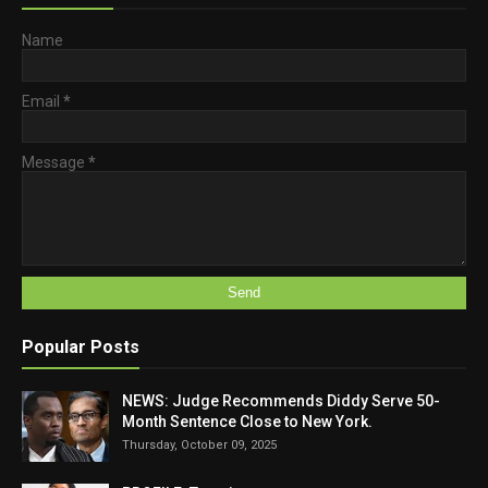
Name
Email
*
Message
*
Popular Posts
NEWS: Judge Recommends Diddy Serve 50-
Month Sentence Close to New York.
Thursday, October 09, 2025