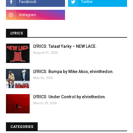
LYRICS
LYRICS: Talaat Yarky – NEW LACE.
August 01, 2026
LYRICS: Bumpa by Mike Akox, elvinthedon.
May 06, 2026
LYRICS: Under Control by elvinthedon.
March 20, 2026
CATEGORIES