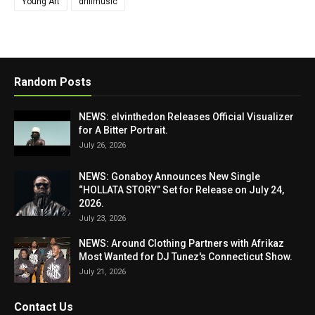
Young Art
drillmusic
Random Posts
NEWS: elvinthedon Releases Official Visualizer
for A Bitter Portrait.
July 26, 2026
NEWS: Gonaboy Announces New Single
“HOLLATA STORY” Set for Release on July 24,
2026.
July 23, 2026
NEWS: Around Clothing Partners with Afrikaz
Most Wanted for DJ Tunez's Connecticut Show.
July 21, 2026
Contact Us