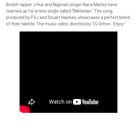
British rapper J Hus and Nigerian singer Naira Marley have
teamed up for a new single called "Militerian." The song,
produced by P2J and Stuart Hawkes, showcases a perfect blend
of their talents. The music video, directed by TG Omori . Enjoy !