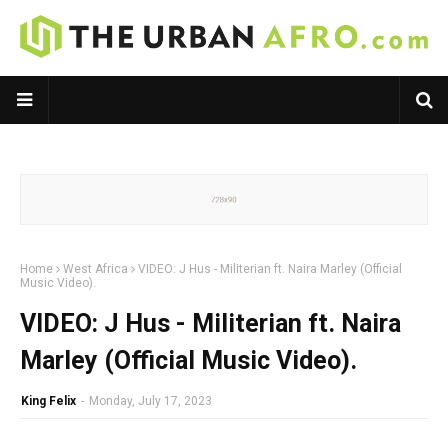
Home
West Africa
VIDEO: J Hus - Militerian ft. Naira Marley (Official
Music Video).
VIDEO: J Hus - Militerian ft. Naira
Marley (Official Music Video).
King Felix
-
Monday, July 17, 2023