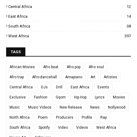
Central Africa
12
East Africa
14
South Africa
38
West Africa
397
TAGS
African Movies
Afro beat
Afro pop
Afro soul
Afro trap
Afro-dancehall
Amapiano
Art
Artistes
Central Africa
DJs
Drill
East Africa
Events
Exclusive
Fashion
Gqom
Hip Hop
Lyrics
Movies
Music
Music Videos
New Release
News
Nollywood
North Africa
Poem
Producers
Profile
Rap
South Africa
Spotify
Video
Videos
West Africa