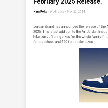
February 2025 Release.
King Felix
-
Wednesday, May 22, 2024
Jordan Brand has announced the release of the A
2025. This latest addition to the Air Jordan lineup
Nike.com, offering sizes for the whole family. Pri
for preschool, and $70 for toddler sizes.