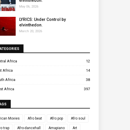
elvinthedon.
May 06, 2026
LYRICS: Under Control by
elvinthedon.
March 20, 2026
ATEGORIES
tral Africa
12
t Africa
14
th Africa
38
t Africa
397
AGS
rican Movies
Afro beat
Afro pop
Afro soul
ro trap
Afro-dancehall
Amapiano
Art