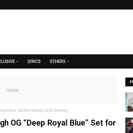
CLUSIVE
LYRICS
OTHERS
P
oyal Blue” Set for February 2025 Release.
gh OG “Deep Royal Blue” Set for