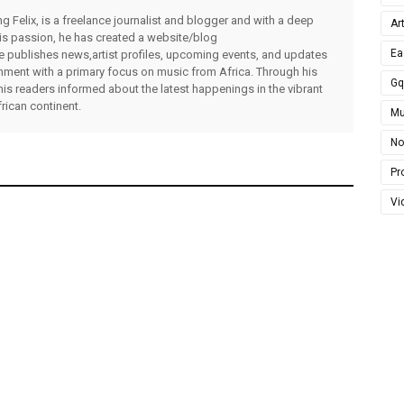
g Felix, is a freelance journalist and blogger and with a deep
Ar
 his passion, he has created a website/blog
Ea
publishes news,artist profiles, upcoming events, and updates
inment with a primary focus on music from Africa. Through his
G
his readers informed about the latest happenings in the vibrant
rican continent.
Mu
No
Pro
Vi