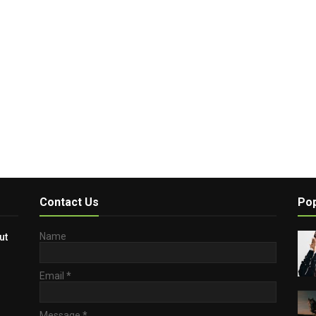
Contact Us
Pop
Name
ut
Email
*
Message
*