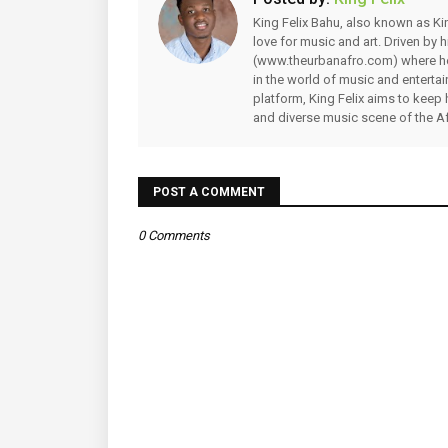
King Felix Bahu, also known as Kin
love for music and art. Driven by
(www.theurbanafro.com) where he 
in the world of music and enterta
platform, King Felix aims to keep 
and diverse music scene of the Af
POST A COMMENT
0 Comments