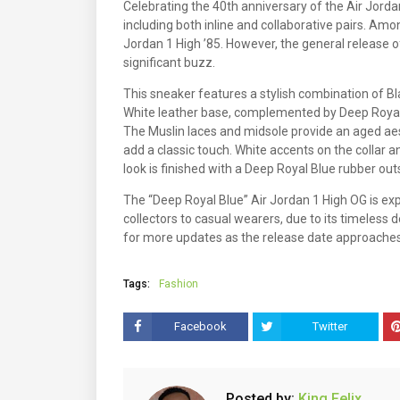
Celebrating the 40th anniversary of the Air Jorda
including both inline and collaborative pairs. Amo
Jordan 1 High ’85. However, the general release o
significant buzz.
This sneaker features a stylish combination of Bla
White leather base, complemented by Deep Royal 
The Muslin laces and midsole provide an aged aes
add a classic touch. White accents on the collar a
look is finished with a Deep Royal Blue rubber out
The “Deep Royal Blue” Air Jordan 1 High OG is ex
collectors to casual wearers, due to its timeless de
for more updates as the release date approaches
Tags:
Fashion
Facebook
Twitter
Posted by:
King Felix