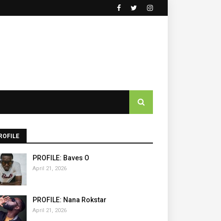
ROFILE
PROFILE: Baves O
April 21, 2026
PROFILE: Nana Rokstar
April 21, 2026