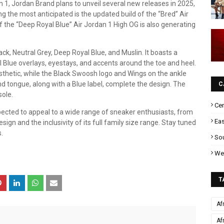
n 1, Jordan Brand plans to unveil several new releases in 2025,
ng the most anticipated is the updated build of the “Bred” Air
f the “Deep Royal Blue” Air Jordan 1 High OG is also generating
ck, Neutral Grey, Deep Royal Blue, and Muslin. It boasts a
Blue overlays, eyestays, and accents around the toe and heel.
thetic, while the Black Swoosh logo and Wings on the ankle
nd tongue, along with a Blue label, complete the design. The
C
sole.
Cen
pected to appeal to a wide range of sneaker enthusiasts, from
Eas
sign and the inclusivity of its full family size range. Stay tuned
.
Sou
Wes
T
Af
Af