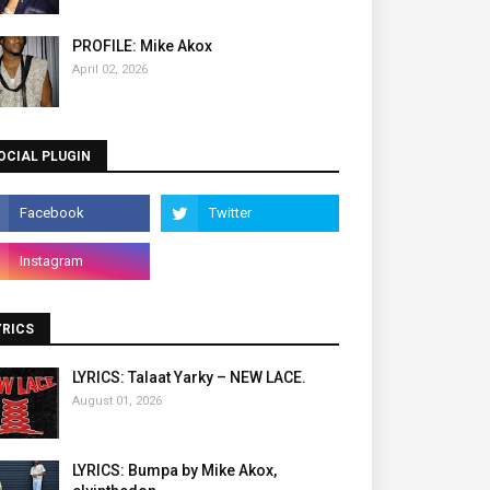
PROFILE: Mike Akox
April 02, 2026
OCIAL PLUGIN
YRICS
LYRICS: Talaat Yarky – NEW LACE.
August 01, 2026
LYRICS: Bumpa by Mike Akox,