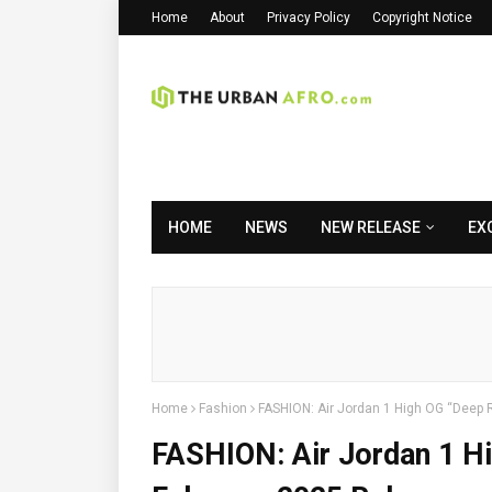
Home
About
Privacy Policy
Copyright Notice
HOME
NEWS
NEW RELEASE
EX
Home
Fashion
FASHION: Air Jordan 1 High OG “Deep R
FASHION: Air Jordan 1 Hi