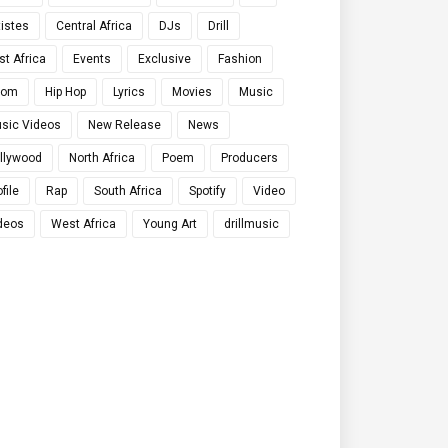
tistes
Central Africa
DJs
Drill
st Africa
Events
Exclusive
Fashion
qom
Hip Hop
Lyrics
Movies
Music
sic Videos
New Release
News
llywood
North Africa
Poem
Producers
file
Rap
South Africa
Spotify
Video
deos
West Africa
Young Art
drillmusic