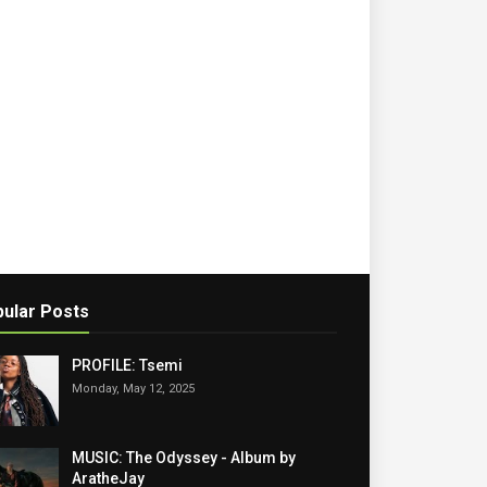
ular Posts
PROFILE: Tsemi
Monday, May 12, 2025
MUSIC: The Odyssey - Album by
AratheJay