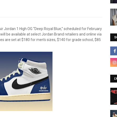
ir Jordan 1 High OG “Deep Royal Blue,” scheduled for February
 will be available at select Jordan Brand retailers and online via
S
ces are set at $180 for men’s sizes, $140 for grade school, $85
L