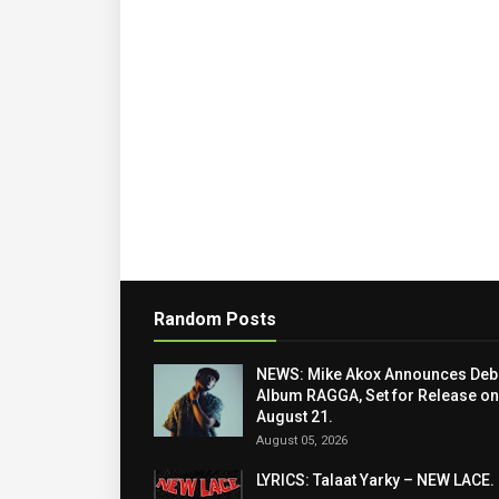
Random Posts
NEWS: Mike Akox Announces Deb
Album RAGGA, Set for Release on
August 21.
August 05, 2026
LYRICS: Talaat Yarky – NEW LACE.