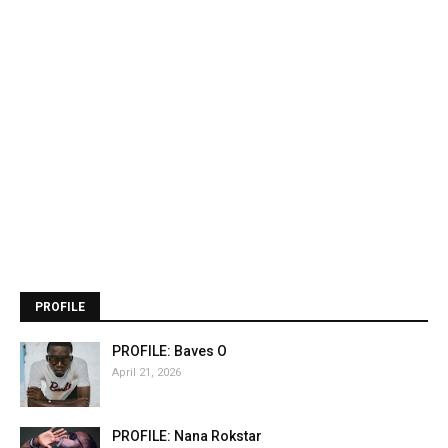
PROFILE
PROFILE: Baves O
April 21, 2026
PROFILE: Nana Rokstar