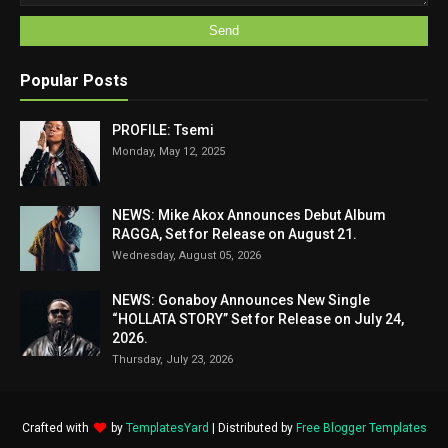
Popular Posts
PROFILE: Tsemi
Monday, May 12, 2025
NEWS: Mike Akox Announces Debut Album
RAGGA, Set for Release on August 21.
Wednesday, August 05, 2026
NEWS: Gonaboy Announces New Single
“HOLLATA STORY” Set for Release on July 24,
2026.
Thursday, July 23, 2026
Crafted with
by
TemplatesYard
| Distributed by
Free Blogger Templates