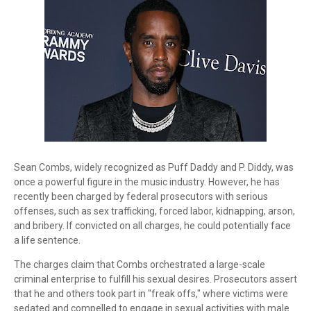
Sean Combs, widely recognized as Puff Daddy and P. Diddy, was
once a powerful figure in the music industry. However, he has
recently been charged by federal prosecutors with serious
offenses, such as sex trafficking, forced labor, kidnapping, arson,
and bribery. If convicted on all charges, he could potentially face
a life sentence.
The charges claim that Combs orchestrated a large-scale
criminal enterprise to fulfill his sexual desires. Prosecutors assert
that he and others took part in "freak offs," where victims were
sedated and compelled to engage in sexual activities with male