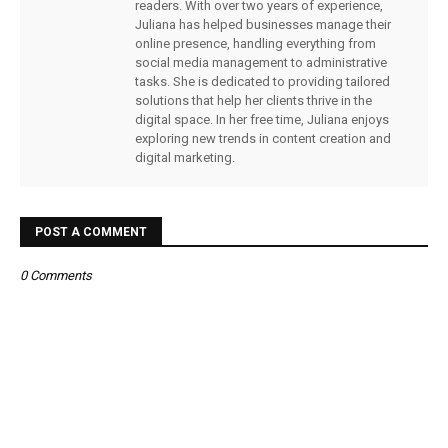
readers. With over two years of experience,
Juliana has helped businesses manage their
online presence, handling everything from
social media management to administrative
tasks. She is dedicated to providing tailored
solutions that help her clients thrive in the
digital space. In her free time, Juliana enjoys
exploring new trends in content creation and
digital marketing.
POST A COMMENT
0 Comments