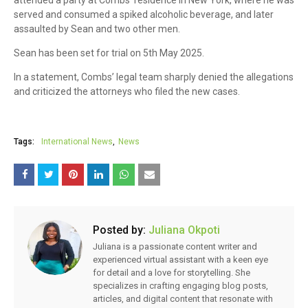
served and consumed a spiked alcoholic beverage, and later
assaulted by Sean and two other men.
Sean has been set for trial on 5th May 2025.
In a statement, Combs’ legal team sharply denied the allegations
and criticized the attorneys who filed the new cases.
Tags:
International News
News
Posted by:
Juliana Okpoti
Juliana is a passionate content writer and
experienced virtual assistant with a keen eye
for detail and a love for storytelling. She
specializes in crafting engaging blog posts,
articles, and digital content that resonate with