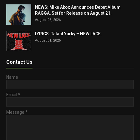
NEWS: Mike Akox Announces Debut Album
RAGGA, Set for Release on August 21.
August 05, 2026
LYRICS: Talaat Yarky – NEW LACE.
August 01, 2026
Contact Us
Name
Email
*
Message
*