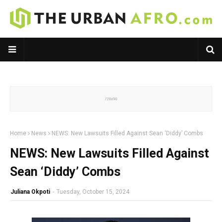
Home
News
NEWS: New Lawsuits Filled Against Sean ‘Diddy’ Combs
NEWS: New Lawsuits Filled Against
Sean ‘Diddy’ Combs
Juliana Okpoti
-
Tuesday, October 15, 2024