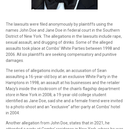
The lawsuits were filed anonymously by plaintiffs using the
names John Doe and Jane Doe in federal court in the Southern
District of New York. The allegations in the lawsuits include rape,
sexual assault, and drugging of drinks. Some of the alleged
assaults took place at Combs’ White Parties between 1998 and
2006. All six plaintiffs are seeking compensatory and punitive
damages.
The series of allegations include; an accusation of Sean
assaulting a 16-year-old boy at an exclusive White Party in the
Hamptons in 1998, an assault at his businesses and the retailer
Macy’s inside the stockroom of the chain’s flagship department
store in New York in 2008, a 19-year-old college student
identified as Jane Doe, said she and a female friend were invited
to a photo-shoot and an “exclusive” after-party at Combs’ hotel
in 2004.
Another allegation from John Doe, states that in 2021, he
attended a party at Combs’ residence in New York, where he was