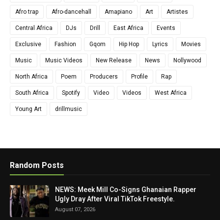
Afro trap
Afro-dancehall
Amapiano
Art
Artistes
Central Africa
DJs
Drill
East Africa
Events
Exclusive
Fashion
Gqom
Hip Hop
Lyrics
Movies
Music
Music Videos
New Release
News
Nollywood
North Africa
Poem
Producers
Profile
Rap
South Africa
Spotify
Video
Videos
West Africa
Young Art
drillmusic
Random Posts
NEWS: Meek Mill Co-Signs Ghanaian Rapper
Ugly Dray After Viral TikTok Freestyle.
August 07, 2026