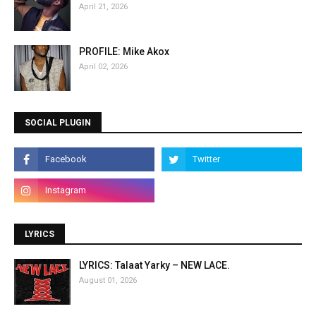
April 21, 2026
PROFILE: Mike Akox
April 02, 2026
SOCIAL PLUGIN
LYRICS
LYRICS: Talaat Yarky – NEW LACE.
August 01, 2026