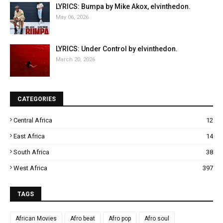
LYRICS: Bumpa by Mike Akox, elvinthedon.
May 06, 2026
LYRICS: Under Control by elvinthedon.
March 20, 2026
CATEGORIES
Central Africa
12
East Africa
14
South Africa
38
West Africa
397
TAGS
African Movies
Afro beat
Afro pop
Afro soul