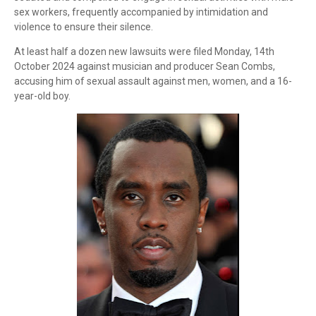
sex workers, frequently accompanied by intimidation and
violence to ensure their silence.
At least half a dozen new lawsuits were filed Monday, 14th
October 2024 against musician and producer Sean Combs,
accusing him of sexual assault against men, women, and a 16-
year-old boy.