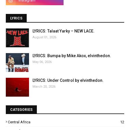
LYRICS
LYRICS: Talaat Yarky – NEW LACE.
August 01, 2026
LYRICS: Bumpa by Mike Akox, elvinthedon.
May 06, 2026
LYRICS: Under Control by elvinthedon.
March 20, 2026
CATEGORIES
Central Africa
12