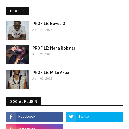
PROFILE
PROFILE: Baves O
April 21, 2026
PROFILE: Nana Rokstar
April 21, 2026
PROFILE: Mike Akox
April 02, 2026
SOCIAL PLUGIN