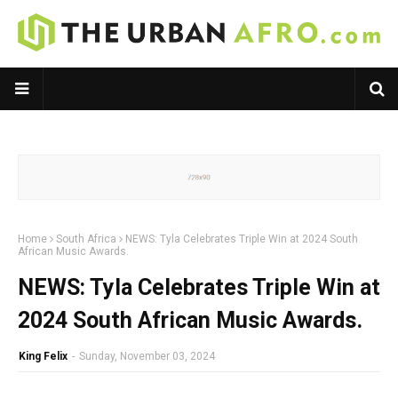
Home
South Africa
NEWS: Tyla Celebrates Triple Win at 2024 South
African Music Awards.
NEWS: Tyla Celebrates Triple Win at
2024 South African Music Awards.
King Felix
-
Sunday, November 03, 2024