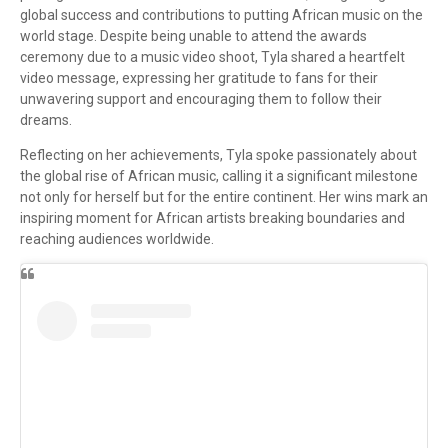
global success and contributions to putting African music on the
world stage. Despite being unable to attend the awards
ceremony due to a music video shoot, Tyla shared a heartfelt
video message, expressing her gratitude to fans for their
unwavering support and encouraging them to follow their
dreams.
Reflecting on her achievements, Tyla spoke passionately about
the global rise of African music, calling it a significant milestone
not only for herself but for the entire continent. Her wins mark an
inspiring moment for African artists breaking boundaries and
reaching audiences worldwide.