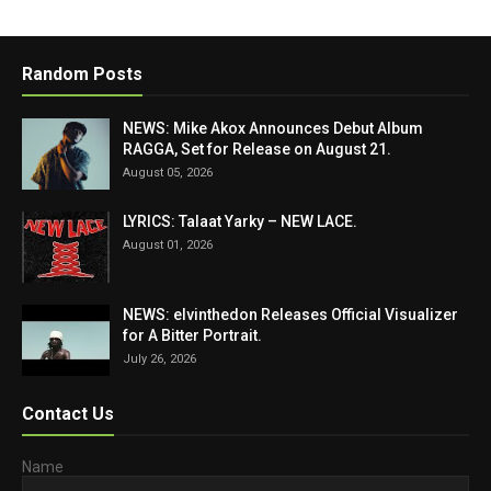
Random Posts
NEWS: Mike Akox Announces Debut Album
RAGGA, Set for Release on August 21.
August 05, 2026
LYRICS: Talaat Yarky – NEW LACE.
August 01, 2026
NEWS: elvinthedon Releases Official Visualizer
for A Bitter Portrait.
July 26, 2026
Contact Us
Name