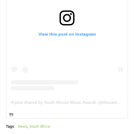
View this post on Instagram
A post shared by South African Music Awards (@thesamas_)
Tags:
News
South Africa