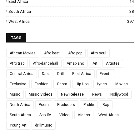
East Africa
14
South Africa
38
West Africa
397
TAGS
African Movies
Afro beat
Afro pop
Afro soul
Afro trap
Afro-dancehall
Amapiano
Art
Artistes
Central Africa
DJs
Drill
East Africa
Events
Exclusive
Fashion
Gqom
Hip Hop
Lyrics
Movies
Music
Music Videos
New Release
News
Nollywood
North Africa
Poem
Producers
Profile
Rap
South Africa
Spotify
Video
Videos
West Africa
Young Art
drillmusic