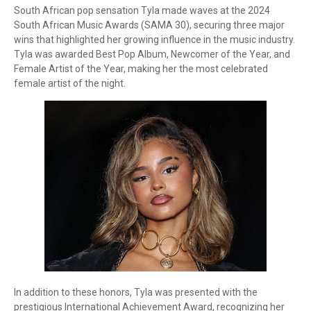
South African pop sensation Tyla made waves at the 2024
South African Music Awards (SAMA 30), securing three major
wins that highlighted her growing influence in the music industry.
Tyla was awarded Best Pop Album, Newcomer of the Year, and
Female Artist of the Year, making her the most celebrated
female artist of the night.
In addition to these honors, Tyla was presented with the
prestigious International Achievement Award, recognizing her