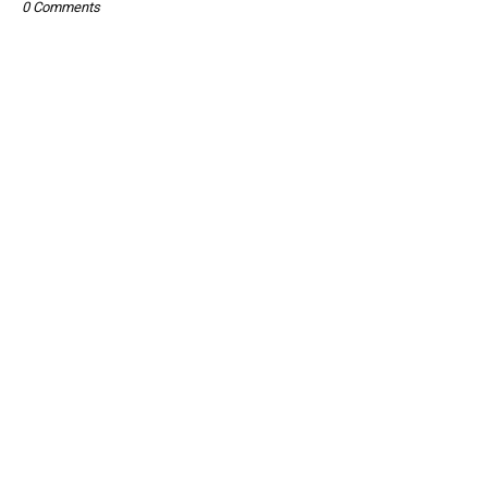
0 Comments