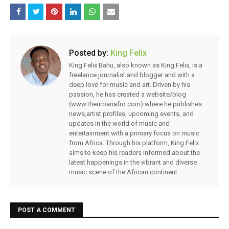
Posted by:
King Felix
King Felix Bahu, also known as King Felix, is a
freelance journalist and blogger and with a
deep love for music and art. Driven by his
passion, he has created a website/blog
(www.theurbanafro.com) where he publishes
news,artist profiles, upcoming events, and
updates in the world of music and
entertainment with a primary focus on music
from Africa. Through his platform, King Felix
aims to keep his readers informed about the
latest happenings in the vibrant and diverse
music scene of the African continent.
POST A COMMENT