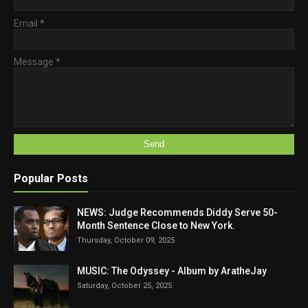
Email
*
Message
*
Popular Posts
NEWS: Judge Recommends Diddy Serve 50-
Month Sentence Close to New York.
Thursday, October 09, 2025
MUSIC: The Odyssey - Album by AratheJay
Saturday, October 25, 2025