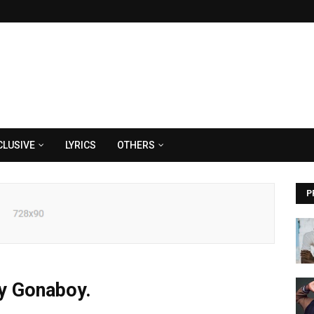
CLUSIVE
LYRICS
OTHERS
P
by Gonaboy.