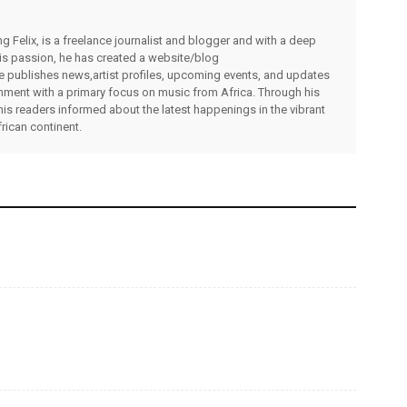
g Felix, is a freelance journalist and blogger and with a deep
 his passion, he has created a website/blog
publishes news,artist profiles, upcoming events, and updates
inment with a primary focus on music from Africa. Through his
his readers informed about the latest happenings in the vibrant
rican continent.