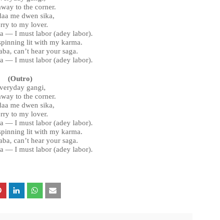
away to the corner.
aa me dwen sika,
rry to my lover.
ra — I must labor (adey labor).
 spinning lit with my karma.
ba, can’t hear your saga.
ra — I must labor (adey labor).
(Outro)
veryday gangi,
away to the corner.
aa me dwen sika,
rry to my lover.
ra — I must labor (adey labor).
 spinning lit with my karma.
ba, can’t hear your saga.
ra — I must labor (adey labor).