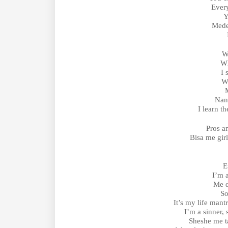
Every
Y
Mede
W
Wh
I 
W
Nan
I learn t
Pros a
Bisa me gir
E
I’m 
Me d
So
It’s my life mant
I’m a sinner,
Sheshe me ta