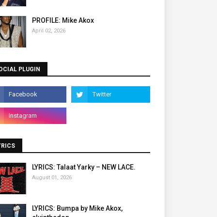
PROFILE: Mike Akox
April 02, 2026
OCIAL PLUGIN
YRICS
LYRICS: Talaat Yarky – NEW LACE.
August 01, 2026
LYRICS: Bumpa by Mike Akox,