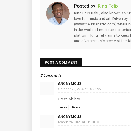
Posted by:
King Felix
King Felix Bahu, also known as Kin
love for music and art. Driven by
(www.theurbanafro.com) where he 
in the world of music and enterta
platform, King Felix aims to keep 
and diverse music scene of the Af
POST A COMMENT
2 Comments
ANONYMOUS
October 29, 2025 at 10:38 AM
Great job bro
Reply
Delete
ANONYMOUS
March 24, 2026 at 11:10 PM