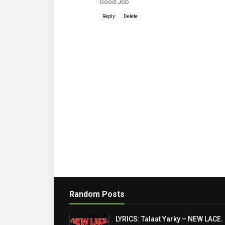
Good Job
Reply
Delete
Random Posts
LYRICS: Talaat Yarky – NEW LACE.