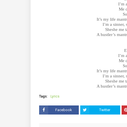
I’m 
Me d
So
It’s my life mant
I’m a sinner,
Sheshe me ta
A hustler’s mant
E
I’m 
Me d
So
It’s my life mant
I’m a sinner,
Sheshe me ta
A hustler’s mant
Tags:
Lyrics
Facebook
Twitter