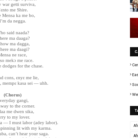
 war getti surviva,
ɛnto me Shire.
 Mensa ka me bo,
I’m da negga.
ho said naada?
ere ma daaga?
show ma dagga,
here ma daagi?
C
Mensa ne race,
so mekɔ me race.
Cen
he dodges for the chase.
Eas
nd cons, ɛnyɛ me lie,
l, mempɛ kasa sei — uhh.
Sou
Wes
(Chorus)
veryday gangi,
away to the corner.
T
aa me dwen sika,
rry to my lover.
ra — I must labor (adey labor).
Af
 spinning lit with my karma.
ba, can’t hear your saga.
Af