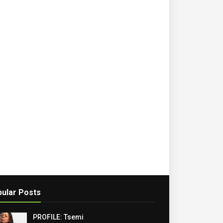
ular Posts
PROFILE: Tsemi