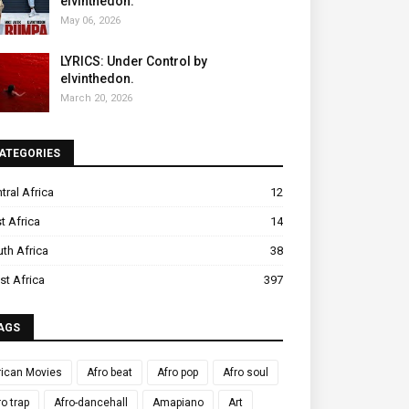
elvinthedon.
May 06, 2026
LYRICS: Under Control by
elvinthedon.
March 20, 2026
ATEGORIES
tral Africa
12
t Africa
14
th Africa
38
t Africa
397
AGS
rican Movies
Afro beat
Afro pop
Afro soul
ro trap
Afro-dancehall
Amapiano
Art