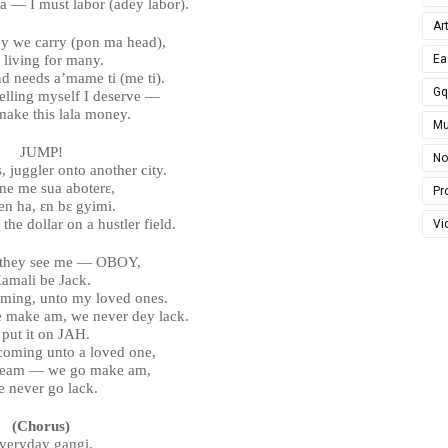
ra — I must labor (adey labor).
Ar
y we carry (pon ma head),
 living for many.
Ea
d needs a’mame ti (me ti).
G
elling myself I deserve —
make this lala money.
Mu
JUMP!
No
, juggler onto another city.
ne me sua aboterɛ,
Pro
en ha, ɛn bɛ gyimi.
 the dollar on a hustler field.
Vi
 they see me — OBOY,
amali be Jack.
ming, unto my loved ones.
e make am, we never dey lack.
 put it on JAH.
coming unto a loved one,
dream — we go make am,
 never go lack.
(Chorus)
veryday gangi,