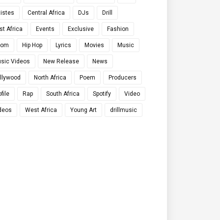
tistes
Central Africa
DJs
Drill
st Africa
Events
Exclusive
Fashion
qom
Hip Hop
Lyrics
Movies
Music
sic Videos
New Release
News
llywood
North Africa
Poem
Producers
file
Rap
South Africa
Spotify
Video
deos
West Africa
Young Art
drillmusic