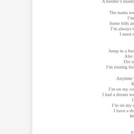
A hustler’s mant
The matta we
I’m
Some bills an
I’m always t
I must 
Jump in a bus
Afei 
Ɛbɛ s
I’m rooting for
Anytime
K
I’m on my co
I had a dream w
I
I’m on my 
I have a 
We
E