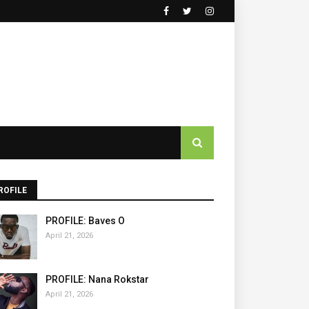
ROFILE
PROFILE: Baves O
April 21, 2026
PROFILE: Nana Rokstar
April 21, 2026