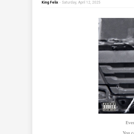
King Felix
-
Saturday, April 12, 2025
Ever
You c