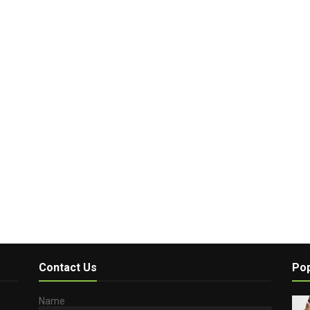
Contact Us
Pop
Name