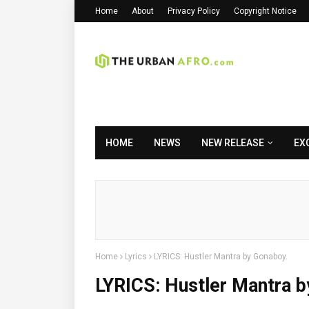
Home
About
Privacy Policy
Copyright Notice
HOME
NEWS
NEW RELEASE
EX
Home
Lyrics
LYRICS: Hustler Mantra by Gonaboy.
LYRICS: Hustler Mantra 