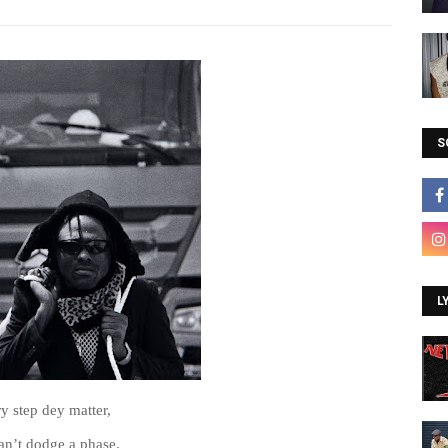
S
L
y step dey matter,
an’t dodge a phase.