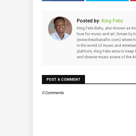
Posted by:
King Felix
King Felix Bahu, also known as Kin
love for music and art. Driven by
(www.theurbanafro.com) where he 
in the world of music and enterta
platform, King Felix aims to keep 
and diverse music scene of the Af
POST A COMMENT
0 Comments