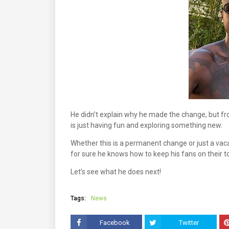
He didn’t explain why he made the change, but fr
is just having fun and exploring something new.
Whether this is a permanent change or just a vacat
for sure he knows how to keep his fans on their t
Let’s see what he does next!
Tags:
News
Facebook
Twitter