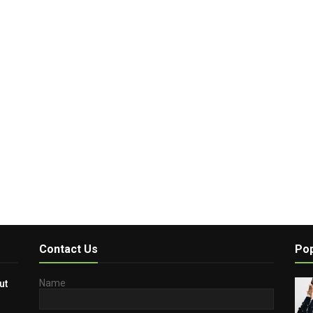
Contact Us
Pop
Name
ut