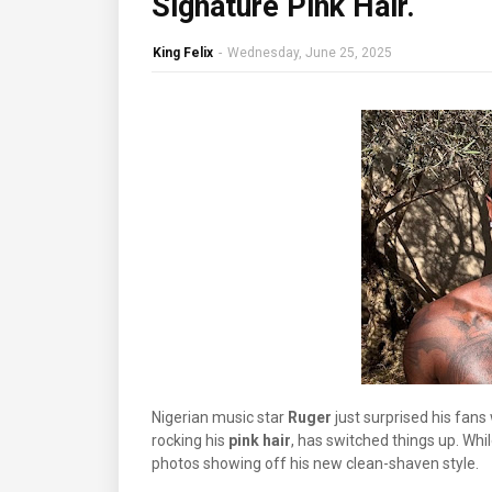
Signature Pink Hair.
King Felix
-
Wednesday, June 25, 2025
Nigerian music star
Ruger
just surprised his fan
rocking his
pink hair
, has switched things up. Whil
photos showing off his new clean-shaven style.