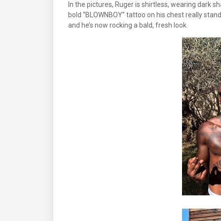
In the pictures, Ruger is shirtless, wearing dark sh
bold “BLOWNBOY” tattoo on his chest really stands 
and he’s now rocking a bald, fresh look.