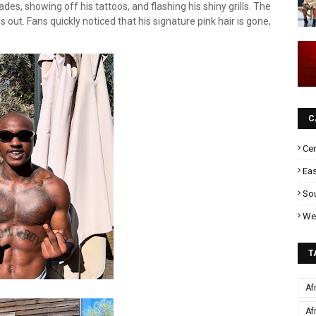
ades, showing off his tattoos, and flashing his shiny grills. The
out. Fans quickly noticed that his signature pink hair is gone,
C
Cen
Eas
Sou
Wes
T
Af
Af