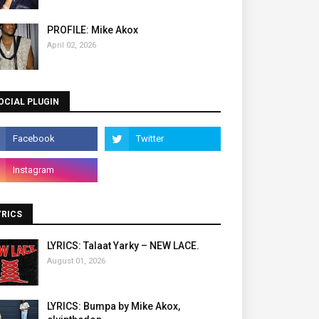
PROFILE: Mike Akox
April 02, 2026
OCIAL PLUGIN
YRICS
LYRICS: Talaat Yarky – NEW LACE.
August 01, 2026
LYRICS: Bumpa by Mike Akox,