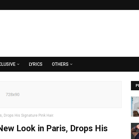
CLUSIVE
LYRICS
OTHERS
P
 Drops His Signature Pink Hair.
ew Look in Paris, Drops His