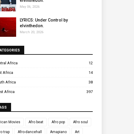
elvinthedon.
May 06, 2026
LYRICS: Under Control by
elvinthedon.
March 20, 2026
ATEGORIES
tral Africa
12
t Africa
14
th Africa
38
t Africa
397
AGS
rican Movies
Afro beat
Afro pop
Afro soul
ro trap
Afro-dancehall
Amapiano
Art