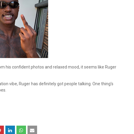
om his confident photos and relaxed mood, it seems like Ruger
ion vibe, Ruger has definitely got people talking. One thing’s
oes.