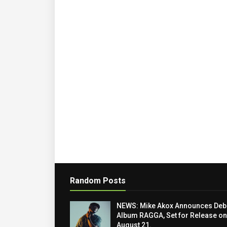
Random Posts
NEWS: Mike Akox Announces Deb
Album RAGGA, Set for Release on
August 21.