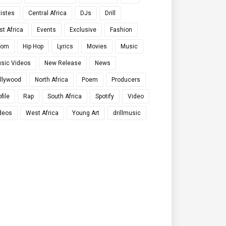
tistes
Central Africa
DJs
Drill
st Africa
Events
Exclusive
Fashion
qom
Hip Hop
Lyrics
Movies
Music
sic Videos
New Release
News
llywood
North Africa
Poem
Producers
file
Rap
South Africa
Spotify
Video
deos
West Africa
Young Art
drillmusic