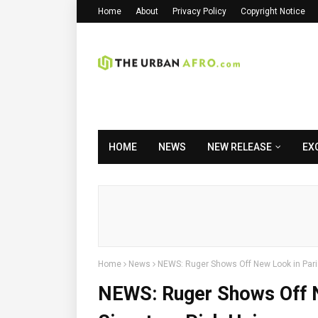
Home
About
Privacy Policy
Copyright Notice
HOME
NEWS
NEW RELEASE
EX
Home
News
NEWS: Ruger Shows Off New Look in Paris,
NEWS: Ruger Shows Off N