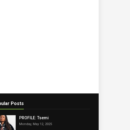
ular Posts
PROFILE: Tsemi
Monday, May 12, 2025