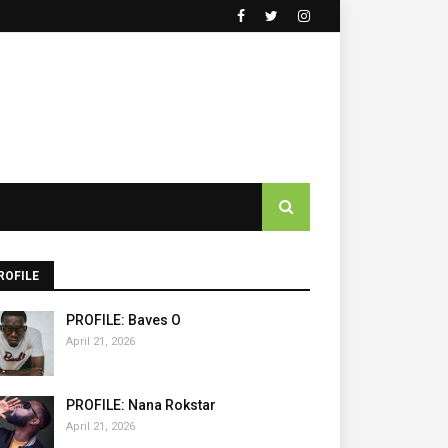
ROFILE
PROFILE: Baves O
April 21, 2026
PROFILE: Nana Rokstar
April 21, 2026