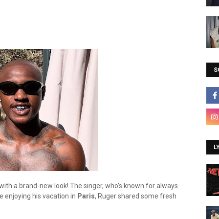
S
L
s with a brand-new look! The singer, who’s known for always
e enjoying his vacation in
Paris
, Ruger shared some fresh