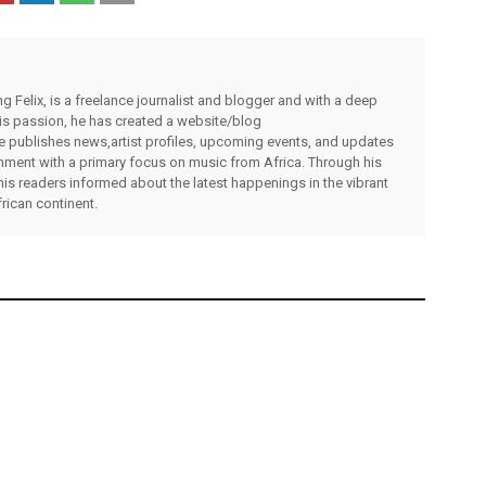
g Felix, is a freelance journalist and blogger and with a deep
 his passion, he has created a website/blog
publishes news,artist profiles, upcoming events, and updates
inment with a primary focus on music from Africa. Through his
his readers informed about the latest happenings in the vibrant
rican continent.