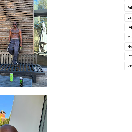
Ar
Ea
G
Mu
No
Pro
Vi