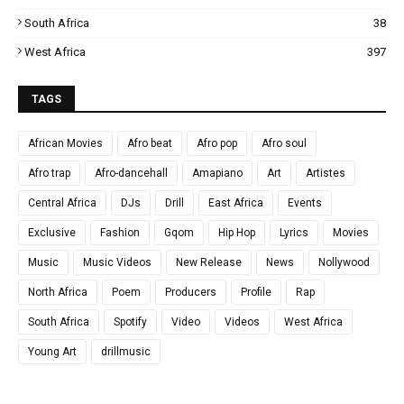
South Africa
38
West Africa
397
TAGS
African Movies
Afro beat
Afro pop
Afro soul
Afro trap
Afro-dancehall
Amapiano
Art
Artistes
Central Africa
DJs
Drill
East Africa
Events
Exclusive
Fashion
Gqom
Hip Hop
Lyrics
Movies
Music
Music Videos
New Release
News
Nollywood
North Africa
Poem
Producers
Profile
Rap
South Africa
Spotify
Video
Videos
West Africa
Young Art
drillmusic