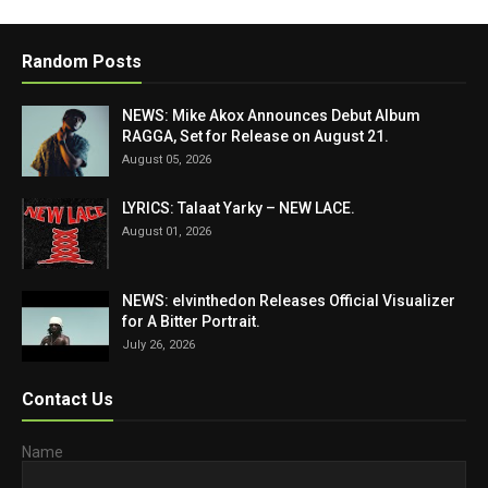
Random Posts
NEWS: Mike Akox Announces Debut Album
RAGGA, Set for Release on August 21.
August 05, 2026
LYRICS: Talaat Yarky – NEW LACE.
August 01, 2026
NEWS: elvinthedon Releases Official Visualizer
for A Bitter Portrait.
July 26, 2026
Contact Us
Name