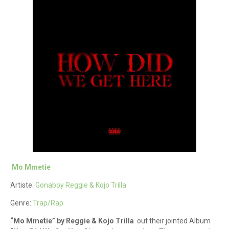
Mo Mmetie
Artiste:
Gonaboy Reggie & Kojo Trilla
Genre:
Trap/Rap
“Mo Mmetie” by Reggie & Kojo Trilla
out their jointed Album