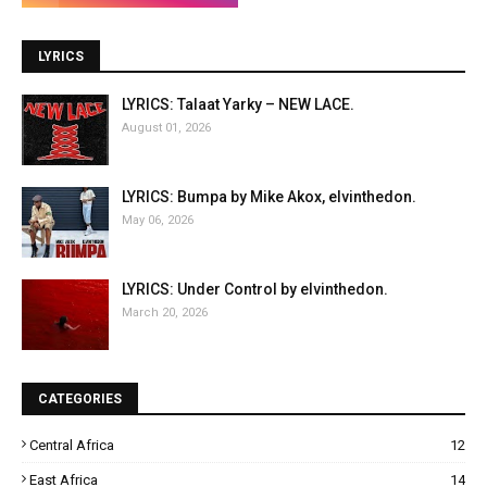
LYRICS
LYRICS: Talaat Yarky – NEW LACE.
August 01, 2026
LYRICS: Bumpa by Mike Akox, elvinthedon.
May 06, 2026
LYRICS: Under Control by elvinthedon.
March 20, 2026
CATEGORIES
Central Africa
12
East Africa
14