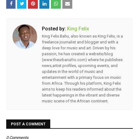
Posted by:
King Felix
King Felix Bahu, also known as King Felix, is a
freelance journalist and blogger and with a
deep love for music and art. Driven by his
passion, he has created a website/blog
(www.theurbanafro.com) where he publishes
news,artist profiles, upcoming events, and
updates in the world of music and
entertainment with a primary focus on music
from Africa. Through his platform, King Felix
aims to keep his readers informed about the
latest happenings in the vibrant and diverse
music scene of the African continent.
POST A COMMENT
0 Comments