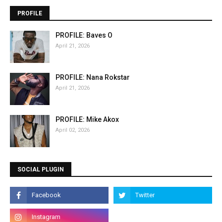
PROFILE
PROFILE: Baves O
April 21, 2026
PROFILE: Nana Rokstar
April 21, 2026
PROFILE: Mike Akox
April 02, 2026
SOCIAL PLUGIN