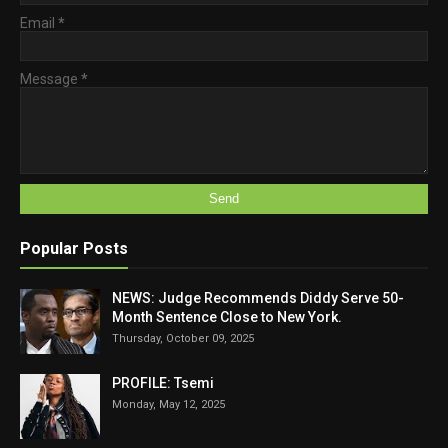
Email
*
Message
*
Popular Posts
NEWS: Judge Recommends Diddy Serve 50-
Month Sentence Close to New York.
Thursday, October 09, 2025
PROFILE: Tsemi
Monday, May 12, 2025