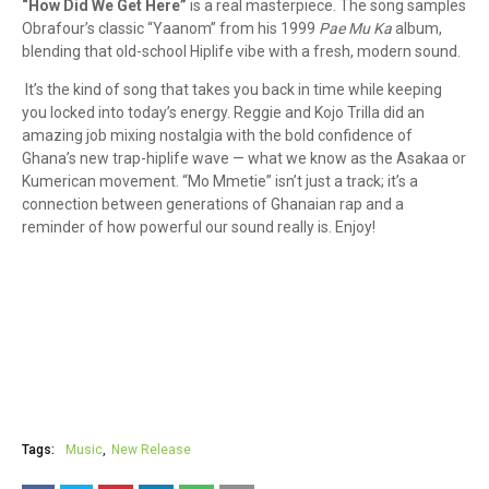
“How Did We Get Here”
is a real masterpiece. The song samples
Obrafour’s classic “Yaanom” from his 1999
Pae Mu Ka
album,
blending that old-school Hiplife vibe with a fresh, modern sound.
It’s the kind of song that takes you back in time while keeping
you locked into today’s energy. Reggie and Kojo Trilla did an
amazing job mixing nostalgia with the bold confidence of
Ghana’s new trap-hiplife wave — what we know as the Asakaa or
Kumerican movement. “Mo Mmetie” isn’t just a track; it’s a
connection between generations of Ghanaian rap and a
reminder of how powerful our sound really is. Enjoy!
Tags:
Music
New Release