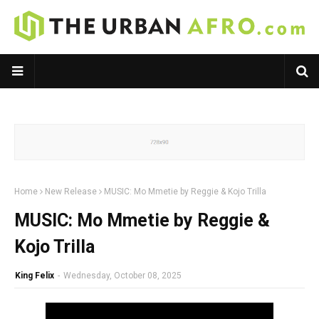
Home
New Release
MUSIC: Mo Mmetie by Reggie & Kojo Trilla
MUSIC: Mo Mmetie by Reggie &
Kojo Trilla
King Felix
-
Wednesday, October 08, 2025