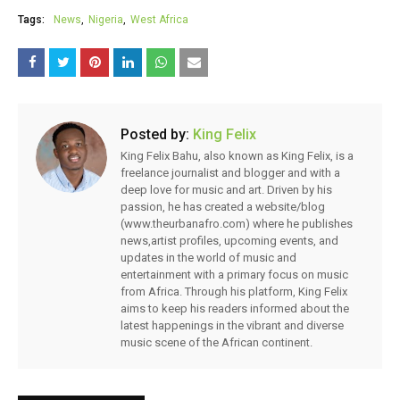
Tags:
News
Nigeria
West Africa
Posted by:
King Felix
King Felix Bahu, also known as King Felix, is a
freelance journalist and blogger and with a
deep love for music and art. Driven by his
passion, he has created a website/blog
(www.theurbanafro.com) where he publishes
news,artist profiles, upcoming events, and
updates in the world of music and
entertainment with a primary focus on music
from Africa. Through his platform, King Felix
aims to keep his readers informed about the
latest happenings in the vibrant and diverse
music scene of the African continent.