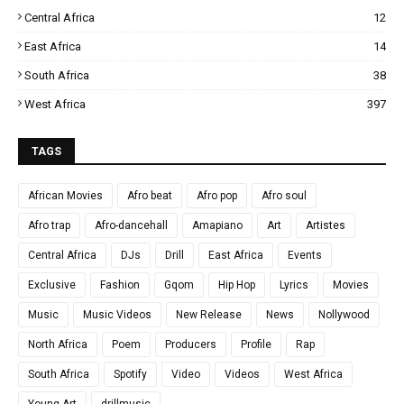
Central Africa
12
East Africa
14
South Africa
38
West Africa
397
TAGS
African Movies
Afro beat
Afro pop
Afro soul
Afro trap
Afro-dancehall
Amapiano
Art
Artistes
Central Africa
DJs
Drill
East Africa
Events
Exclusive
Fashion
Gqom
Hip Hop
Lyrics
Movies
Music
Music Videos
New Release
News
Nollywood
North Africa
Poem
Producers
Profile
Rap
South Africa
Spotify
Video
Videos
West Africa
Young Art
drillmusic