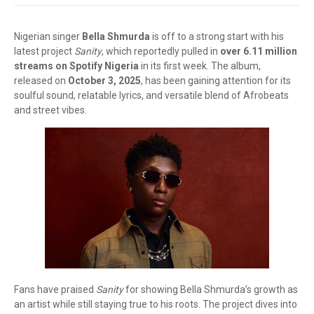
Nigerian singer
Bella Shmurda
is off to a strong start with his
latest project
Sanity
, which reportedly pulled in
over 6.11 million
streams on Spotify Nigeria
in its first week. The album,
released on
October 3, 2025
, has been gaining attention for its
soulful sound, relatable lyrics, and versatile blend of Afrobeats
and street vibes.
Fans have praised
Sanity
for showing Bella Shmurda’s growth as
an artist while still staying true to his roots. The project dives into