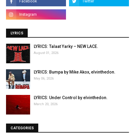
LYRICS
LYRICS: Talaat Yarky – NEW LACE.
August 01, 2026
LYRICS: Bumpa by Mike Akox, elvinthedon.
May 06, 2026
LYRICS: Under Control by elvinthedon.
March 20, 2026
CATEGORIES