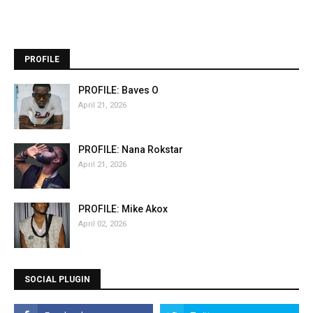
PROFILE
PROFILE: Baves O
April 21, 2026
PROFILE: Nana Rokstar
April 21, 2026
PROFILE: Mike Akox
April 02, 2026
SOCIAL PLUGIN