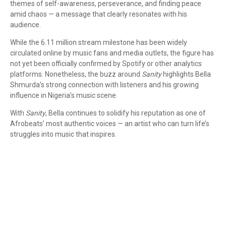
themes of self-awareness, perseverance, and finding peace
amid chaos — a message that clearly resonates with his
audience.
While the 6.11 million stream milestone has been widely
circulated online by music fans and media outlets, the figure has
not yet been officially confirmed by Spotify or other analytics
platforms. Nonetheless, the buzz around
Sanity
highlights Bella
Shmurda’s strong connection with listeners and his growing
influence in Nigeria’s music scene.
With
Sanity
, Bella continues to solidify his reputation as one of
Afrobeats’ most authentic voices — an artist who can turn life’s
struggles into music that inspires.