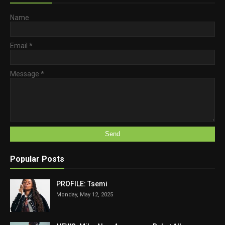
Name
Email
*
Message
*
Popular Posts
PROFILE: Tsemi
Monday, May 12, 2025