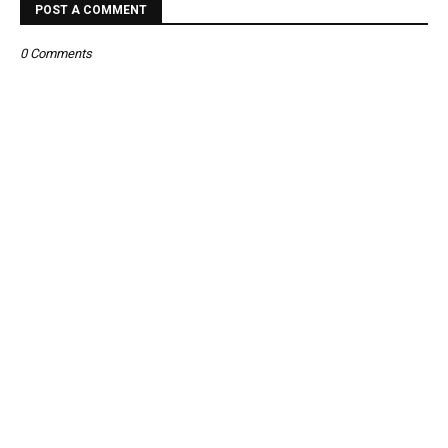
POST A COMMENT
0 Comments