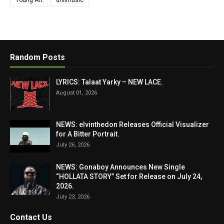
Random Posts
LYRICS: Talaat Yarky – NEW LACE.
August 01, 2026
NEWS: elvinthedon Releases Official Visualizer
for A Bitter Portrait.
July 26, 2026
NEWS: Gonaboy Announces New Single
“HOLLATA STORY” Set for Release on July 24,
2026.
July 23, 2026
Contact Us