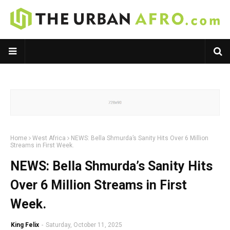
Home
West Africa
NEWS: Bella Shmurda’s Sanity Hits Over 6 Million
Streams in First Week.
NEWS: Bella Shmurda’s Sanity Hits
Over 6 Million Streams in First
Week.
King Felix
-
Saturday, October 11, 2025