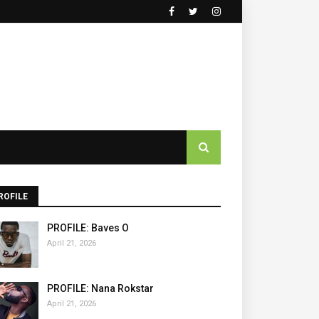
ROFILE
PROFILE: Baves O
April 21, 2026
PROFILE: Nana Rokstar
April 21, 2026