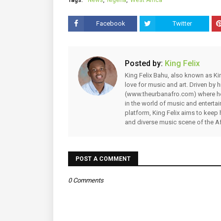
Facebook
Twitter
Posted by:
King Felix
King Felix Bahu, also known as Kin
love for music and art. Driven by
(www.theurbanafro.com) where he 
in the world of music and enterta
platform, King Felix aims to keep 
and diverse music scene of the Af
POST A COMMENT
0 Comments