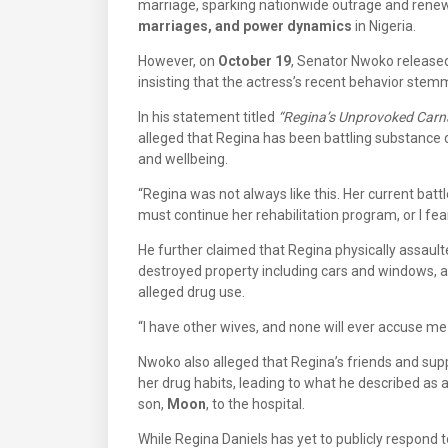
marriage, sparking nationwide outrage and rene
marriages, and power dynamics
in Nigeria.
However, on
October 19
, Senator Nwoko released
insisting that the actress’s recent behavior st
In his statement titled
“Regina’s Unprovoked Carn
alleged that Regina has been battling substance
and wellbeing.
“Regina was not always like this. Her current batt
must continue her rehabilitation program, or I fear
He further claimed that Regina physically assaul
destroyed property including cars and windows, 
alleged drug use.
“I have other wives, and none will ever accuse me 
Nwoko also alleged that Regina’s friends and su
her drug habits, leading to what he described as 
son,
Moon
, to the hospital.
While Regina Daniels has yet to publicly respond 