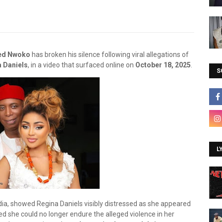
ed Nwoko
has broken his silence following viral allegations of
 Daniels
, in a video that surfaced online on
October 18, 2025
.
S
L
dia, showed Regina Daniels visibly distressed as she appeared
d she could no longer endure the alleged violence in her