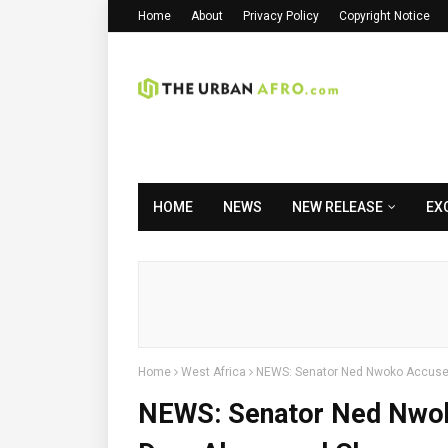
Home
About
Privacy Policy
Copyright Notice
HOME
NEWS
NEW RELEASE
EX
Home
West Africa
NEWS: Senator Ned Nwoko Accuses
NEWS: Senator Ned Nwok