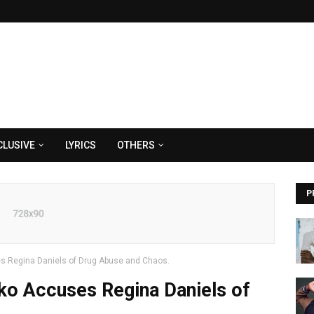
CLUSIVE
LYRICS
OTHERS
P
 Regina Daniels of Drug Abuse and Chaos.
o Accuses Regina Daniels of