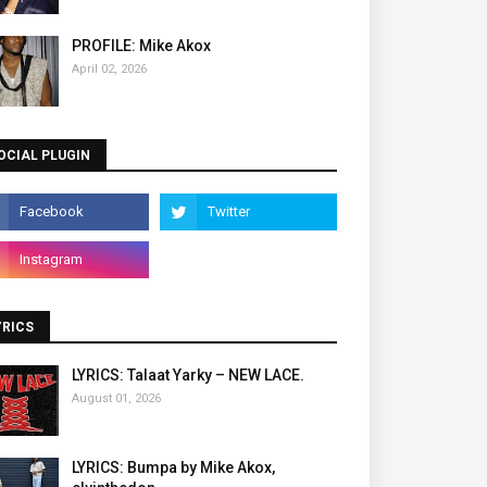
PROFILE: Mike Akox
April 02, 2026
OCIAL PLUGIN
YRICS
LYRICS: Talaat Yarky – NEW LACE.
August 01, 2026
LYRICS: Bumpa by Mike Akox,