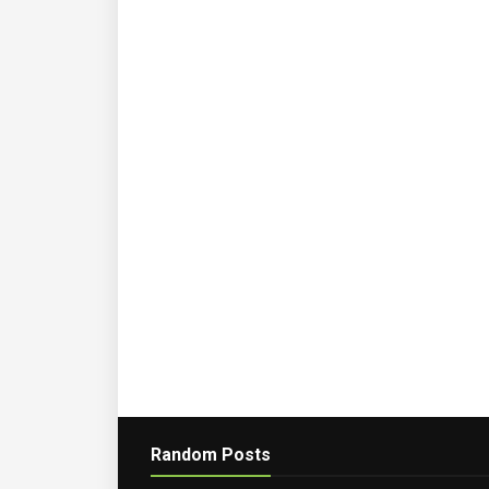
Random Posts