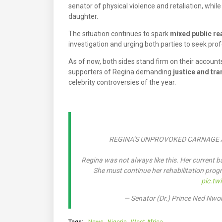
senator of physical violence and retaliation, whil
daughter.
The situation continues to spark
mixed public re
investigation and urging both parties to seek prof
As of now, both sides stand firm on their acco
supporters of Regina demanding
justice and tr
celebrity controversies of the year.
REGINA’S UNPROVOKED CARNAGE 
Regina was not always like this. Her current b
She must continue her rehabilitation progr
pic.tw
— Senator (Dr.) Prince Ned N
Tags:
News
Nigeria
West Africa