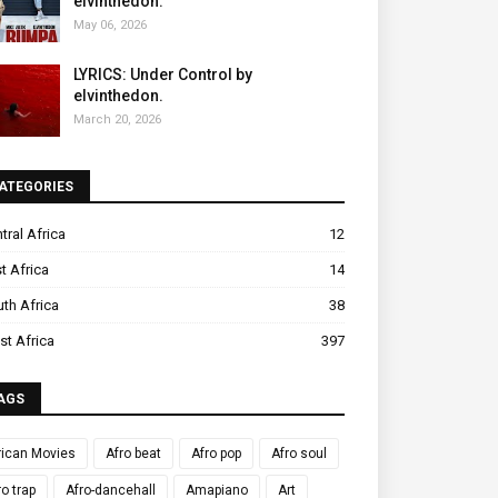
elvinthedon.
May 06, 2026
LYRICS: Under Control by
elvinthedon.
March 20, 2026
ATEGORIES
tral Africa
12
t Africa
14
th Africa
38
t Africa
397
AGS
rican Movies
Afro beat
Afro pop
Afro soul
ro trap
Afro-dancehall
Amapiano
Art