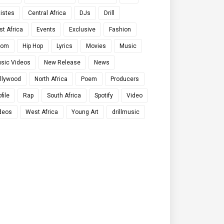
tistes
Central Africa
DJs
Drill
st Africa
Events
Exclusive
Fashion
qom
Hip Hop
Lyrics
Movies
Music
sic Videos
New Release
News
llywood
North Africa
Poem
Producers
file
Rap
South Africa
Spotify
Video
deos
West Africa
Young Art
drillmusic