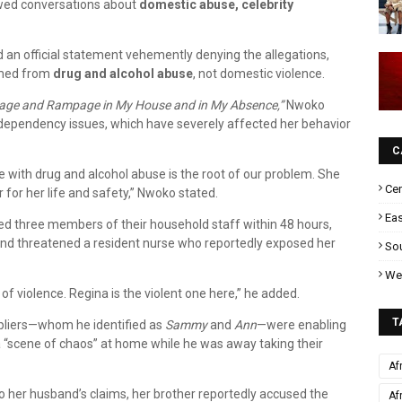
wed conversations about
domestic abuse, celebrity
 an official statement vehemently denying the allegations,
emmed from
drug and alcohol abuse
, not domestic violence.
age and Rampage in My House and in My Absence,”
Nwoko
 dependency issues, which have severely affected her behavior
C
le with drug and alcohol abuse is the root of our problem. She
Cen
 for her life and safety,” Nwoko stated.
Eas
ted three members of their household staff within 48 hours,
and threatened a resident nurse who reportedly exposed her
Sou
Wes
of violence. Regina is the violent one here,” he added.
T
ppliers—whom he identified as
Sammy
and
Ann
—were enabling
a “scene of chaos” at home while he was away taking their
Af
to her husband’s claims, her brother reportedly accused the
Af