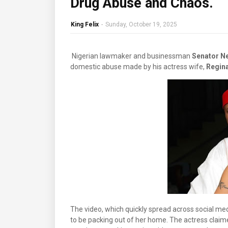
Drug Abuse and Chaos.
King Felix
-
Sunday, October 19, 2025
Nigerian lawmaker and businessman
Senator N
domestic abuse made by his actress wife,
Regina
The video, which quickly spread across social me
to be packing out of her home. The actress claime