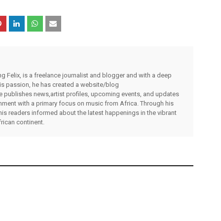
g Felix, is a freelance journalist and blogger and with a deep
 his passion, he has created a website/blog
publishes news,artist profiles, upcoming events, and updates
inment with a primary focus on music from Africa. Through his
his readers informed about the latest happenings in the vibrant
rican continent.