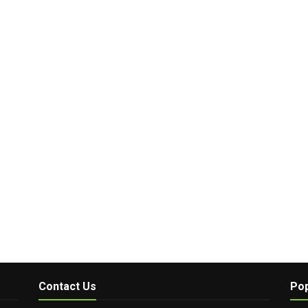
Contact Us
Pop