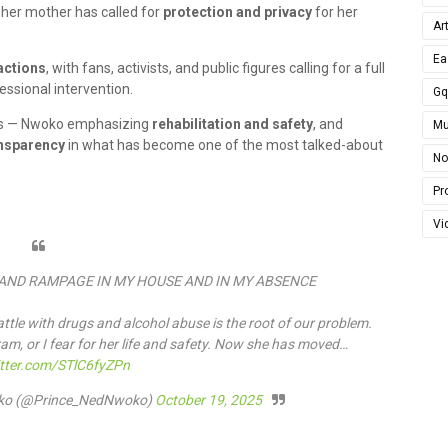
e her mother has called for
protection and privacy
for her
Ar
Ea
actions
, with fans, activists, and public figures calling for a full
essional intervention.
G
unts — Nwoko emphasizing
rehabilitation and safety
, and
Mu
ansparency
in what has become one of the most talked-about
No
Pro
Vi
AND RAMPAGE IN MY HOUSE AND IN MY ABSENCE
attle with drugs and alcohol abuse is the root of our problem.
am, or I fear for her life and safety. Now she has moved…
itter.com/STlC6fyZPn
woko (@Prince_NedNwoko)
October 19, 2025