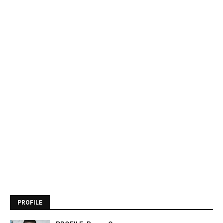
PROFILE