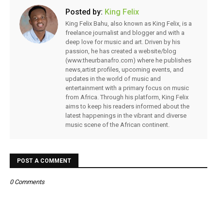
Posted by:
King Felix
King Felix Bahu, also known as King Felix, is a
freelance journalist and blogger and with a
deep love for music and art. Driven by his
passion, he has created a website/blog
(www.theurbanafro.com) where he publishes
news,artist profiles, upcoming events, and
updates in the world of music and
entertainment with a primary focus on music
from Africa. Through his platform, King Felix
aims to keep his readers informed about the
latest happenings in the vibrant and diverse
music scene of the African continent.
POST A COMMENT
0 Comments