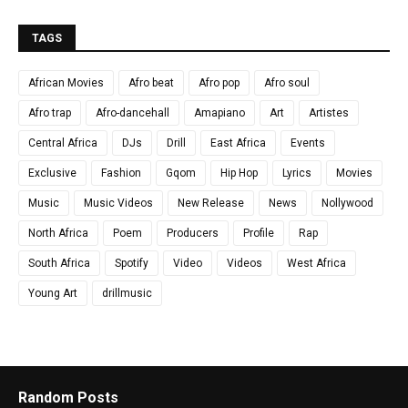
TAGS
African Movies
Afro beat
Afro pop
Afro soul
Afro trap
Afro-dancehall
Amapiano
Art
Artistes
Central Africa
DJs
Drill
East Africa
Events
Exclusive
Fashion
Gqom
Hip Hop
Lyrics
Movies
Music
Music Videos
New Release
News
Nollywood
North Africa
Poem
Producers
Profile
Rap
South Africa
Spotify
Video
Videos
West Africa
Young Art
drillmusic
Random Posts