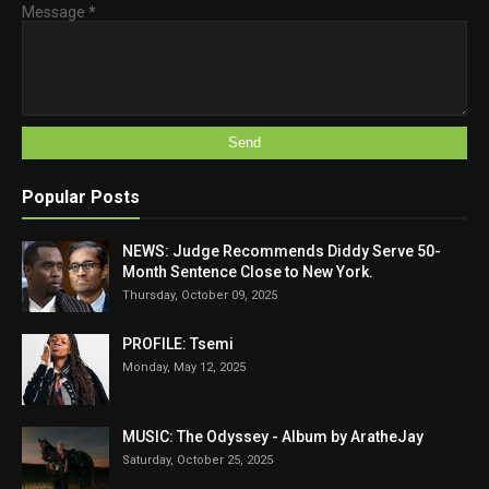
Message
*
Popular Posts
NEWS: Judge Recommends Diddy Serve 50-
Month Sentence Close to New York.
Thursday, October 09, 2025
PROFILE: Tsemi
Monday, May 12, 2025
MUSIC: The Odyssey - Album by AratheJay
Saturday, October 25, 2025