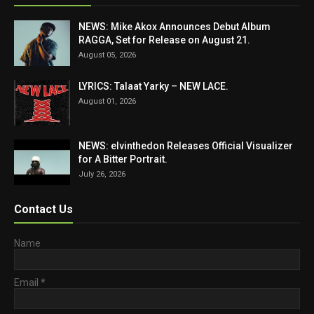
NEWS: Mike Akox Announces Debut Album
RAGGA, Set for Release on August 21.
August 05, 2026
LYRICS: Talaat Yarky – NEW LACE.
August 01, 2026
NEWS: elvinthedon Releases Official Visualizer
for A Bitter Portrait.
July 26, 2026
Contact Us
Name
Email
*