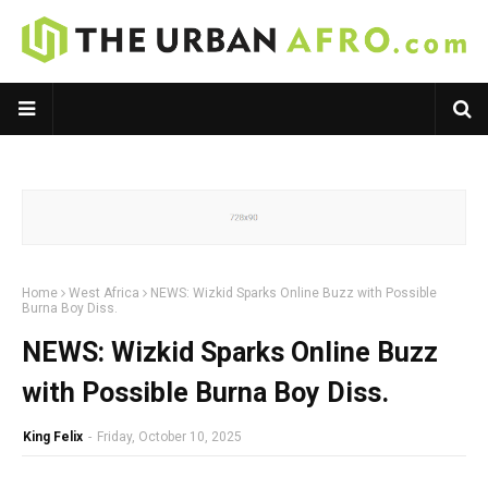
Home
West Africa
NEWS: Wizkid Sparks Online Buzz with Possible
Burna Boy Diss.
NEWS: Wizkid Sparks Online Buzz
with Possible Burna Boy Diss.
King Felix
-
Friday, October 10, 2025