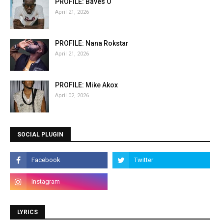
PROFILE: Baves O
April 21, 2026
PROFILE: Nana Rokstar
April 21, 2026
PROFILE: Mike Akox
April 02, 2026
SOCIAL PLUGIN
LYRICS