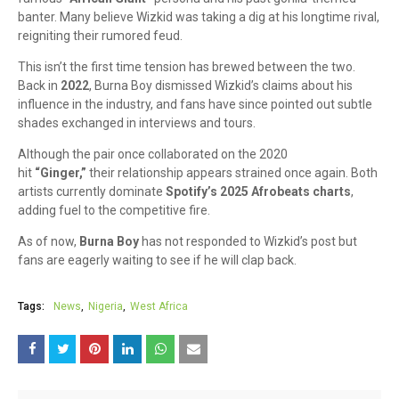
banter. Many believe Wizkid was taking a dig at his longtime rival,
reigniting their rumored feud.
This isn’t the first time tension has brewed between the two.
Back in
2022
, Burna Boy dismissed Wizkid’s claims about his
influence in the industry, and fans have since pointed out subtle
shades exchanged in interviews and tours.
Although the pair once collaborated on the 2020
hit
“Ginger,”
their relationship appears strained once again. Both
artists currently dominate
Spotify’s 2025 Afrobeats charts
,
adding fuel to the competitive fire.
As of now,
Burna Boy
has not responded to Wizkid’s post but
fans are eagerly waiting to see if he will clap back.
Tags:
News
Nigeria
West Africa