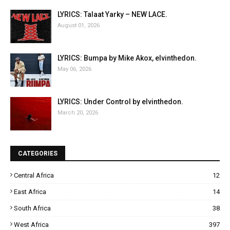
LYRICS: Talaat Yarky – NEW LACE.
August 01, 2026
LYRICS: Bumpa by Mike Akox, elvinthedon.
May 06, 2026
LYRICS: Under Control by elvinthedon.
March 20, 2026
CATEGORIES
Central Africa
12
East Africa
14
South Africa
38
West Africa
397