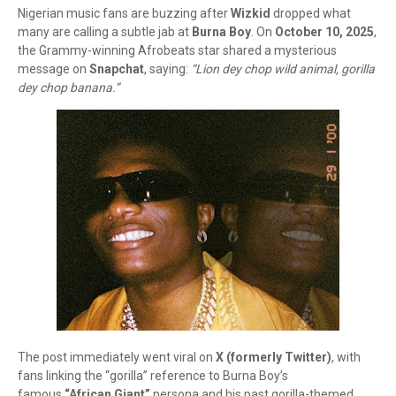
Nigerian music fans are buzzing after
Wizkid
dropped what
many are calling a subtle jab at
Burna Boy
. On
October 10, 2025
,
the Grammy-winning Afrobeats star shared a mysterious
message on
Snapchat
, saying:
“Lion dey chop wild animal, gorilla
dey chop banana.”
The post immediately went viral on
X (formerly Twitter)
, with
fans linking the “gorilla” reference to Burna Boy’s
famous
“African Giant”
persona and his past gorilla-themed