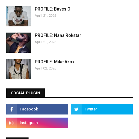
PROFILE: Baves O
April 21, 2026
PROFILE: Nana Rokstar
April 21, 2026
PROFILE: Mike Akox
April 02, 2026
SOCIAL PLUGIN