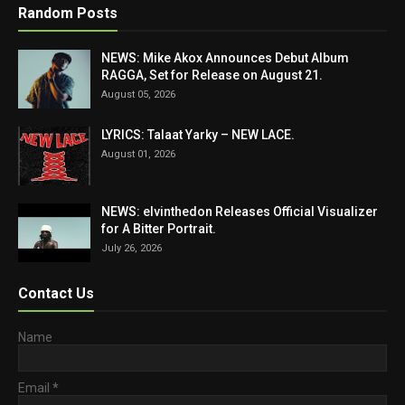
Random Posts
NEWS: Mike Akox Announces Debut Album
RAGGA, Set for Release on August 21.
August 05, 2026
LYRICS: Talaat Yarky – NEW LACE.
August 01, 2026
NEWS: elvinthedon Releases Official Visualizer
for A Bitter Portrait.
July 26, 2026
Contact Us
Name
Email
*