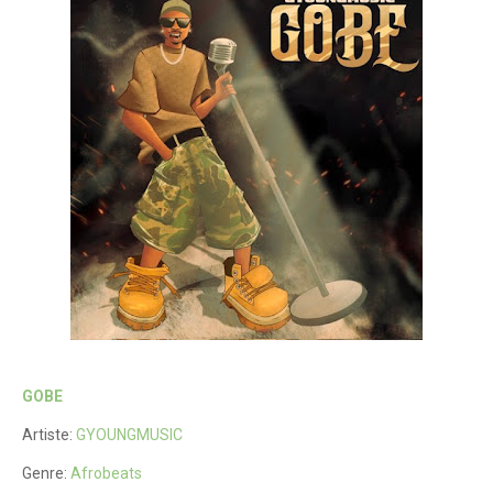
GOBE
Artiste:
GYOUNGMUSIC
Genre:
Afrobeats