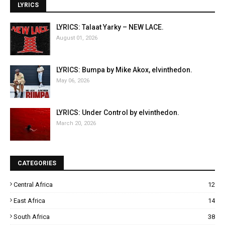
LYRICS
LYRICS: Talaat Yarky – NEW LACE.
August 01, 2026
LYRICS: Bumpa by Mike Akox, elvinthedon.
May 06, 2026
LYRICS: Under Control by elvinthedon.
March 20, 2026
CATEGORIES
Central Africa
12
East Africa
14
South Africa
38