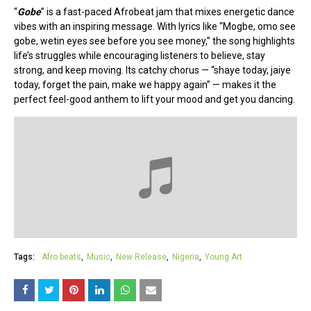
“
Gobe
” is a fast-paced Afrobeat jam that mixes energetic dance
vibes with an inspiring message. With lyrics like “Mogbe, omo see
gobe, wetin eyes see before you see money,” the song highlights
life’s struggles while encouraging listeners to believe, stay
strong, and keep moving. Its catchy chorus — “shaye today, jaiye
today, forget the pain, make we happy again” — makes it the
perfect feel-good anthem to lift your mood and get you dancing.
Tags:
Afro beats
Music
New Release
Nigeria
Young Art