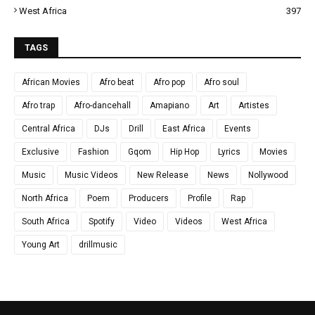
West Africa
397
TAGS
African Movies
Afro beat
Afro pop
Afro soul
Afro trap
Afro-dancehall
Amapiano
Art
Artistes
Central Africa
DJs
Drill
East Africa
Events
Exclusive
Fashion
Gqom
Hip Hop
Lyrics
Movies
Music
Music Videos
New Release
News
Nollywood
North Africa
Poem
Producers
Profile
Rap
South Africa
Spotify
Video
Videos
West Africa
Young Art
drillmusic