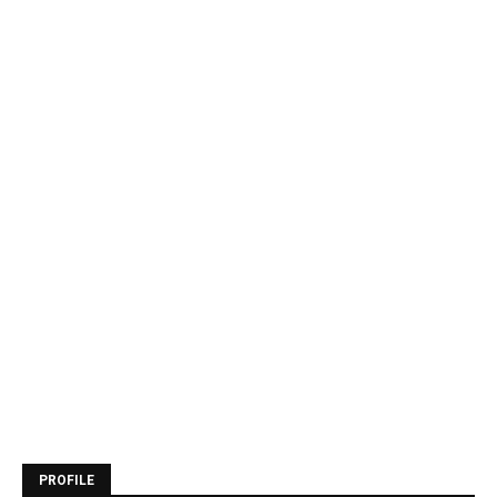
PROFILE