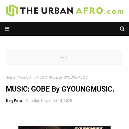
Home
Young Art
MUSIC: GOBE By GYOUNGMUSIC.
MUSIC: GOBE By GYOUNGMUSIC.
King Felix
-
Saturday, November 15, 2025