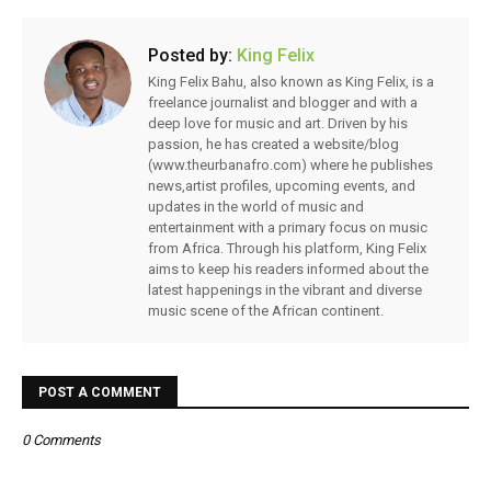
Posted by:
King Felix
King Felix Bahu, also known as King Felix, is a
freelance journalist and blogger and with a
deep love for music and art. Driven by his
passion, he has created a website/blog
(www.theurbanafro.com) where he publishes
news,artist profiles, upcoming events, and
updates in the world of music and
entertainment with a primary focus on music
from Africa. Through his platform, King Felix
aims to keep his readers informed about the
latest happenings in the vibrant and diverse
music scene of the African continent.
POST A COMMENT
0 Comments