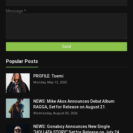
Message
*
Popular Posts
PROFILE: Tsemi
Monday, May 12, 2025
NEWS: Mike Akox Announces Debut Album
RAGGA, Set for Release on August 21.
Wednesday, August 05, 2026
NEWS: Gonaboy Announces New Single
“HOLLATA STORY” Set for Release on July 24,