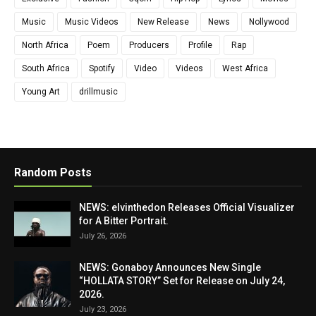
Music
Music Videos
New Release
News
Nollywood
North Africa
Poem
Producers
Profile
Rap
South Africa
Spotify
Video
Videos
West Africa
Young Art
drillmusic
Random Posts
NEWS: elvinthedon Releases Official Visualizer
for A Bitter Portrait.
July 26, 2026
NEWS: Gonaboy Announces New Single
“HOLLATA STORY” Set for Release on July 24,
2026.
July 23, 2026