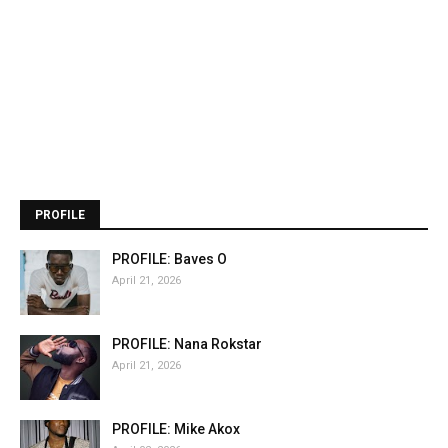
PROFILE
PROFILE: Baves O
April 21, 2026
PROFILE: Nana Rokstar
April 21, 2026
PROFILE: Mike Akox