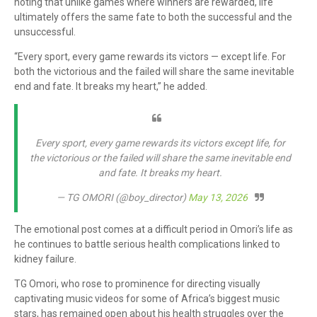
noting that unlike games where winners are rewarded, life
ultimately offers the same fate to both the successful and the
unsuccessful.
“Every sport, every game rewards its victors — except life. For
both the victorious and the failed will share the same inevitable
end and fate. It breaks my heart,” he added.
Every sport, every game rewards its victors except life, for
the victorious or the failed will share the same inevitable end
and fate. It breaks my heart.
— TG OMORI (@boy_director)
May 13, 2026
The emotional post comes at a difficult period in Omori’s life as
he continues to battle serious health complications linked to
kidney failure.
TG Omori, who rose to prominence for directing visually
captivating music videos for some of Africa’s biggest music
stars, has remained open about his health struggles over the