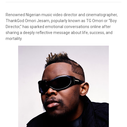
Renowned Nigerian music video director and cinematographer,
ThankGod Omori Jesam, popularly known as TG Omori or “Boy
Director,” has sparked emotional conversations online after
sharing a deeply reflective message about life, success, and
mortality.