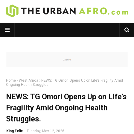
Home
West Africa
NEWS: TG Omori Opens Up on Life’s Fragility Amid
Ongoing Health Struggles.
NEWS: TG Omori Opens Up on Life’s
Fragility Amid Ongoing Health
Struggles.
King Felix
-
Tuesday, May 12, 2026