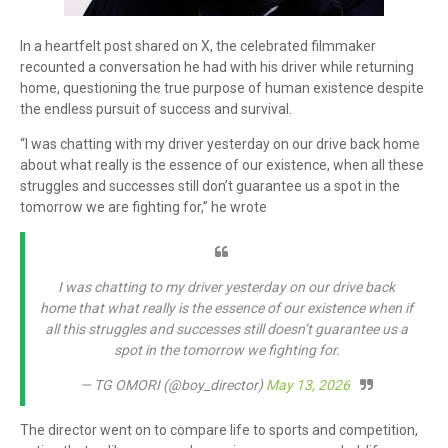
In a heartfelt post shared on X, the celebrated filmmaker
recounted a conversation he had with his driver while returning
home, questioning the true purpose of human existence despite
the endless pursuit of success and survival.
“I was chatting with my driver yesterday on our drive back home
about what really is the essence of our existence, when all these
struggles and successes still don’t guarantee us a spot in the
tomorrow we are fighting for,” he wrote
I was chatting to my driver yesterday on our drive back
home that what really is the essence of our existence when if
all this struggles and successes still doesn’t guarantee us a
spot in the tomorrow we fighting for.
— TG OMORI (@boy_director)
May 13, 2026
The director went on to compare life to sports and competition,