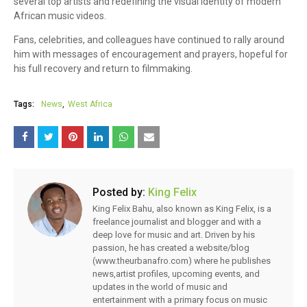
several top artists and redefining the visual identity of modern
African music videos.
Fans, celebrities, and colleagues have continued to rally around
him with messages of encouragement and prayers, hopeful for
his full recovery and return to filmmaking.
Tags:
News
West Africa
Posted by:
King Felix
King Felix Bahu, also known as King Felix, is a
freelance journalist and blogger and with a
deep love for music and art. Driven by his
passion, he has created a website/blog
(www.theurbanafro.com) where he publishes
news,artist profiles, upcoming events, and
updates in the world of music and
entertainment with a primary focus on music