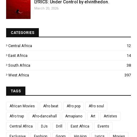
LYRICS: Under Control by elvinthedon.
March 20, 2026
CATEGORIES
Central Africa
12
East Africa
14
South Africa
38
West Africa
397
TAGS
African Movies
Afro beat
Afro pop
Afro soul
Afro trap
Afro-dancehall
Amapiano
Art
Artistes
Central Africa
DJs
Drill
East Africa
Events
Exclusive
Fashion
Gqom
Hip Hop
Lyrics
Movies