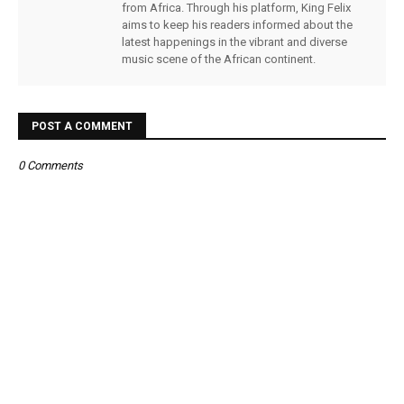
from Africa. Through his platform, King Felix
aims to keep his readers informed about the
latest happenings in the vibrant and diverse
music scene of the African continent.
POST A COMMENT
0 Comments