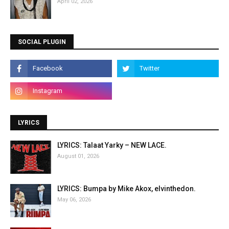
April 02, 2026
SOCIAL PLUGIN
LYRICS
LYRICS: Talaat Yarky – NEW LACE.
August 01, 2026
LYRICS: Bumpa by Mike Akox, elvinthedon.
May 06, 2026