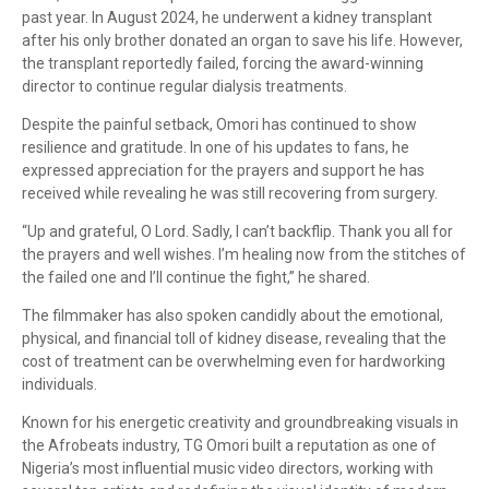
past year. In August 2024, he underwent a kidney transplant
after his only brother donated an organ to save his life. However,
the transplant reportedly failed, forcing the award-winning
director to continue regular dialysis treatments.
Despite the painful setback, Omori has continued to show
resilience and gratitude. In one of his updates to fans, he
expressed appreciation for the prayers and support he has
received while revealing he was still recovering from surgery.
“Up and grateful, O Lord. Sadly, I can’t backflip. Thank you all for
the prayers and well wishes. I’m healing now from the stitches of
the failed one and I’ll continue the fight,” he shared.
The filmmaker has also spoken candidly about the emotional,
physical, and financial toll of kidney disease, revealing that the
cost of treatment can be overwhelming even for hardworking
individuals.
Known for his energetic creativity and groundbreaking visuals in
the Afrobeats industry, TG Omori built a reputation as one of
Nigeria’s most influential music video directors, working with