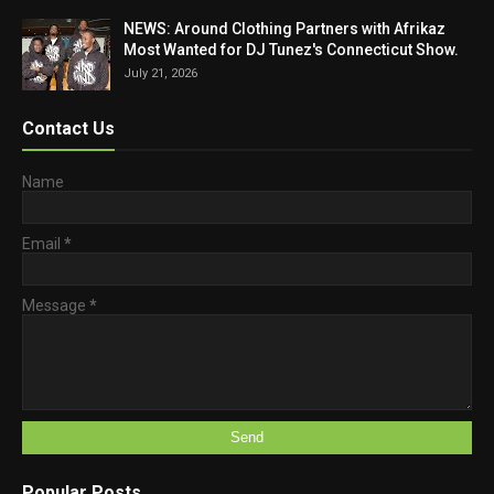
NEWS: Around Clothing Partners with Afrikaz
Most Wanted for DJ Tunez's Connecticut Show.
July 21, 2026
Contact Us
Name
Email
*
Message
*
Popular Posts