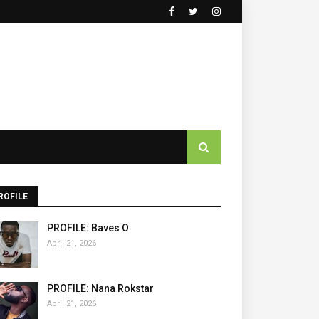
ROFILE
PROFILE: Baves O
April 21, 2026
PROFILE: Nana Rokstar
April 21, 2026