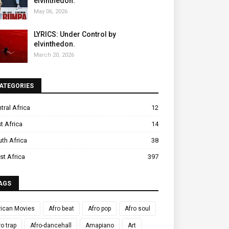
elvinthedon.
May 06, 2026
LYRICS: Under Control by
elvinthedon.
March 20, 2026
ATEGORIES
tral Africa
12
t Africa
14
th Africa
38
t Africa
397
AGS
rican Movies
Afro beat
Afro pop
Afro soul
ro trap
Afro-dancehall
Amapiano
Art