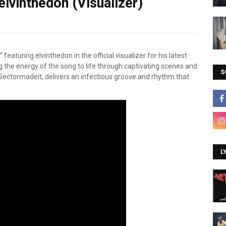
lvinthedon (Visualizer)
aturing elvinthedon in the official visualizer for his latest
ng the energy of the song to life through captivating scenes and
S
ectormadeit, delivers an infectious groove and rhythm that
L