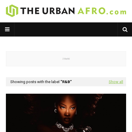
Showing posts with the label
R&B
Show all