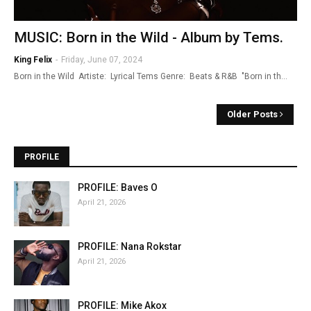
MUSIC: Born in the Wild - Album by Tems.
King Felix
-
Friday, June 07, 2024
Born in the Wild Artiste: Lyrical Tems Genre: Beats & R&B "Born in th…
Older Posts
PROFILE
PROFILE: Baves O
April 21, 2026
PROFILE: Nana Rokstar
April 21, 2026
PROFILE: Mike Akox