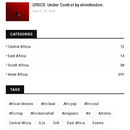
LYRICS: Under Control by elvinthedon.
March 20, 2026
CATEGORIES
Central Africa
12
East Africa
14
South Africa
38
West Africa
397
TAGS
African Movies
Afro beat
Afro pop
Afro soul
Afro trap
Afro-dancehall
Amapiano
Art
Artistes
Central Africa
DJs
Drill
East Africa
Events