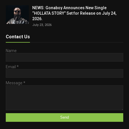
NEWS: Gonaboy Announces New Single
“HOLLATA STORY” Set for Release on July 24,
2026.
July 23, 2026
Contact Us
Name
Email
*
Message
*