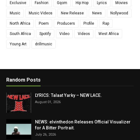
Exclusive
Fashion
Gqom
Hip Hop
Lyrics
Movies
Music
Music Videos
New Release
News
Nollywood
North Africa
Poem
Producers
Profile
Rap
South Africa
Spotify
Video
Videos
West Africa
Young Art
drillmusic
Random Posts
LYRICS: Talaat Yarky – NEW LACE.
August 01, 2026
NEWS: elvinthedon Releases Official Visualizer
for A Bitter Portrait.
July 26, 2026