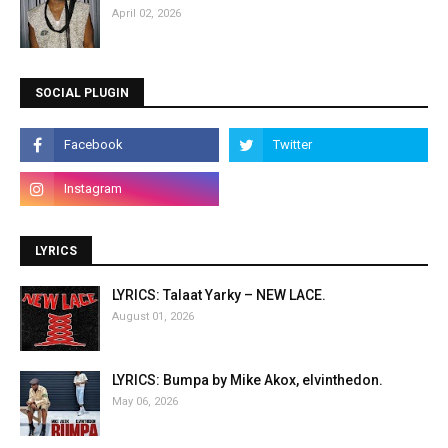
April 02, 2026
SOCIAL PLUGIN
LYRICS
LYRICS: Talaat Yarky – NEW LACE.
August 01, 2026
LYRICS: Bumpa by Mike Akox, elvinthedon.
May 06, 2026