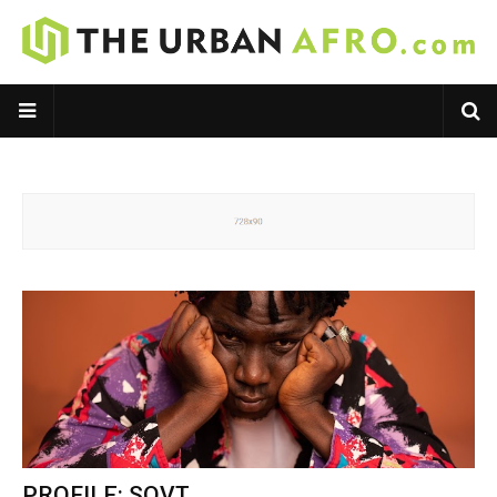
PROFILE: SOVT