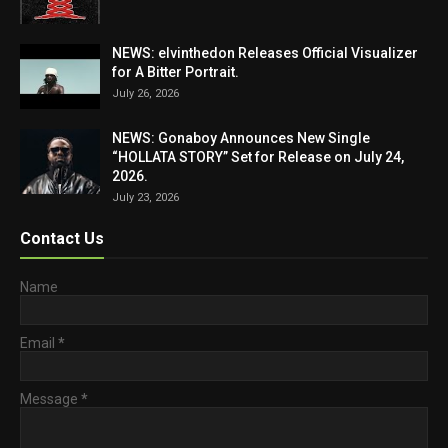
NEWS: elvinthedon Releases Official Visualizer
for A Bitter Portrait.
July 26, 2026
NEWS: Gonaboy Announces New Single
“HOLLATA STORY” Set for Release on July 24,
2026.
July 23, 2026
Contact Us
Name
Email
*
Message
*