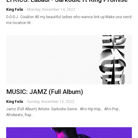
King Felix
-
Monday, November 14, 2022
D-D-D.J. Coublon All my beautiful ladies who wanna link up Make una send
me location M…
MUSIC: JAMZ (Full Album)
King Felix
-
Sunday, November 13, 2022
Jamz (Full Album) Artiste: Sarkodie Genre: Afro Hip Hop , Afro Pop ,
Afrobeats, Rap…