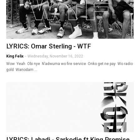
LYRICS: Omar Sterling - WTF
King Felix
-
Wednesday, November 16, 2022
Wow Yeah Obi nye N’adwuma wo fire service Onko get ne pay Wo radio
gold Wanodam …
LYRICS: Labadi - Sarkodie ft King Promise