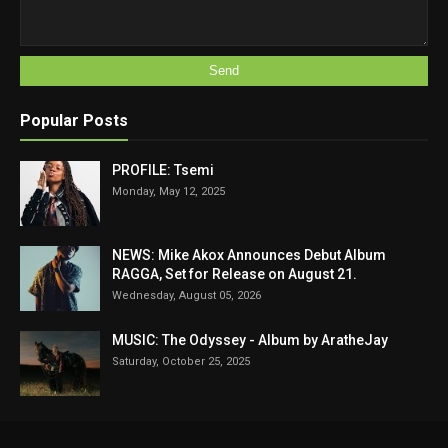
Popular Posts
PROFILE: Tsemi
Monday, May 12, 2025
NEWS: Mike Akox Announces Debut Album
RAGGA, Set for Release on August 21.
Wednesday, August 05, 2026
MUSIC: The Odyssey - Album by AratheJay
Saturday, October 25, 2025