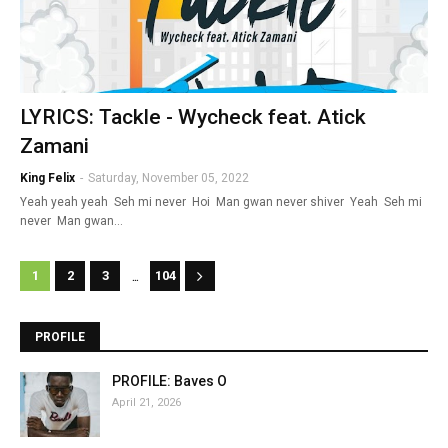
LYRICS: Tackle - Wycheck feat. Atick
Zamani
King Felix
-
Saturday, November 05, 2022
Yeah yeah yeah Seh mi never Hoi Man gwan never shiver Yeah Seh mi
never Man gwan…
...
1
2
3
104
PROFILE
PROFILE: Baves O
April 21, 2026