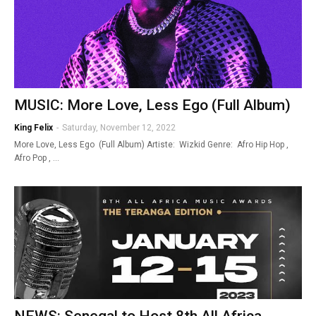
MUSIC: More Love, Less Ego (Full Album)
King Felix
-
Saturday, November 12, 2022
More Love, Less Ego (Full Album) Artiste: Wizkid Genre: Afro Hip Hop ,
Afro Pop , …
NEWS: Senegal to Host 8th All Africa