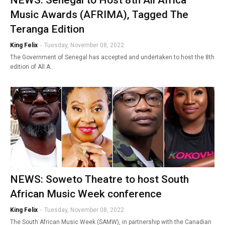
Music Awards (AFRIMA), Tagged The
Teranga Edition
King Felix
-
Tuesday, November 08, 2022
The Government of Senegal has accepted and undertaken to host the 8th
edition of All A…
NEWS: Soweto Theatre to host South
African Music Week conference
King Felix
-
Tuesday, November 08, 2022
The South African Music Week (SAMW), in partnership with the Canadian