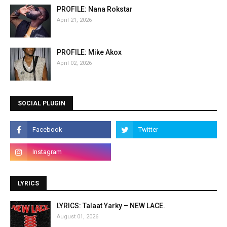
PROFILE: Nana Rokstar
April 21, 2026
PROFILE: Mike Akox
April 02, 2026
SOCIAL PLUGIN
LYRICS
LYRICS: Talaat Yarky – NEW LACE.
August 01, 2026