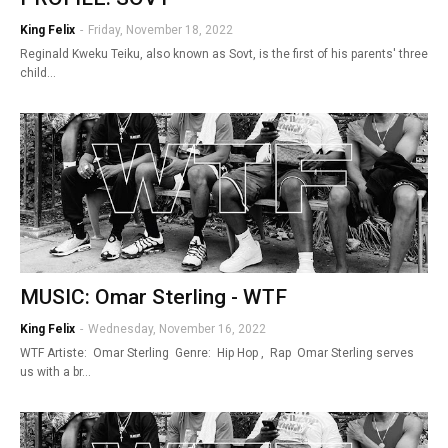
King Felix
-
Friday, November 18, 2022
Reginald Kweku Teiku, also known as Sovt, is the first of his parents' three
child…
MUSIC: Omar Sterling - WTF
King Felix
-
Wednesday, November 16, 2022
WTF Artiste: Omar Sterling Genre: Hip Hop , Rap Omar Sterling serves
us with a br…