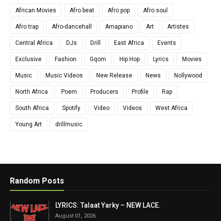
African Movies
Afro beat
Afro pop
Afro soul
Afro trap
Afro-dancehall
Amapiano
Art
Artistes
Central Africa
DJs
Drill
East Africa
Events
Exclusive
Fashion
Gqom
Hip Hop
Lyrics
Movies
Music
Music Videos
New Release
News
Nollywood
North Africa
Poem
Producers
Profile
Rap
South Africa
Spotify
Video
Videos
West Africa
Young Art
drillmusic
Random Posts
LYRICS: Talaat Yarky – NEW LACE.
August 01, 2026