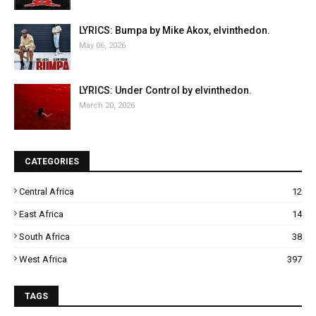
LYRICS: Bumpa by Mike Akox, elvinthedon.
May 06, 2026
LYRICS: Under Control by elvinthedon.
March 20, 2026
CATEGORIES
Central Africa
12
East Africa
14
South Africa
38
West Africa
397
TAGS