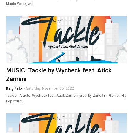
Music Week, will…
MUSIC: Tackle by Wycheck feat. Atick
Zamani
King Felix
-
Saturday, November 05, 2022
Tackle Artiste: Wycheck feat. Atick Zamani prod. by Zane98 Genre : Hip
Pop You c…