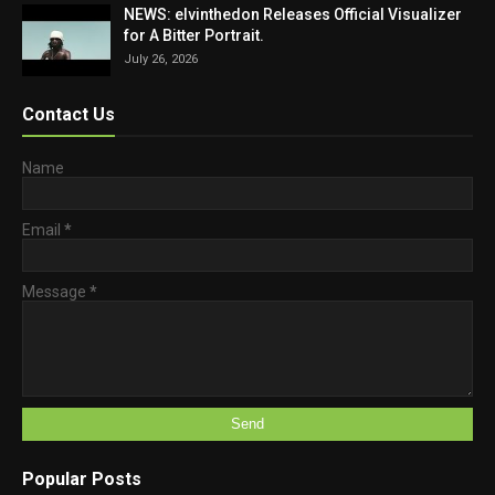
NEWS: elvinthedon Releases Official Visualizer
for A Bitter Portrait.
July 26, 2026
Contact Us
Name
Email
*
Message
*
Popular Posts