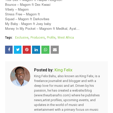
Bounce – Magom ft Dex Kwasi
Vibely – Magom
Stress Free – Magom ft
Squad – Magom ft Darkovibes
My Baby - Magom ft Joey baby
Money In My Pocket – Magnom ft Medikal, Ayat…
Tags:
Exclusive
Producers
Profile
West Africa
Posted by:
King Felix
King Felix Bahu, also known as King Felix, is a
freelance journalist and blogger and with a
deep love for music and art. Driven by his
passion, he has created a website/blog
(www.theurbanafro.com) where he publishes
news,artist profiles, upcoming events, and
updates in the world of music and
entertainment with a primary focus on music