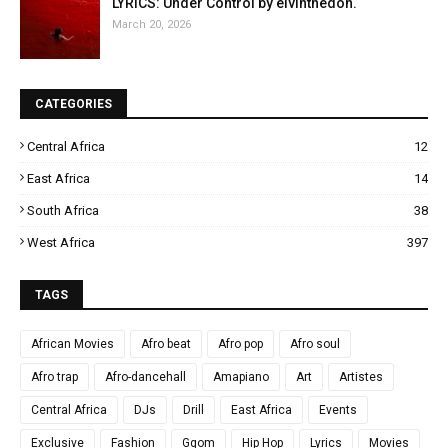
LYRICS: Under Control by elvinthedon.
March 20, 2026
CATEGORIES
Central Africa
12
East Africa
14
South Africa
38
West Africa
397
TAGS
African Movies
Afro beat
Afro pop
Afro soul
Afro trap
Afro-dancehall
Amapiano
Art
Artistes
Central Africa
DJs
Drill
East Africa
Events
Exclusive
Fashion
Gqom
Hip Hop
Lyrics
Movies