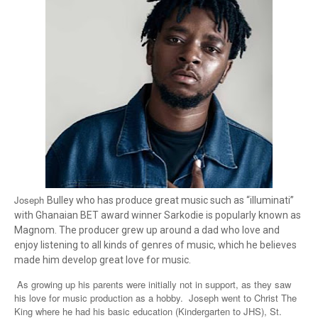
Joseph
Bulley who has produce great music such as “illuminati”
with Ghanaian BET award winner Sarkodie is popularly known as
Magnom. The producer grew up around a dad who love and
enjoy listening to all kinds of genres of music, which he believes
made him develop great love for music.
As growing up his parents were initially not in support, as they saw
his love for music production as a hobby. Joseph went to Christ The
King where he had his basic education (Kindergarten to JHS), St.