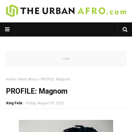
Home
West Africa
PROFILE: Magnom
PROFILE: Magnom
King Felix
-
Friday, August 05, 2022