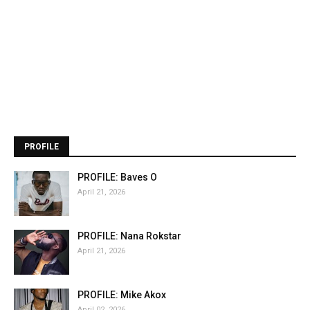
PROFILE
PROFILE: Baves O
April 21, 2026
PROFILE: Nana Rokstar
April 21, 2026
PROFILE: Mike Akox
April 02, 2026