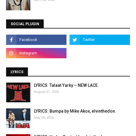
SOCIAL PLUGIN
LYRICS
LYRICS: Talaat Yarky – NEW LACE.
August 01, 2026
LYRICS: Bumpa by Mike Akox, elvinthedon.
May 06, 2026