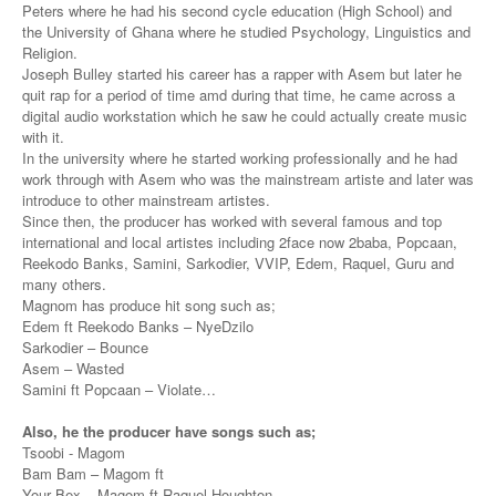
Peters where he had his second cycle education (High School) and
the University of Ghana where he studied Psychology, Linguistics and
Religion.
Joseph Bulley started his career has a rapper with Asem but later he
quit rap for a period of time amd during that time, he came across a
digital audio workstation which he saw he could actually create music
with it.
In the university where he started working professionally and he had
work through with Asem who was the mainstream artiste and later was
introduce to other mainstream artistes.
Since then, the producer has worked with several famous and top
international and local artistes including 2face now 2baba, Popcaan,
Reekodo Banks, Samini, Sarkodier, VVIP, Edem, Raquel, Guru and
many others.
Magnom has produce hit song such as;
Edem ft Reekodo Banks – NyeDzilo
Sarkodier – Bounce
Asem – Wasted
Samini ft Popcaan – Violate…
Also, he the producer have songs such as;
Tsoobi - Magom
Bam Bam – Magom ft
Your Bex – Magom ft Raquel Houghton