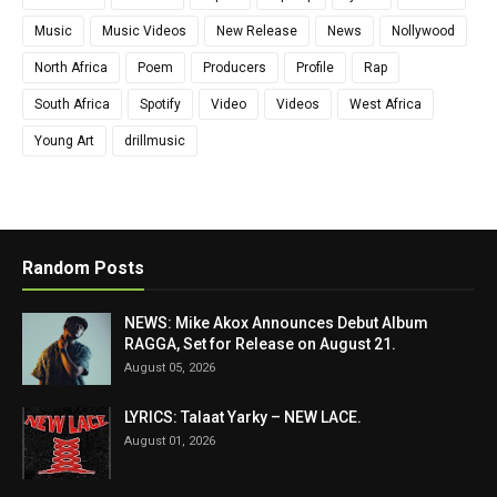
Music
Music Videos
New Release
News
Nollywood
North Africa
Poem
Producers
Profile
Rap
South Africa
Spotify
Video
Videos
West Africa
Young Art
drillmusic
Random Posts
NEWS: Mike Akox Announces Debut Album
RAGGA, Set for Release on August 21.
August 05, 2026
LYRICS: Talaat Yarky – NEW LACE.
August 01, 2026