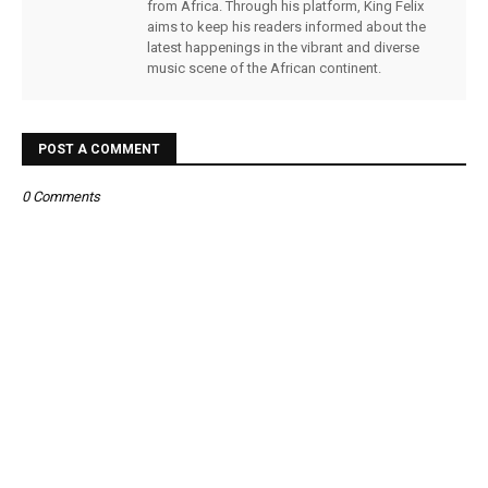
from Africa. Through his platform, King Felix
aims to keep his readers informed about the
latest happenings in the vibrant and diverse
music scene of the African continent.
POST A COMMENT
0 Comments