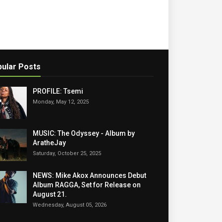
ular Posts
PROFILE: Tsemi
Monday, May 12, 2025
MUSIC: The Odyssey - Album by
AratheJay
Saturday, October 25, 2025
NEWS: Mike Akox Announces Debut
Album RAGGA, Set for Release on
August 21.
Wednesday, August 05, 2026