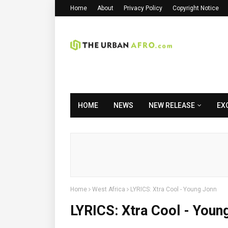
Home
About
Privacy Policy
Copyright Notice
HOME
NEWS
NEW RELEASE
EX
Home
West Africa
LYRICS: Xtra Cool - Young Jonn
LYRICS: Xtra Cool - Youn