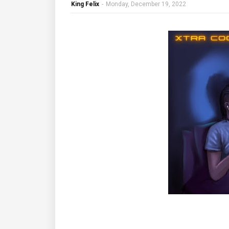
King Felix
-
Monday, December 19, 2022