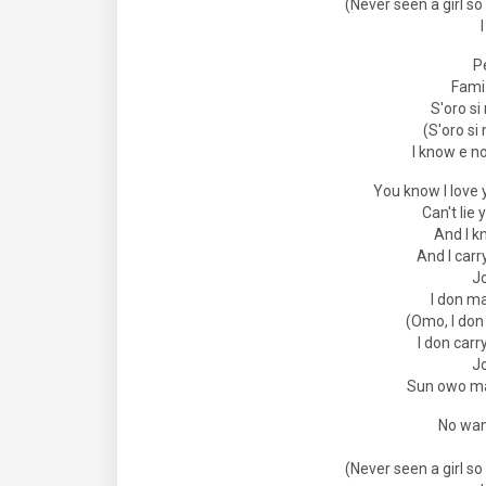
(Never seen a girl so 
P
Fami 
S'oro s
(S'oro si
I know e n
You know I love 
Can't lie
And I k
And I carr
J
I don m
(Omo, I do
I don carr
J
Sun owo ma
No wan
(Never seen a girl so 