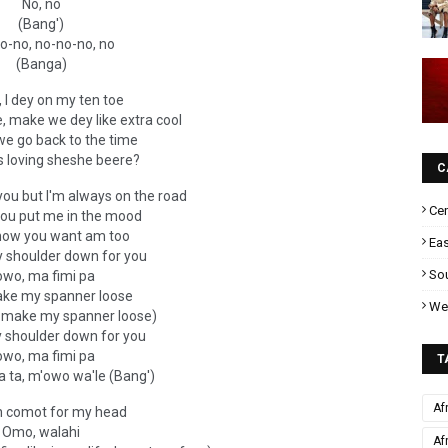
No, no
(Bang')
o-no, no-no-no, no
(Banga)
 I dey on my ten toe
ire, make we dey like extra cool
we go back to the time
s loving sheshe beere?
C
you but I'm always on the road
Cen
 you put me in the mood
now you want am too
Eas
y shoulder down for you
Sou
owo, ma fimi pa
ake my spanner loose
Wes
n make my spanner loose)
y shoulder down for you
owo, ma fimi pa
T
 ta, m'owo wa'le (Bang')
Af
 comot for my head
Omo, walahi
Af