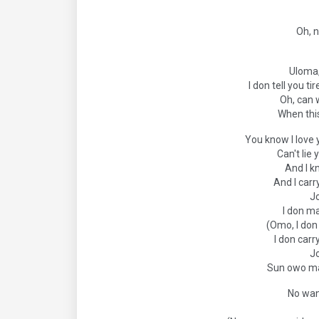
Oh, n
Uloma,
I don tell you t
Oh, can 
When thi
You know I love 
Can't lie
And I k
And I carr
J
I don m
(Omo, I do
I don carr
J
Sun owo ma
No wan