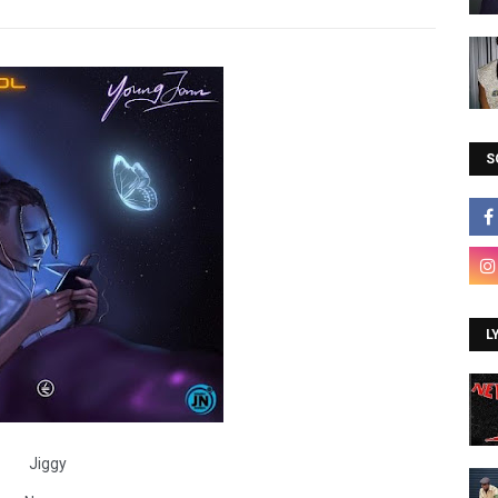
S
L
Jiggy