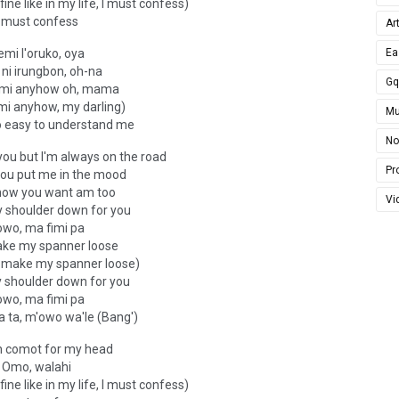
fine like in my life, I must confess)
I must confess
Ar
emi l'oruko, oya
Ea
ni irungbon, oh-na
G
i mi anyhow oh, mama
 mi anyhow, my darling)
Mu
o easy to understand me
No
you but I'm always on the road
Pro
 you put me in the mood
now you want am too
Vi
y shoulder down for you
owo, ma fimi pa
ake my spanner loose
n make my spanner loose)
y shoulder down for you
owo, ma fimi pa
 ta, m'owo wa'le (Bang')
 comot for my head
Omo, walahi
fine like in my life, I must confess)