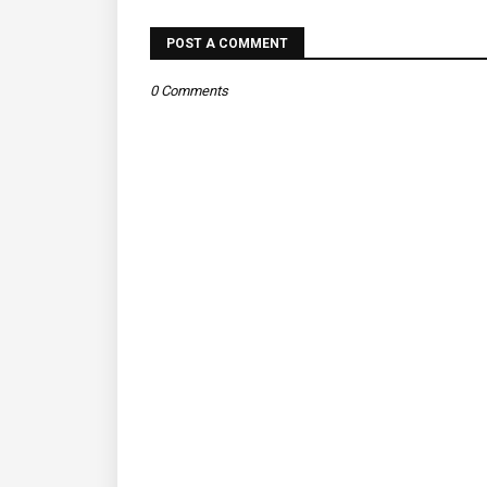
POST A COMMENT
0 Comments