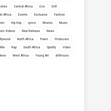
tistes
Central Africa
DJs
Drill
st Africa
Events
Exclusive
Fashion
qom
Hip Hop
Lyrics
Movies
Music
sic Videos
New Release
News
llywood
North Africa
Poem
Producers
file
Rap
South Africa
Spotify
Video
deos
West Africa
Young Art
drillmusic