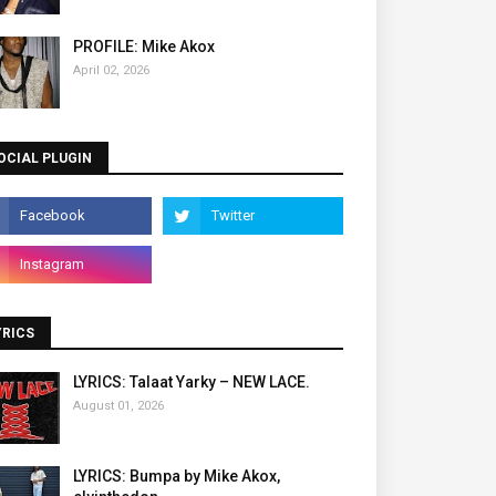
PROFILE: Mike Akox
April 02, 2026
OCIAL PLUGIN
YRICS
LYRICS: Talaat Yarky – NEW LACE.
August 01, 2026
LYRICS: Bumpa by Mike Akox,