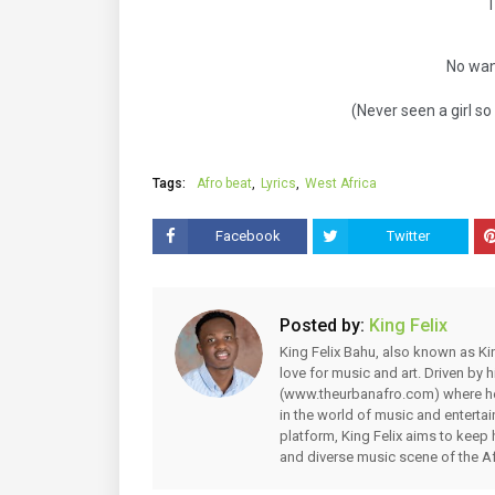
No wan
(Never seen a girl so 
Tags:
Afro beat
Lyrics
West Africa
Facebook
Twitter
Posted by:
King Felix
King Felix Bahu, also known as Kin
love for music and art. Driven by
(www.theurbanafro.com) where he 
in the world of music and enterta
platform, King Felix aims to keep 
and diverse music scene of the Af