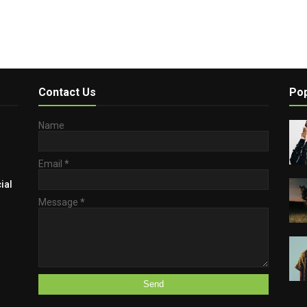
Contact Us
Pop
Name
Email
*
ial
Message
*