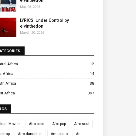
elvinthedon.
May 06, 2026
LYRICS: Under Control by
elvinthedon.
March 20, 2026
ATEGORIES
tral Africa
12
t Africa
14
th Africa
38
t Africa
397
AGS
rican Movies
Afro beat
Afro pop
Afro soul
ro trap
Afro-dancehall
Amapiano
Art