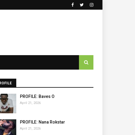
ROFILE
PROFILE: Baves O
April 21, 2026
PROFILE: Nana Rokstar
April 21, 2026