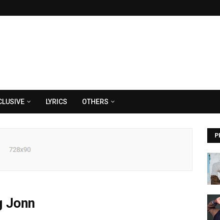
CLUSIVE
LYRICS
OTHERS
P
g Jonn