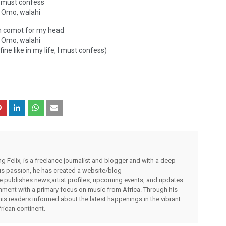
I must confess
Omo, walahi
 comot for my head
Omo, walahi
fine like in my life, I must confess)
g Felix, is a freelance journalist and blogger and with a deep
 his passion, he has created a website/blog
publishes news,artist profiles, upcoming events, and updates
inment with a primary focus on music from Africa. Through his
his readers informed about the latest happenings in the vibrant
rican continent.