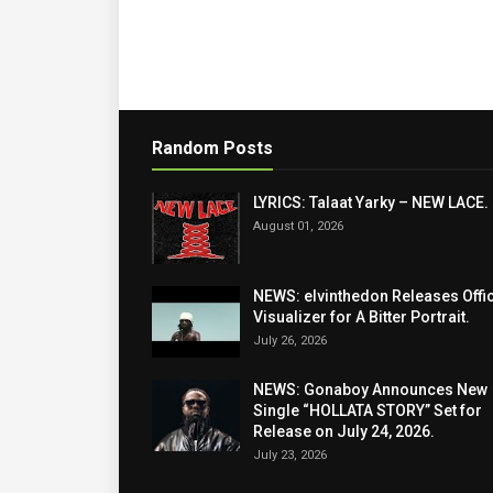
Random Posts
LYRICS: Talaat Yarky – NEW LACE.
August 01, 2026
NEWS: elvinthedon Releases Offic
Visualizer for A Bitter Portrait.
July 26, 2026
NEWS: Gonaboy Announces New
Single “HOLLATA STORY” Set for
Release on July 24, 2026.
July 23, 2026