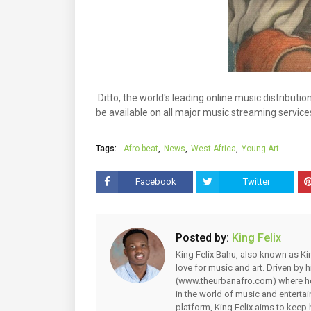
Ditto, the world's leading online music distributio
be available on all major music streaming service
Tags:
Afro beat
News
West Africa
Young Art
Facebook
Twitter
Posted by:
King Felix
King Felix Bahu, also known as Kin
love for music and art. Driven by
(www.theurbanafro.com) where he 
in the world of music and enterta
platform, King Felix aims to keep 