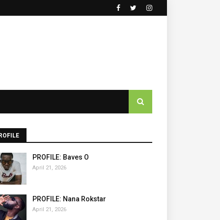
ROFILE
PROFILE: Baves O
April 21, 2026
PROFILE: Nana Rokstar
April 21, 2026