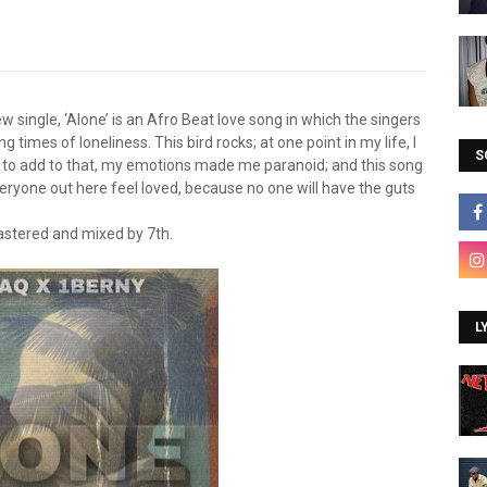
 single, ‘Alone’ is an Afro Beat love song in which the singers
g times of loneliness. This bird rocks; at one point in my life, I
S
t; to add to that, my emotions made me paranoid; and this song
veryone out here feel loved, because no one will have the guts
stered and mixed by 7th.
L