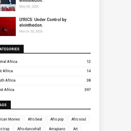
elvinthedon.
May 06, 2026
LYRICS: Under Control by
elvinthedon.
March 20, 2026
ATEGORIES
tral Africa
12
t Africa
14
th Africa
38
t Africa
397
AGS
rican Movies
Afro beat
Afro pop
Afro soul
ro trap
Afro-dancehall
Amapiano
Art