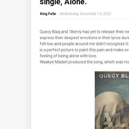
single, Alone.
King Felix
-
Wednesday, December 14, 2022
Quecy Blaq and 1Berny has yet to release their new
express their deepest emotions in their lyrics durin
felt low and people around me didn't recognize i
is a perfect picture to paint this pain and make e
feeling of being alone with love.
Waakye Madeit produced the song, which was ma