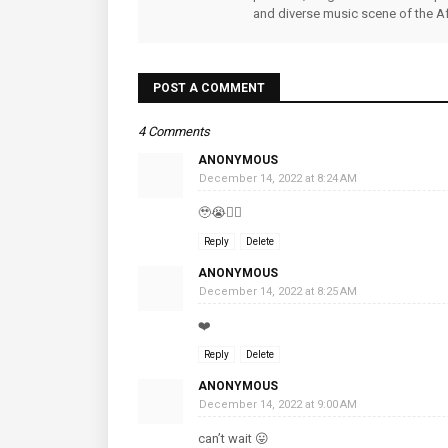
and diverse music scene of the Af
POST A COMMENT
4 Comments
ANONYMOUS
December 14, 2022 at 8:24 AM
🥹😭👌🏿
Reply
Delete
ANONYMOUS
December 14, 2022 at 8:25 AM
❤️
Reply
Delete
ANONYMOUS
December 14, 2022 at 9:00 AM
can’t wait 😛