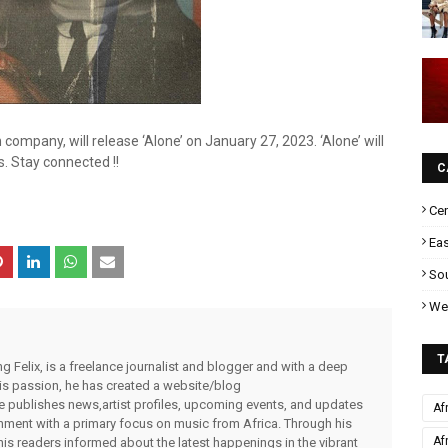
n company, will release ‘Alone’ on January 27, 2023. ‘Alone’ will
s. Stay connected !!
C
Cen
Eas
Sou
Wes
T
g Felix, is a freelance journalist and blogger and with a deep
 his passion, he has created a website/blog
publishes news,artist profiles, upcoming events, and updates
Af
inment with a primary focus on music from Africa. Through his
Af
his readers informed about the latest happenings in the vibrant