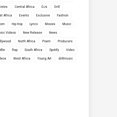
tistes
Central Africa
DJs
Drill
st Africa
Events
Exclusive
Fashion
qom
Hip Hop
Lyrics
Movies
Music
sic Videos
New Release
News
llywood
North Africa
Poem
Producers
file
Rap
South Africa
Spotify
Video
deos
West Africa
Young Art
drillmusic