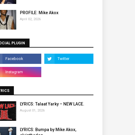
PROFILE: Mike Akox
April 02, 2026
OCIAL PLUGIN
YRICS
LYRICS: Talaat Yarky – NEW LACE.
August 01, 2026
LYRICS: Bumpa by Mike Akox,