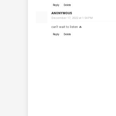
Reply
Delete
ANONYMOUS
December 17, 2022 at 1:54 PM
can’t wait to listen 🔥
Reply
Delete