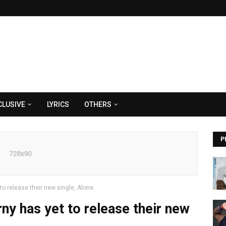
CLUSIVE
LYRICS
OTHERS
P
o release their new single, Alone.
y has yet to release their new