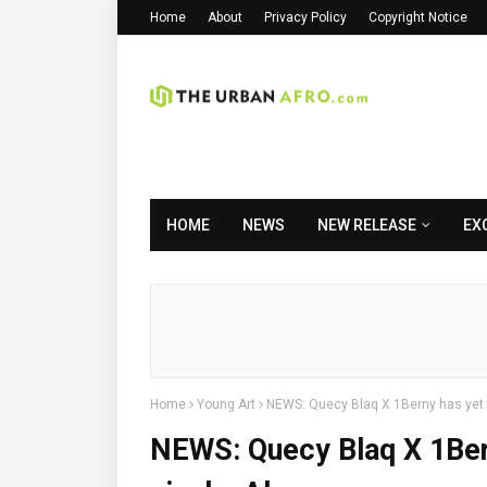
Home
About
Privacy Policy
Copyright Notice
HOME
NEWS
NEW RELEASE
EX
Home
Young Art
NEWS: Quecy Blaq X 1Berny has yet t
NEWS: Quecy Blaq X 1Bern