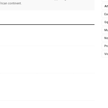
rican continent.
Ar
Ea
G
Mu
No
Pro
Vi