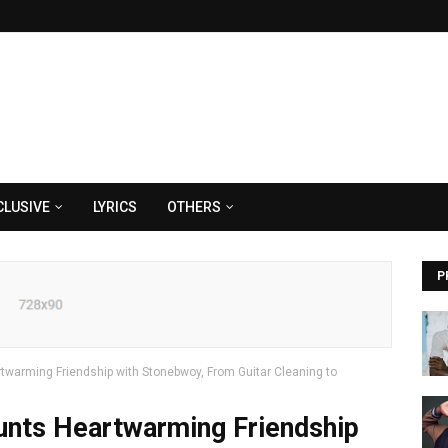
CLUSIVE
LYRICS
OTHERS
P
warming Friendship with Stonebwoy, From Guitar Cleaning to
nts Heartwarming Friendship