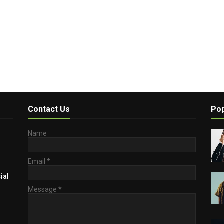
Contact Us
Pop
Name
Email
*
ial
Message
*