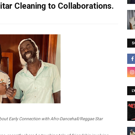
tar Cleaning to Collaborations.
S
L
out Early Connection with Afro-Dancehall/Reggae Star