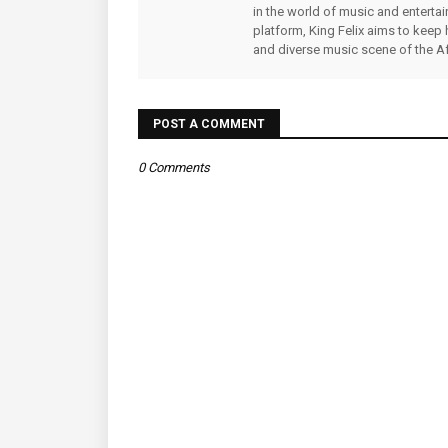
in the world of music and enterta
platform, King Felix aims to keep 
and diverse music scene of the Af
POST A COMMENT
0 Comments