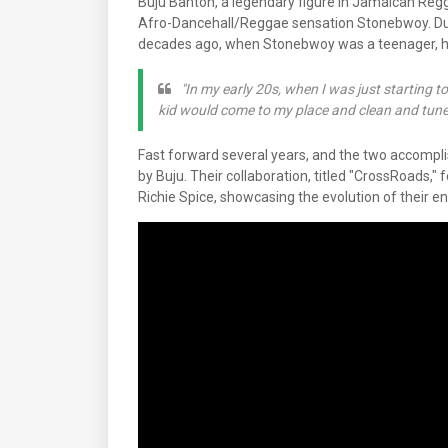
Buju Banton, a legendary figure in Jamaican Regga
Afro-Dancehall/Reggae sensation Stonebwoy. Duri
decades ago, when Stonebwoy was a teenager, he 
"In my early 20s, when I was just starting to
kid would come to my place and clean and tune 
Fast forward several years, and the two accompli
by Buju. Their collaboration, titled "CrossRoads,"
Richie Spice, showcasing the evolution of their e