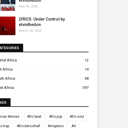
elvinthedon.
May 06, 2026
LYRICS: Under Control by
elvinthedon.
March 20, 2026
ATEGORIES
tral Africa
12
t Africa
14
th Africa
38
t Africa
397
AGS
rican Movies
Afro beat
Afro pop
Afro soul
ro trap
Afro-dancehall
Amapiano
Art