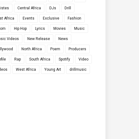
tistes
Central Africa
DJs
Drill
st Africa
Events
Exclusive
Fashion
qom
Hip Hop
Lyrics
Movies
Music
sic Videos
New Release
News
llywood
North Africa
Poem
Producers
file
Rap
South Africa
Spotify
Video
deos
West Africa
Young Art
drillmusic