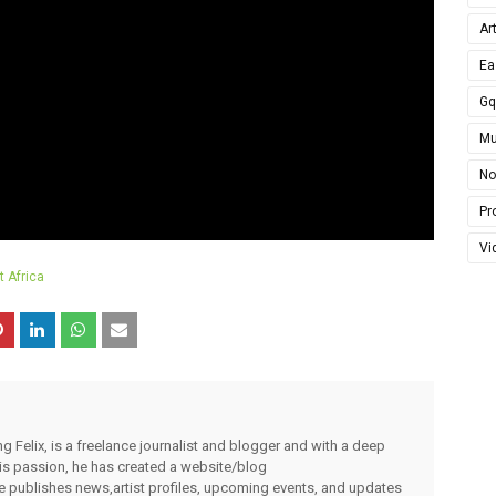
Ar
Ea
G
Mu
No
Pro
Vi
 Africa
g Felix, is a freelance journalist and blogger and with a deep
 his passion, he has created a website/blog
publishes news,artist profiles, upcoming events, and updates