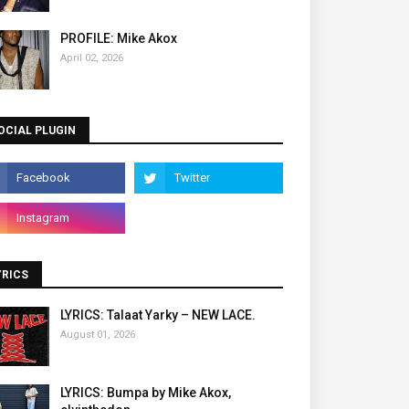
PROFILE: Mike Akox
April 02, 2026
OCIAL PLUGIN
YRICS
LYRICS: Talaat Yarky – NEW LACE.
August 01, 2026
LYRICS: Bumpa by Mike Akox,