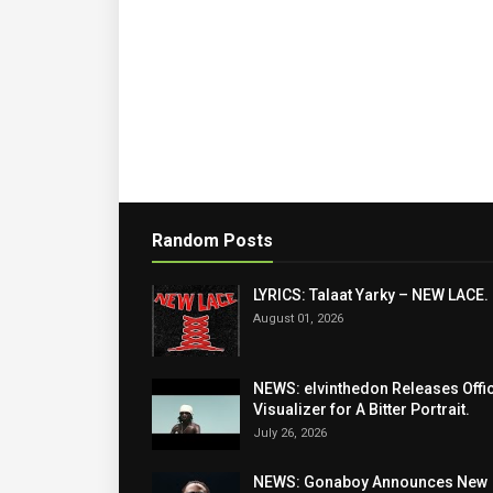
Random Posts
LYRICS: Talaat Yarky – NEW LACE.
August 01, 2026
NEWS: elvinthedon Releases Offic
Visualizer for A Bitter Portrait.
July 26, 2026
NEWS: Gonaboy Announces New