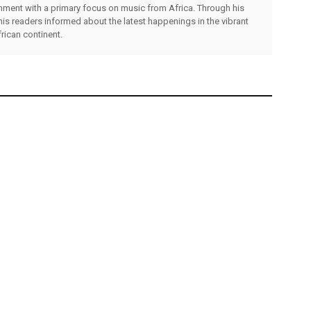
inment with a primary focus on music from Africa. Through his
his readers informed about the latest happenings in the vibrant
rican continent.