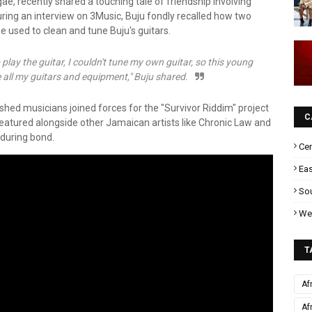
e, recently shared a touching tale of friendship involving
ng an interview on 3Music, Buju fondly recalled how two
used to clean and tune Buju's guitars.
 play the guitar, I couldn't tune my own guitar, so this young
all my guitars and equipment," Buju shared.
shed musicians joined forces for the "Survivor Riddim" project
C
 featured alongside other Jamaican artists like Chronic Law and
nduring bond.
Cen
Eas
Sou
Wes
T
Af
Af