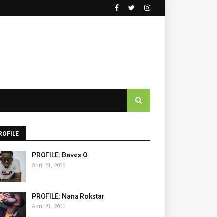
ROFILE
PROFILE: Baves O
April 21, 2026
PROFILE: Nana Rokstar
April 21, 2026