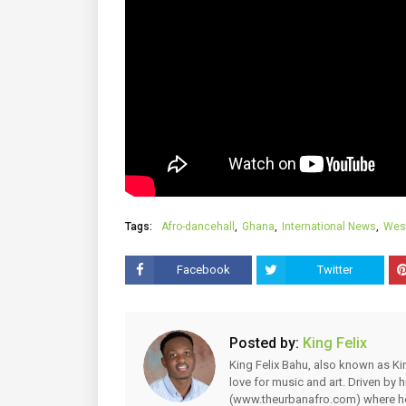
Tags:
Afro-dancehall
Ghana
International News
West
Facebook
Twitter
Posted by:
King Felix
King Felix Bahu, also known as Kin
love for music and art. Driven by
(www.theurbanafro.com) where he 