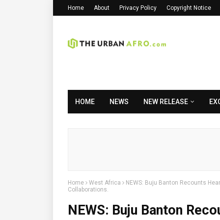
Home
About
Privacy Policy
Copyright Notice
HOME
NEWS
NEW RELEASE
EX
Home
West Africa
NEWS: Buju Banton Recounts Heart
Collaborations.
NEWS: Buju Banton Recou