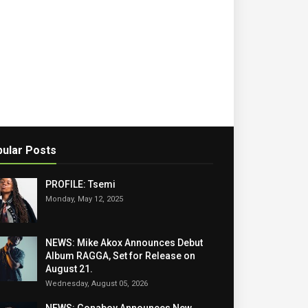
ular Posts
PROFILE: Tsemi
Monday, May 12, 2025
NEWS: Mike Akox Announces Debut
Album RAGGA, Set for Release on
August 21.
Wednesday, August 05, 2026
NEWS: Gonaboy Announces New