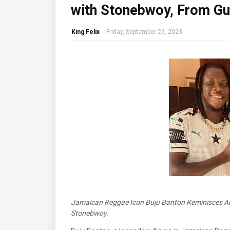
with Stonebwoy, From Gui
King Felix
-
Friday, September 29, 2023
Jamaican Reggae Icon Buju Banton Reminisces Ab
Stonebwoy.