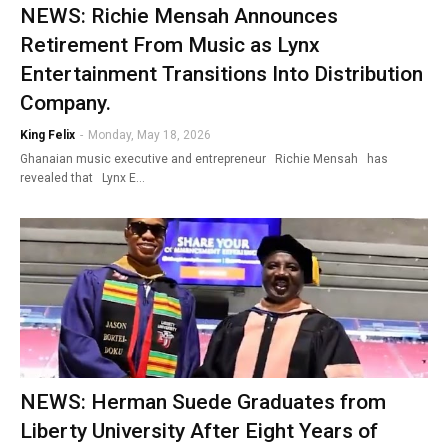
NEWS: Richie Mensah Announces
Retirement From Music as Lynx
Entertainment Transitions Into Distribution
Company.
King Felix
-
Monday, May 18, 2026
Ghanaian music executive and entrepreneur Richie Mensah has
revealed that Lynx E…
NEWS: Herman Suede Graduates from
Liberty University After Eight Years of