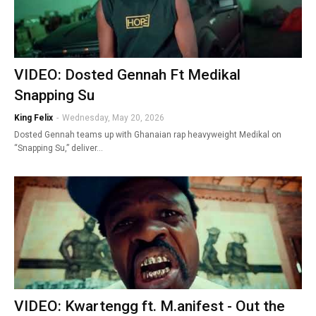
VIDEO: Dosted Gennah Ft Medikal
Snapping Su
King Felix
-
Wednesday, May 20, 2026
Dosted Gennah teams up with Ghanaian rap heavyweight Medikal on
“Snapping Su,” deliver…
VIDEO: Kwartengg ft. M.anifest - Out the