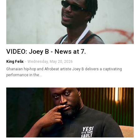
VIDEO: Joey B - News at 7.
King Felix
-
Wednesday, May 20, 2026
Ghanaian hip-hop and Afrobeat artiste Joey B delivers a captivating
performance in the…