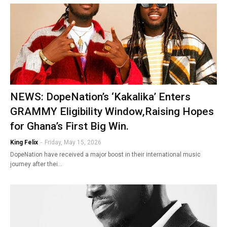
NEWS: DopeNation’s ‘Kakalika’ Enters
GRAMMY Eligibility Window,Raising Hopes
for Ghana’s First Big Win.
King Felix
-
Friday, May 15, 2026
DopeNation have received a major boost in their international music
journey after thei…