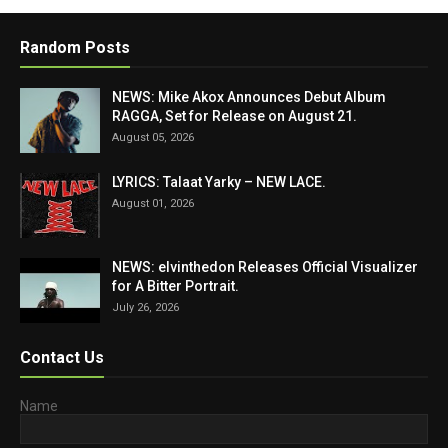
Random Posts
NEWS: Mike Akox Announces Debut Album
RAGGA, Set for Release on August 21.
August 05, 2026
LYRICS: Talaat Yarky – NEW LACE.
August 01, 2026
NEWS: elvinthedon Releases Official Visualizer
for A Bitter Portrait.
July 26, 2026
Contact Us
Name