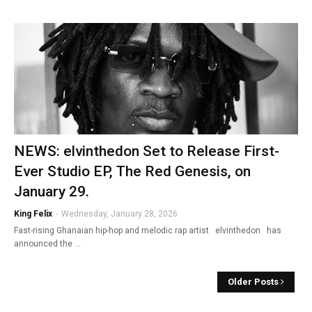
NEWS: elvinthedon Set to Release First-
Ever Studio EP, The Red Genesis, on
January 29.
King Felix
-
Wednesday, January 28, 2026
Fast-rising Ghanaian hip-hop and melodic rap artist elvinthedon has
announced the …
Older Posts