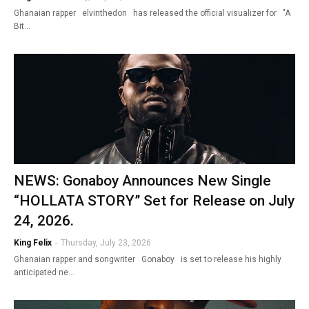
Ghanaian rapper elvinthedon has released the official visualizer for "A
Bit…
NEWS: Gonaboy Announces New Single
“HOLLATA STORY” Set for Release on July
24, 2026.
King Felix
-
Thursday, July 23, 2026
Ghanaian rapper and songwriter Gonaboy is set to release his highly
anticipated ne…