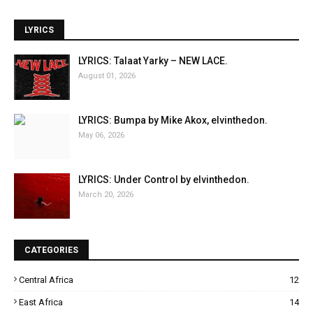
LYRICS
LYRICS: Talaat Yarky – NEW LACE.
August 01, 2026
LYRICS: Bumpa by Mike Akox, elvinthedon.
May 06, 2026
LYRICS: Under Control by elvinthedon.
March 20, 2026
CATEGORIES
Central Africa
12
East Africa
14