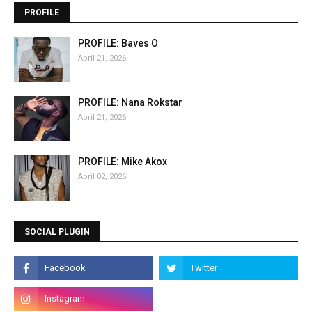
PROFILE
PROFILE: Baves O
April 21, 2026
PROFILE: Nana Rokstar
April 21, 2026
PROFILE: Mike Akox
April 02, 2026
SOCIAL PLUGIN