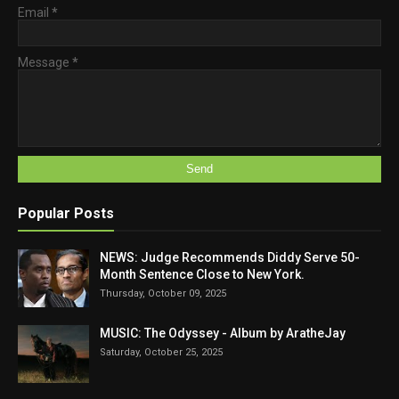
Email
*
Message
*
Popular Posts
NEWS: Judge Recommends Diddy Serve 50-
Month Sentence Close to New York.
Thursday, October 09, 2025
MUSIC: The Odyssey - Album by AratheJay
Saturday, October 25, 2025