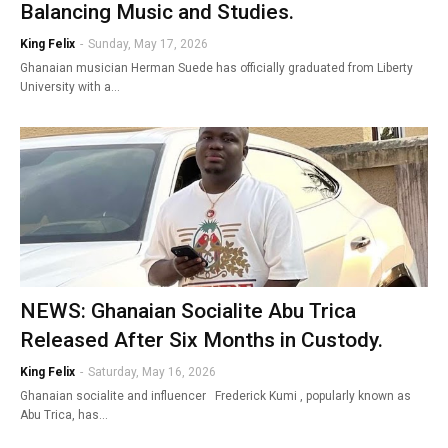
Balancing Music and Studies.
King Felix
-
Sunday, May 17, 2026
Ghanaian musician Herman Suede has officially graduated from Liberty
University with a…
NEWS: Ghanaian Socialite Abu Trica
Released After Six Months in Custody.
King Felix
-
Saturday, May 16, 2026
Ghanaian socialite and influencer Frederick Kumi , popularly known as
Abu Trica, has…