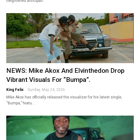
heightened anticipati…
NEWS: Mike Akox And Elvinthedon Drop
Vibrant Visuals For “Bumpa”.
King Felix
-
Sunday, May 24, 2026
Mike Akox has officially released the visualizer for his latest single,
“Bumpa,” featu…