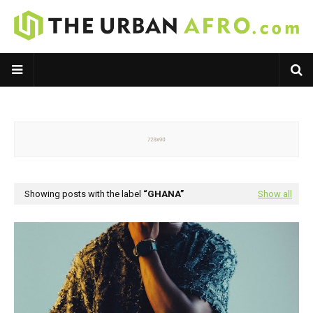
Showing posts with the label
GHANA
Show all