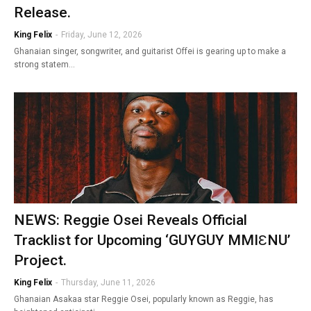
Release.
King Felix
-
Friday, June 12, 2026
Ghanaian singer, songwriter, and guitarist Offei is gearing up to make a
strong statem…
NEWS: Reggie Osei Reveals Official
Tracklist for Upcoming ‘GUYGUY MMIƐNU’
Project.
King Felix
-
Thursday, June 11, 2026
Ghanaian Asakaa star Reggie Osei, popularly known as Reggie, has