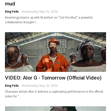
mud
King Felix
-
Wednesday, May 20, 2026
Kwartengg teams up with M.anifest on “Out the Mud,” a powerful
collaboration brought t…
VIDEO: Alor G - Tomorrow (Official Video)
King Felix
-
Wednesday, May 20, 2026
Ghanaian artiste Alor G delivers a captivating performance in the official
video for “…