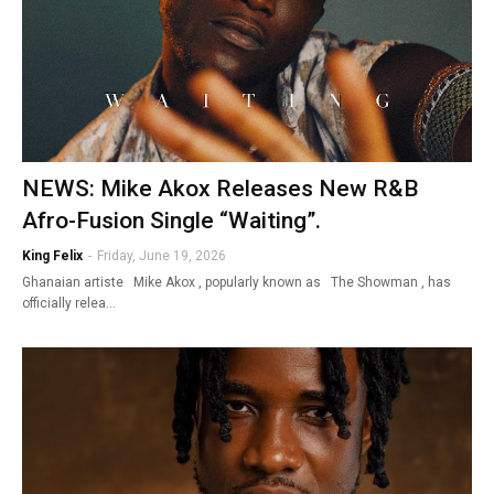
NEWS: Mike Akox Releases New R&B
Afro-Fusion Single “Waiting”.
King Felix
-
Friday, June 19, 2026
Ghanaian artiste Mike Akox , popularly known as The Showman , has
officially relea…