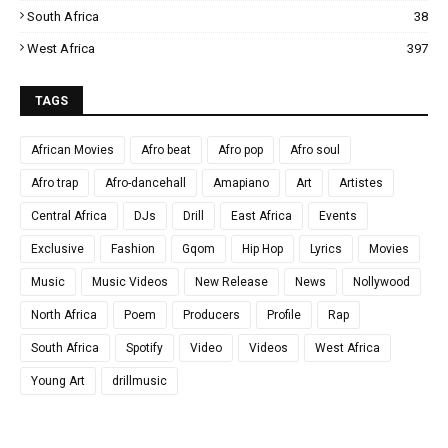
South Africa
38
West Africa
397
TAGS
African Movies
Afro beat
Afro pop
Afro soul
Afro trap
Afro-dancehall
Amapiano
Art
Artistes
Central Africa
DJs
Drill
East Africa
Events
Exclusive
Fashion
Gqom
Hip Hop
Lyrics
Movies
Music
Music Videos
New Release
News
Nollywood
North Africa
Poem
Producers
Profile
Rap
South Africa
Spotify
Video
Videos
West Africa
Young Art
drillmusic