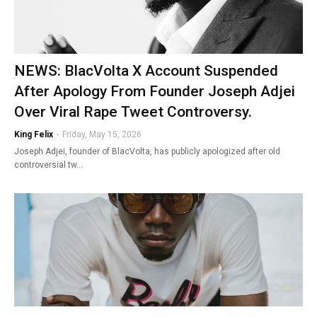
NEWS: BlacVolta X Account Suspended
After Apology From Founder Joseph Adjei
Over Viral Rape Tweet Controversy.
King Felix
-
Friday, May 15, 2026
Joseph Adjei, founder of BlacVolta, has publicly apologized after old
controversial tw…