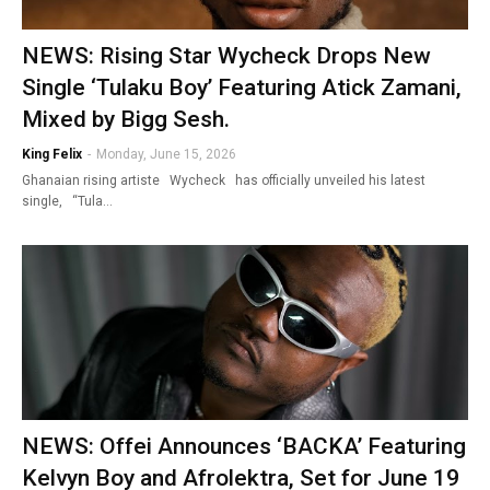
NEWS: Rising Star Wycheck Drops New
Single ‘Tulaku Boy’ Featuring Atick Zamani,
Mixed by Bigg Sesh.
King Felix
-
Monday, June 15, 2026
Ghanaian rising artiste Wycheck has officially unveiled his latest
single, “Tula…
NEWS: Offei Announces ‘BACKA’ Featuring
Kelvyn Boy and Afrolektra, Set for June 19