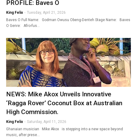
PROFILE: Baves O
King Felix
-
Tuesday, April 21, 2026
Baves O Full Name: Godman Owusu Obeng-Denteh Stage Name: Baves
O Genre: Afro-fus…
NEWS: Mike Akox Unveils Innovative
‘Ragga Rover’ Coconut Box at Australian
High Commission.
King Felix
-
Saturday, April 11, 2026
Ghanaian musician Mike Akox is stepping into a new space beyond
music, after prese…