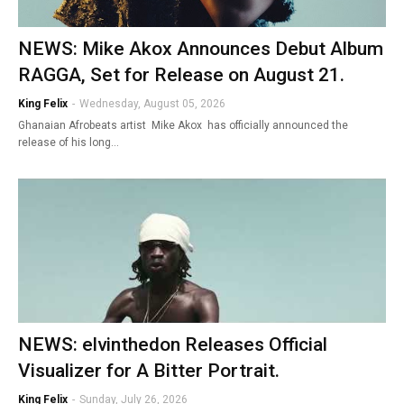
NEWS: Mike Akox Announces Debut Album
RAGGA, Set for Release on August 21.
King Felix
-
Wednesday, August 05, 2026
Ghanaian Afrobeats artist Mike Akox has officially announced the
release of his long…
NEWS: elvinthedon Releases Official
Visualizer for A Bitter Portrait.
King Felix
-
Sunday, July 26, 2026