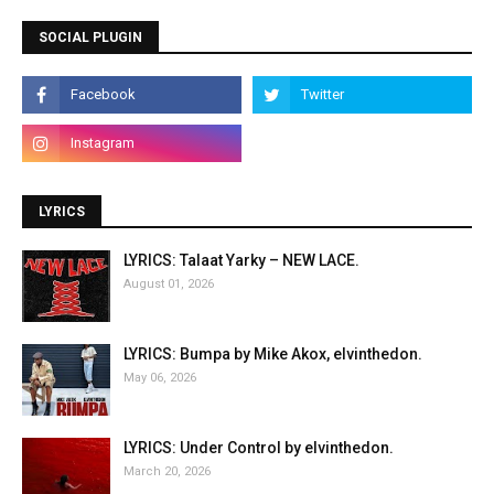
SOCIAL PLUGIN
LYRICS
LYRICS: Talaat Yarky – NEW LACE.
August 01, 2026
LYRICS: Bumpa by Mike Akox, elvinthedon.
May 06, 2026
LYRICS: Under Control by elvinthedon.
March 20, 2026