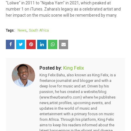
"Loliwe" in 2011 to "Nqaba Yam" in 2021, which peaked at
number 1 on iTunes. Zahara's legacy as a celebrated artist and
her impact on the music scene will be remembered by many.
Tags:
News
South Africa
Posted by:
King Felix
King Felix Bahu, also known as King Felix, is a
freelance journalist and blogger and with a
deep love for music and art. Driven by his
passion, he has created a website/blog
(www.theurbanafro.com) where he publishes
news,artist profiles, upcoming events, and
updates in the world of music and
entertainment with a primary focus on music
from Africa. Through his platform, King Felix
aims to keep his readers informed about the
latest happenings in the vibrant and diverse