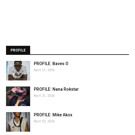
PROFILE
PROFILE: Baves O
April 21, 2026
PROFILE: Nana Rokstar
April 21, 2026
PROFILE: Mike Akox
April 02, 2026