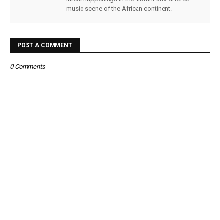
music scene of the African continent.
POST A COMMENT
0 Comments