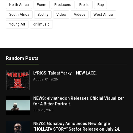
North Africa
Poem
Producers
Profile
Rap
South Africa
Spotify
Video
Videos
West Africa
Young Art
drillmusic
Random Posts
LYRICS: Talaat Yarky – NEW LACE.
August 01, 2026
NEWS: elvinthedon Releases Official Visualizer
for A Bitter Portrait.
July 26, 2026
NEWS: Gonaboy Announces New Single
“HOLLATA STORY” Set for Release on July 24,