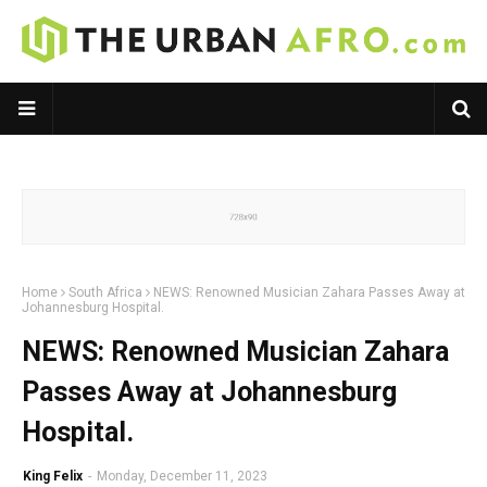
Home
South Africa
NEWS: Renowned Musician Zahara Passes Away at
Johannesburg Hospital.
NEWS: Renowned Musician Zahara
Passes Away at Johannesburg
Hospital.
King Felix
-
Monday, December 11, 2023