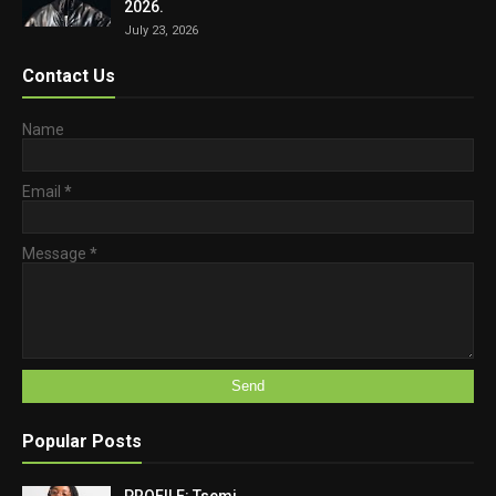
2026.
July 23, 2026
Contact Us
Name
Email
*
Message
*
Popular Posts
PROFILE: Tsemi