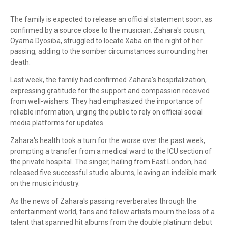
The family is expected to release an official statement soon, as
confirmed by a source close to the musician. Zahara's cousin,
Oyama Dyosiba, struggled to locate Xaba on the night of her
passing, adding to the somber circumstances surrounding her
death.
Last week, the family had confirmed Zahara's hospitalization,
expressing gratitude for the support and compassion received
from well-wishers. They had emphasized the importance of
reliable information, urging the public to rely on official social
media platforms for updates.
Zahara's health took a turn for the worse over the past week,
prompting a transfer from a medical ward to the ICU section of
the private hospital. The singer, hailing from East London, had
released five successful studio albums, leaving an indelible mark
on the music industry.
As the news of Zahara's passing reverberates through the
entertainment world, fans and fellow artists mourn the loss of a
talent that spanned hit albums from the double platinum debut