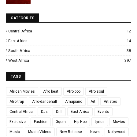
CATEGORIES
Central Africa
12
East Africa
14
South Africa
38
West Africa
397
TAGS
African Movies
Afro beat
Afro pop
Afro soul
Afro trap
Afro-dancehall
Amapiano
Art
Artistes
Central Africa
DJs
Drill
East Africa
Events
Exclusive
Fashion
Gqom
Hip Hop
Lyrics
Movies
Music
Music Videos
New Release
News
Nollywood