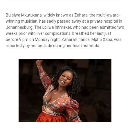
Bulelwa Mkutukana, widely known as Zahara, the multi-award-
winning musician, has sadly passed away at a private hospital in
Johannesburg. The Loliwe hitmaker, who had been admitted two
weeks prior with liver complications, breathed her last just
before 9 pm on Monday night. Zahara's fiancé, Mpho Xaba, was
reportedly by her bedside during her final moments.