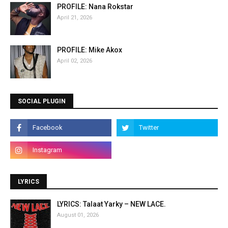
PROFILE: Nana Rokstar
April 21, 2026
PROFILE: Mike Akox
April 02, 2026
SOCIAL PLUGIN
LYRICS
LYRICS: Talaat Yarky – NEW LACE.
August 01, 2026