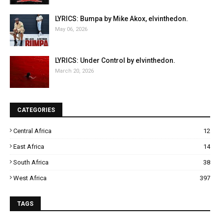
LYRICS: Bumpa by Mike Akox, elvinthedon.
May 06, 2026
LYRICS: Under Control by elvinthedon.
March 20, 2026
CATEGORIES
Central Africa
12
East Africa
14
South Africa
38
West Africa
397
TAGS