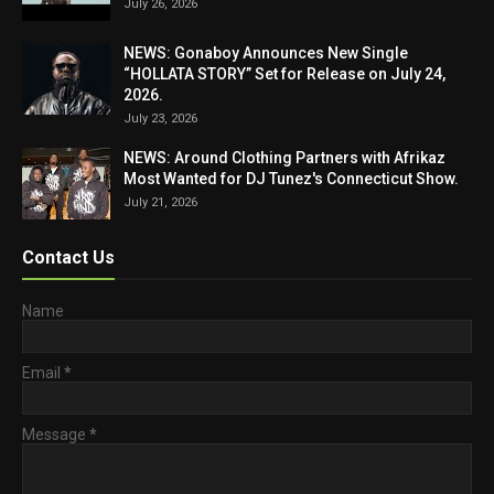
July 26, 2026
NEWS: Gonaboy Announces New Single
“HOLLATA STORY” Set for Release on July 24,
2026.
July 23, 2026
NEWS: Around Clothing Partners with Afrikaz
Most Wanted for DJ Tunez's Connecticut Show.
July 21, 2026
Contact Us
Name
Email
*
Message
*