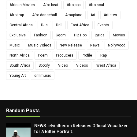
African Movies
Afro beat
Afro pop
Afro soul
Afro trap
Afro-dancehall
Amapiano
Art
Artistes
Central Africa
DJs
Drill
East Africa
Events
Exclusive
Fashion
Gqom
Hip Hop
Lyrics
Movies
Music
Music Videos
New Release
News
Nollywood
North Africa
Poem
Producers
Profile
Rap
South Africa
Spotify
Video
Videos
West Africa
Young Art
drillmusic
Random Posts
NEWS: elvinthedon Releases Official Visualizer
for A Bitter Portrait.