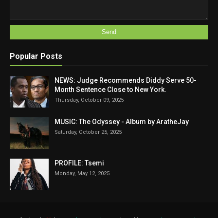
Popular Posts
NEWS: Judge Recommends Diddy Serve 50-
Month Sentence Close to New York.
Thursday, October 09, 2025
MUSIC: The Odyssey - Album by AratheJay
Saturday, October 25, 2025
PROFILE: Tsemi
Monday, May 12, 2025