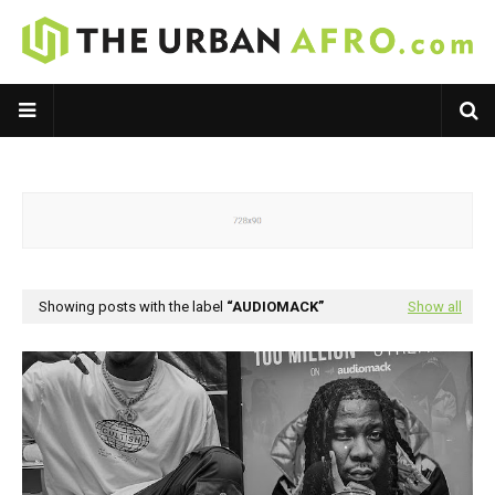
Showing posts with the label
AUDIOMACK
Show all