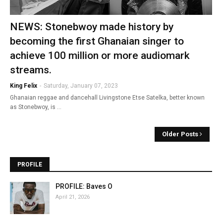
NEWS: Stonebwoy made history by
becoming the first Ghanaian singer to
achieve 100 million or more audiomark
streams.
King Felix
-
Saturday, January 07, 2023
Ghanaian reggae and dancehall Livingstone Etse Satelka, better known
as Stonebwoy, is …
Older Posts
PROFILE
PROFILE: Baves O
April 21, 2026