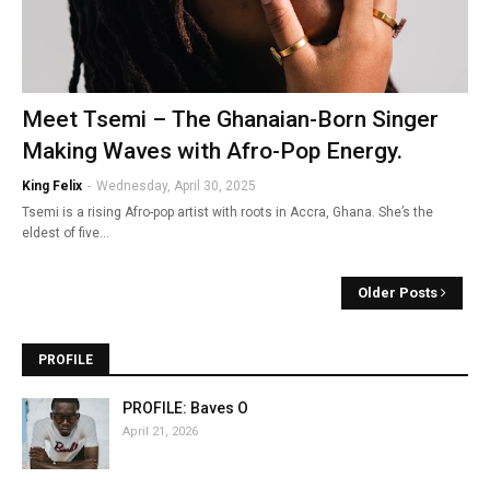
Meet Tsemi – The Ghanaian-Born Singer
Making Waves with Afro-Pop Energy.
King Felix
-
Wednesday, April 30, 2025
Tsemi is a rising Afro-pop artist with roots in Accra, Ghana. She’s the
eldest of five…
Older Posts
PROFILE
PROFILE: Baves O
April 21, 2026