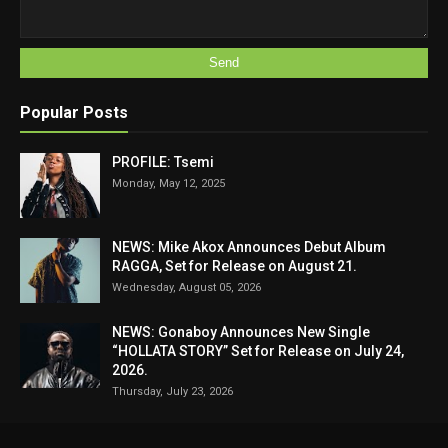
Popular Posts
PROFILE: Tsemi
Monday, May 12, 2025
NEWS: Mike Akox Announces Debut Album
RAGGA, Set for Release on August 21.
Wednesday, August 05, 2026
NEWS: Gonaboy Announces New Single
“HOLLATA STORY” Set for Release on July 24,
2026.
Thursday, July 23, 2026