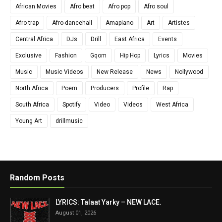
African Movies
Afro beat
Afro pop
Afro soul
Afro trap
Afro-dancehall
Amapiano
Art
Artistes
Central Africa
DJs
Drill
East Africa
Events
Exclusive
Fashion
Gqom
Hip Hop
Lyrics
Movies
Music
Music Videos
New Release
News
Nollywood
North Africa
Poem
Producers
Profile
Rap
South Africa
Spotify
Video
Videos
West Africa
Young Art
drillmusic
Random Posts
LYRICS: Talaat Yarky – NEW LACE.
August 01, 2026