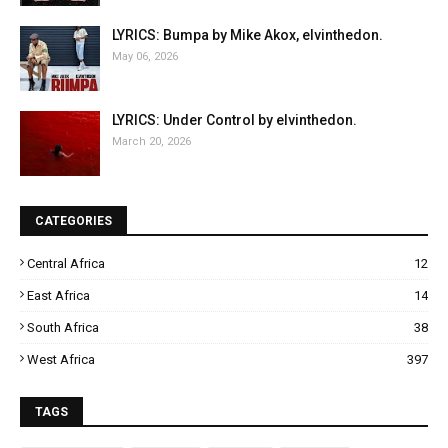
LYRICS: Bumpa by Mike Akox, elvinthedon.
May 06, 2026
LYRICS: Under Control by elvinthedon.
March 20, 2026
CATEGORIES
Central Africa
12
East Africa
14
South Africa
38
West Africa
397
TAGS