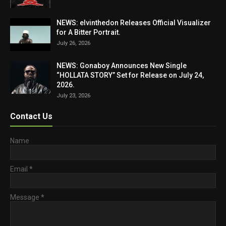
NEWS: elvinthedon Releases Official Visualizer
for A Bitter Portrait.
July 26, 2026
NEWS: Gonaboy Announces New Single
“HOLLATA STORY” Set for Release on July 24,
2026.
July 23, 2026
Contact Us
Name
Email
*
Message
*