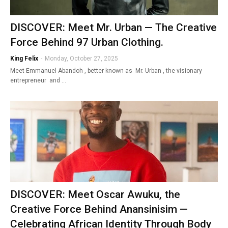
DISCOVER: Meet Mr. Urban — The Creative
Force Behind 97 Urban Clothing.
King Felix
-
Monday, October 27, 2025
Meet Emmanuel Abandoh , better known as Mr. Urban , the visionary
entrepreneur and …
DISCOVER: Meet Oscar Awuku, the
Creative Force Behind Anansinisim —
Celebrating African Identity Through Body