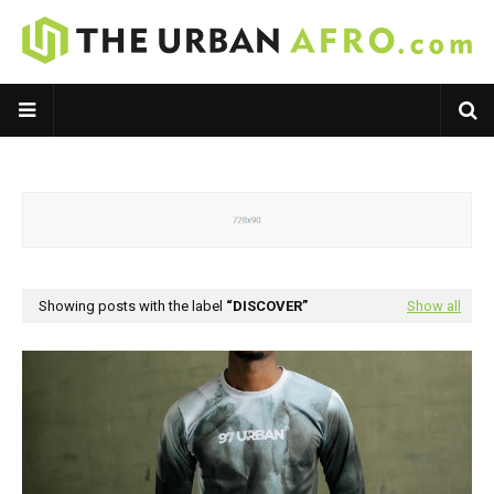
Showing posts with the label
DISCOVER
Show all