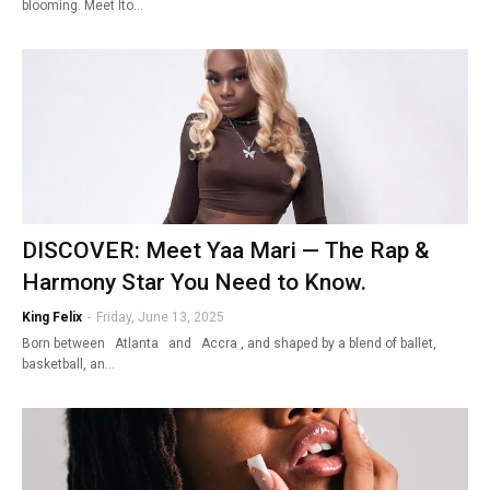
blooming. Meet Ito…
DISCOVER: Meet Yaa Mari — The Rap &
Harmony Star You Need to Know.
King Felix
-
Friday, June 13, 2025
Born between Atlanta and Accra , and shaped by a blend of ballet,
basketball, an…