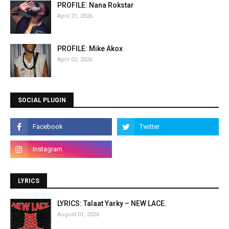
PROFILE: Nana Rokstar
April 21, 2026
PROFILE: Mike Akox
April 02, 2026
SOCIAL PLUGIN
LYRICS
LYRICS: Talaat Yarky – NEW LACE.
August 01, 2026