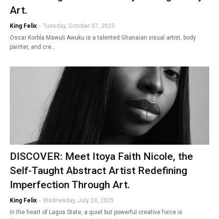
Art.
King Felix
-
Tuesday, October 07, 2025
Oscar Korbla Mawuli Awuku is a talented Ghanaian visual artist, body
painter, and cre…
DISCOVER: Meet Itoya Faith Nicole, the
Self-Taught Abstract Artist Redefining
Imperfection Through Art.
King Felix
-
Wednesday, July 23, 2025
In the heart of Lagos State, a quiet but powerful creative force is