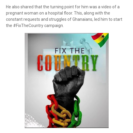
He also shared that the turning point for him was a video of a
pregnant woman on a hospital floor. This, along with the
constant requests and struggles of Ghanaians, led him to start
the #FixTheCountry campaign.