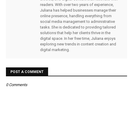
readers. With over two years of experience,
Juliana has helped businesses manage their
online presence, handling everything from
social media management to administrative
tasks. She is dedicated to providing tailored
solutions that help her clients thrive in the
digital space. In her free time, Juliana enjoys
exploring new trends in content creation and
digital marketing.
POST A COMMENT
0 Comments