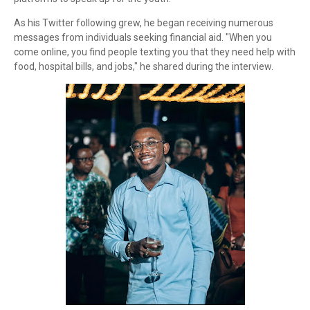
As his Twitter following grew, he began receiving numerous
messages from individuals seeking financial aid. "When you
come online, you find people texting you that they need help with
food, hospital bills, and jobs," he shared during the interview.