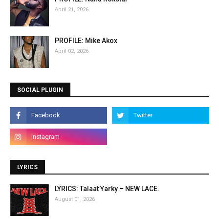
April 21, 2026
PROFILE: Mike Akox
April 02, 2026
SOCIAL PLUGIN
LYRICS
LYRICS: Talaat Yarky – NEW LACE.
August 01, 2026