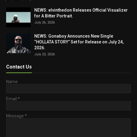
NEWS: elvinthedon Releases Official Visualizer
for A Bitter Portrait.
July 26, 2026
NEWS: Gonaboy Announces New Single
“HOLLATA STORY” Set for Release on July 24,
2026.
July 23, 2026
Contact Us
Name
Email
*
Message
*