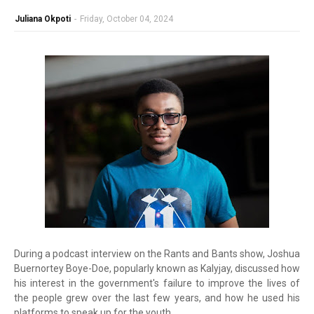
Juliana Okpoti
-
Friday, October 04, 2024
During a podcast interview on the Rants and Bants show, Joshua
Buernortey Boye-Doe, popularly known as Kalyjay, discussed how
his interest in the government's failure to improve the lives of
the people grew over the last few years, and how he used his
platforms to speak up for the youth.