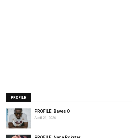
PROFILE
PROFILE: Baves O
April 21, 2026
PROFILE: Nana Rokstar