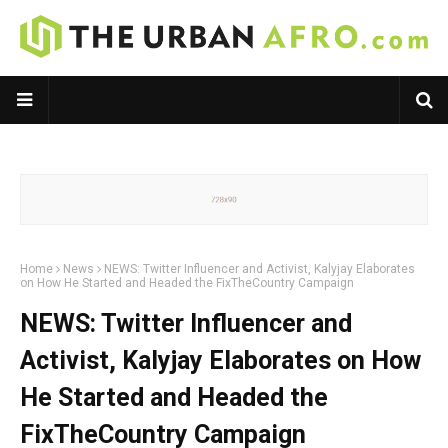
Home
News
NEWS: Twitter Influencer and Activist, Kalyjay Elaborates
on How He Started and Headed the FixTheCountry Campaign
NEWS: Twitter Influencer and
Activist, Kalyjay Elaborates on How
He Started and Headed the
FixTheCountry Campaign