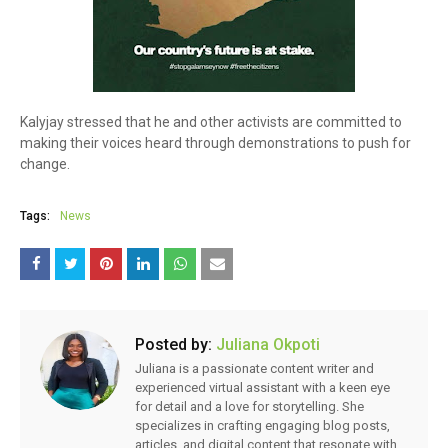
Kalyjay stressed that he and other activists are committed to
making their voices heard through demonstrations to push for
change.
Tags:
News
Posted by:
Juliana Okpoti
Juliana is a passionate content writer and
experienced virtual assistant with a keen eye
for detail and a love for storytelling. She
specializes in crafting engaging blog posts,
articles, and digital content that resonate with