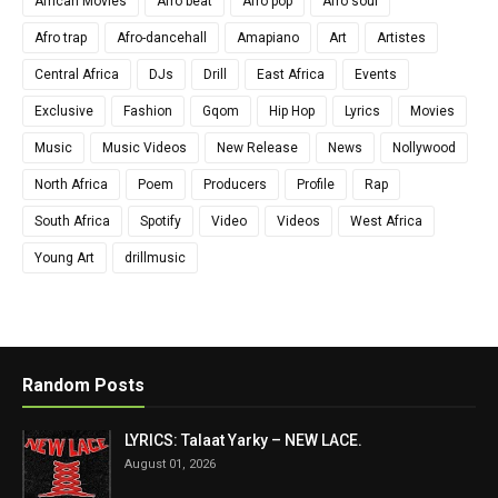
African Movies
Afro beat
Afro pop
Afro soul
Afro trap
Afro-dancehall
Amapiano
Art
Artistes
Central Africa
DJs
Drill
East Africa
Events
Exclusive
Fashion
Gqom
Hip Hop
Lyrics
Movies
Music
Music Videos
New Release
News
Nollywood
North Africa
Poem
Producers
Profile
Rap
South Africa
Spotify
Video
Videos
West Africa
Young Art
drillmusic
Random Posts
LYRICS: Talaat Yarky – NEW LACE.
August 01, 2026