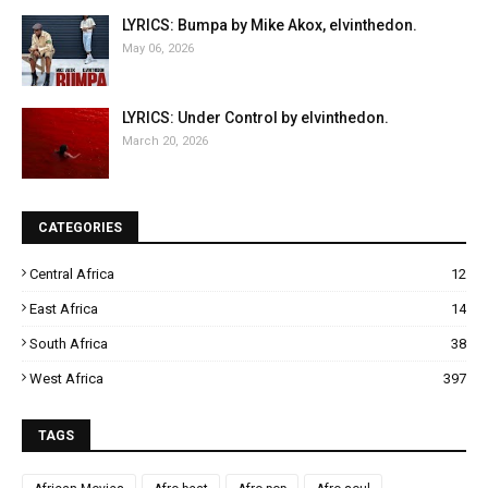
LYRICS: Bumpa by Mike Akox, elvinthedon.
May 06, 2026
LYRICS: Under Control by elvinthedon.
March 20, 2026
CATEGORIES
Central Africa
12
East Africa
14
South Africa
38
West Africa
397
TAGS