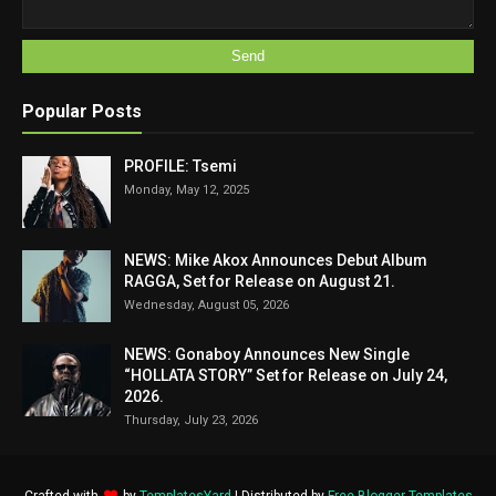
Popular Posts
PROFILE: Tsemi
Monday, May 12, 2025
NEWS: Mike Akox Announces Debut Album
RAGGA, Set for Release on August 21.
Wednesday, August 05, 2026
NEWS: Gonaboy Announces New Single
“HOLLATA STORY” Set for Release on July 24,
2026.
Thursday, July 23, 2026
Crafted with
by
TemplatesYard
| Distributed by
Free Blogger Templates