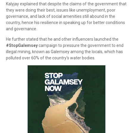
Kalyjay explained that despite the claims of the government that
they were doing their best, issues like unemployment, poor
governance, and lack of social amenities still abound in the
country, hence his resilience in speaking up for better conditions
and governance.
He further stated that he and other influencers launched the
#StopGalemsey
campaign to pressure the government to end
illegal mining, known as Galemsey among the locals, which has
polluted over 60% of the country's water bodies.