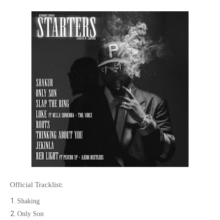
Official Tracklist:
Shaking
Only Son