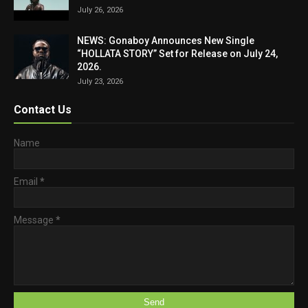
July 26, 2026
NEWS: Gonaboy Announces New Single
“HOLLATA STORY” Set for Release on July 24,
2026.
July 23, 2026
Contact Us
Name
Email
*
Message
*