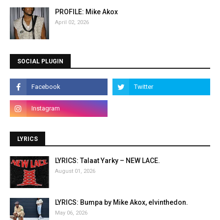
PROFILE: Mike Akox
April 02, 2026
SOCIAL PLUGIN
LYRICS
LYRICS: Talaat Yarky – NEW LACE.
August 01, 2026
LYRICS: Bumpa by Mike Akox, elvinthedon.
May 06, 2026