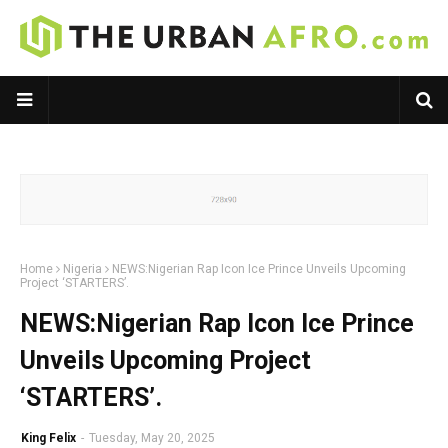
Home
Nigeria
NEWS:Nigerian Rap Icon Ice Prince Unveils Upcoming
Project ‘STARTERS’.
NEWS:Nigerian Rap Icon Ice Prince
Unveils Upcoming Project
‘STARTERS’.
King Felix
-
Tuesday, May 20, 2025