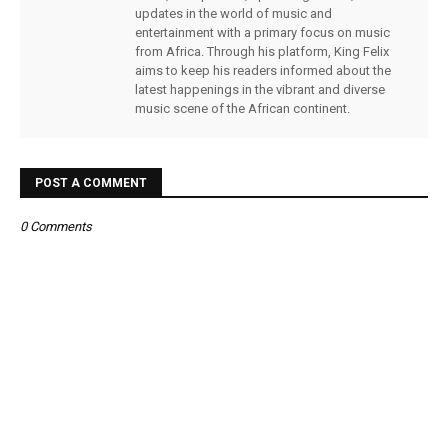
updates in the world of music and
entertainment with a primary focus on music
from Africa. Through his platform, King Felix
aims to keep his readers informed about the
latest happenings in the vibrant and diverse
music scene of the African continent.
POST A COMMENT
0 Comments