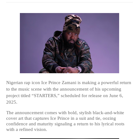
Nigerian rap icon Ice Prince Zamani is making a powerful return
to the music scene with the announcement of his upcoming
project titled “STARTERS,” scheduled for release on June 6,
2025.
The announcement comes with bold, stylish black-and-white
cover art that captures Ice Prince in a suit and tie, oozing
confidence and maturity signaling a return to his lyrical roots
with a refined vision.