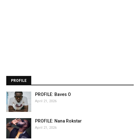
PROFILE
PROFILE: Baves O
April 21, 2026
PROFILE: Nana Rokstar
April 21, 2026