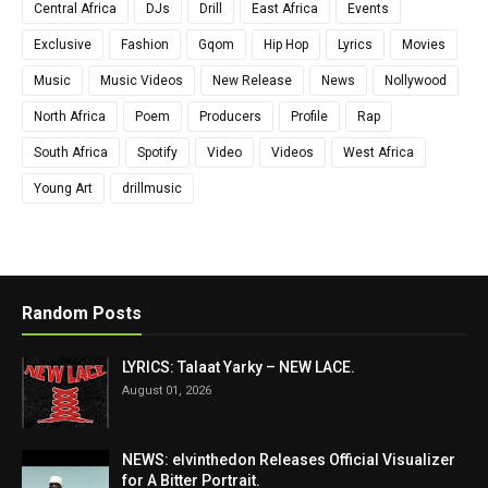
Central Africa
DJs
Drill
East Africa
Events
Exclusive
Fashion
Gqom
Hip Hop
Lyrics
Movies
Music
Music Videos
New Release
News
Nollywood
North Africa
Poem
Producers
Profile
Rap
South Africa
Spotify
Video
Videos
West Africa
Young Art
drillmusic
Random Posts
LYRICS: Talaat Yarky – NEW LACE.
August 01, 2026
NEWS: elvinthedon Releases Official Visualizer
for A Bitter Portrait.