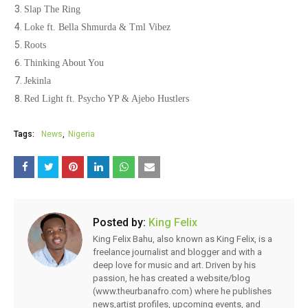
Slap The Ring
Loke ft. Bella Shmurda & Tml Vibez
Roots
Thinking About You
Jekinla
Red Light ft. Psycho YP & Ajebo Hustlers
Tags:
News
Nigeria
Posted by:
King Felix
King Felix Bahu, also known as King Felix, is a
freelance journalist and blogger and with a
deep love for music and art. Driven by his
passion, he has created a website/blog
(www.theurbanafro.com) where he publishes
news,artist profiles, upcoming events, and