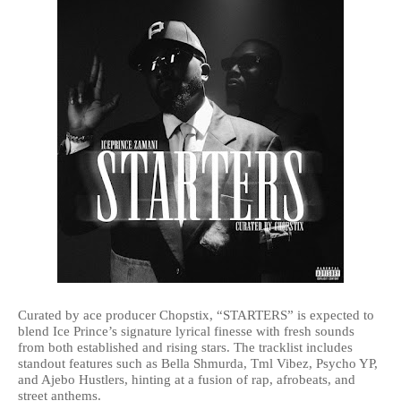
Curated by ace producer Chopstix, “STARTERS” is expected to
blend Ice Prince’s signature lyrical finesse with fresh sounds
from both established and rising stars. The tracklist includes
standout features such as Bella Shmurda, Tml Vibez, Psycho YP,
and Ajebo Hustlers, hinting at a fusion of rap, afrobeats, and
street anthems.