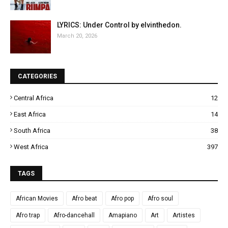
LYRICS: Under Control by elvinthedon.
March 20, 2026
CATEGORIES
Central Africa
12
East Africa
14
South Africa
38
West Africa
397
TAGS
African Movies
Afro beat
Afro pop
Afro soul
Afro trap
Afro-dancehall
Amapiano
Art
Artistes