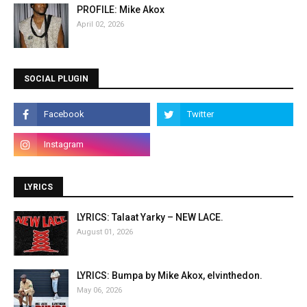
PROFILE: Mike Akox
April 02, 2026
SOCIAL PLUGIN
LYRICS
LYRICS: Talaat Yarky – NEW LACE.
August 01, 2026
LYRICS: Bumpa by Mike Akox, elvinthedon.
May 06, 2026