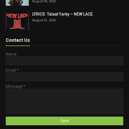
August 05, 2026
LYRICS: Talaat Yarky – NEW LACE.
August 01, 2026
Contact Us
Name
Email
*
Message
*