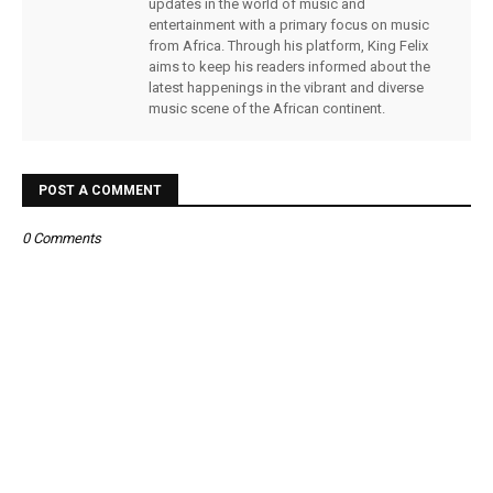
updates in the world of music and
entertainment with a primary focus on music
from Africa. Through his platform, King Felix
aims to keep his readers informed about the
latest happenings in the vibrant and diverse
music scene of the African continent.
POST A COMMENT
0 Comments