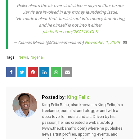
Peller clears the air over viral video — says neither he nor
Jarvis are involved in any money laundering issue.
“He made it clear that Jarvis is not into money laundering,
and he himself is not into it either
pic.twitter.com/2BALTErGLK
— Classic Media (@Classicmediacm)
November 1, 2025
Tags:
News
Nigeria
Posted by:
King Felix
King Felix Bahu, also known as King Felix, is a
freelance journalist and blogger and with a
deep love for music and art. Driven by his
passion, he has created a website/blog
(www.theurbanafro.com) where he publishes
news,artist profiles, upcoming events, and