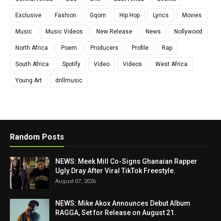
Exclusive
Fashion
Gqom
Hip Hop
Lyrics
Movies
Music
Music Videos
New Release
News
Nollywood
North Africa
Poem
Producers
Profile
Rap
South Africa
Spotify
Video
Videos
West Africa
Young Art
drillmusic
Random Posts
NEWS: Meek Mill Co-Signs Ghanaian Rapper
Ugly Dray After Viral TikTok Freestyle.
August 07, 2026
NEWS: Mike Akox Announces Debut Album
RAGGA, Set for Release on August 21.