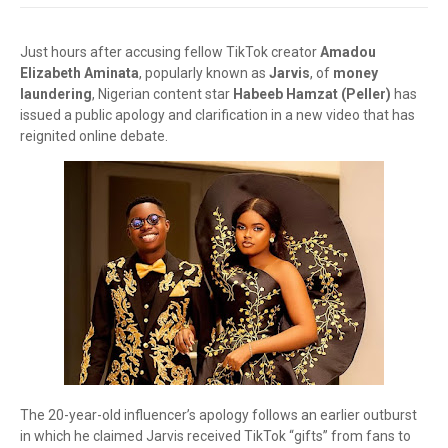
Just hours after accusing fellow TikTok creator
Amadou
Elizabeth Aminata
, popularly known as
Jarvis
, of
money
laundering
, Nigerian content star
Habeeb Hamzat (Peller)
has
issued a public apology and clarification in a new video that has
reignited online debate.
The 20-year-old influencer’s apology follows an earlier outburst
in which he claimed Jarvis received TikTok “gifts” from fans to