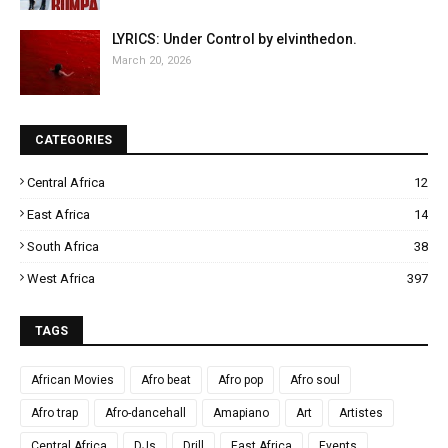
LYRICS: Under Control by elvinthedon.
March 20, 2026
CATEGORIES
Central Africa
12
East Africa
14
South Africa
38
West Africa
397
TAGS
African Movies
Afro beat
Afro pop
Afro soul
Afro trap
Afro-dancehall
Amapiano
Art
Artistes
Central Africa
DJs
Drill
East Africa
Events