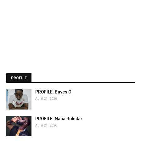
PROFILE
PROFILE: Baves O
April 21, 2026
PROFILE: Nana Rokstar
April 21, 2026