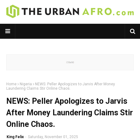
Home
Nigeria
NEWS: Peller Apologizes to Jarvis After Money
Laundering Claims Stir Online Chaos.
NEWS: Peller Apologizes to Jarvis
After Money Laundering Claims Stir
Online Chaos.
King Felix
-
Saturday, November 01, 2025