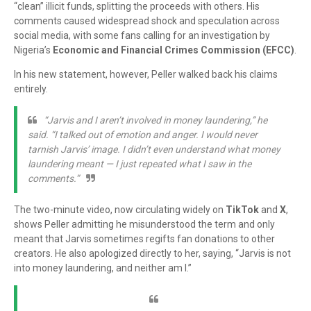
“clean” illicit funds, splitting the proceeds with others. His
comments caused widespread shock and speculation across
social media, with some fans calling for an investigation by
Nigeria’s
Economic and Financial Crimes Commission (EFCC)
.
In his new statement, however, Peller walked back his claims
entirely.
“Jarvis and I aren’t involved in money laundering,” he
said. “I talked out of emotion and anger. I would never
tarnish Jarvis’ image. I didn’t even understand what money
laundering meant — I just repeated what I saw in the
comments.”
The two-minute video, now circulating widely on
TikTok
and
X
,
shows Peller admitting he misunderstood the term and only
meant that Jarvis sometimes regifts fan donations to other
creators. He also apologized directly to her, saying, “Jarvis is not
into money laundering, and neither am I.”