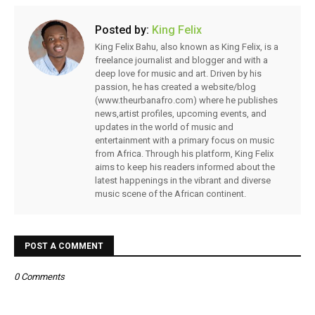
Posted by:
King Felix
King Felix Bahu, also known as King Felix, is a
freelance journalist and blogger and with a
deep love for music and art. Driven by his
passion, he has created a website/blog
(www.theurbanafro.com) where he publishes
news,artist profiles, upcoming events, and
updates in the world of music and
entertainment with a primary focus on music
from Africa. Through his platform, King Felix
aims to keep his readers informed about the
latest happenings in the vibrant and diverse
music scene of the African continent.
POST A COMMENT
0 Comments