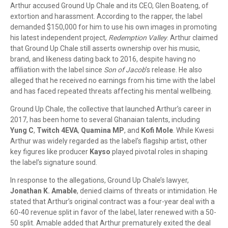
Arthur accused Ground Up Chale and its CEO, Glen Boateng, of
extortion and harassment. According to the rapper, the label
demanded $150,000 for him to use his own images in promoting
his latest independent project,
Redemption Valley
. Arthur claimed
that Ground Up Chale still asserts ownership over his music,
brand, and likeness dating back to 2016, despite having no
affiliation with the label since
Son of Jacob
’s release. He also
alleged that he received no earnings from his time with the label
and has faced repeated threats affecting his mental wellbeing.
Ground Up Chale, the collective that launched Arthur’s career in
2017, has been home to several Ghanaian talents, including
Yung C
,
Twitch 4EVA
,
Quamina MP
, and
Kofi Mole
. While Kwesi
Arthur was widely regarded as the label’s flagship artist, other
key figures like producer
Kayso
played pivotal roles in shaping
the label’s signature sound.
In response to the allegations, Ground Up Chale’s lawyer,
Jonathan K. Amable
, denied claims of threats or intimidation. He
stated that Arthur’s original contract was a four-year deal with a
60-40 revenue split in favor of the label, later renewed with a 50-
50 split. Amable added that Arthur prematurely exited the deal