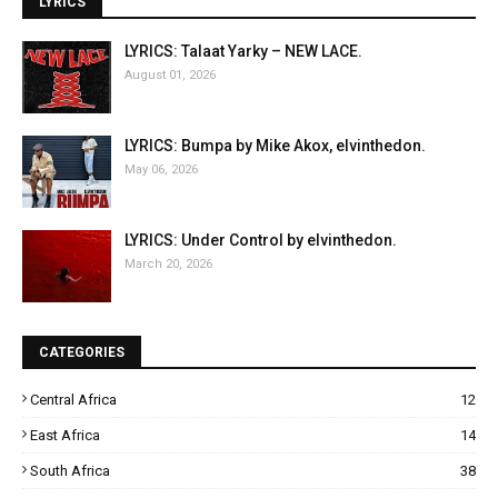
LYRICS
LYRICS: Talaat Yarky – NEW LACE.
August 01, 2026
LYRICS: Bumpa by Mike Akox, elvinthedon.
May 06, 2026
LYRICS: Under Control by elvinthedon.
March 20, 2026
CATEGORIES
Central Africa
12
East Africa
14
South Africa
38