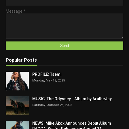
Message
*
Popular Posts
PROFILE: Tsemi
Monday, May 12, 2025
MUSIC: The Odyssey - Album by AratheJay
Saturday, October 25, 2025
NEWS: Mike Akox Announces Debut Album
RAGGA, Set for Release on August 21.