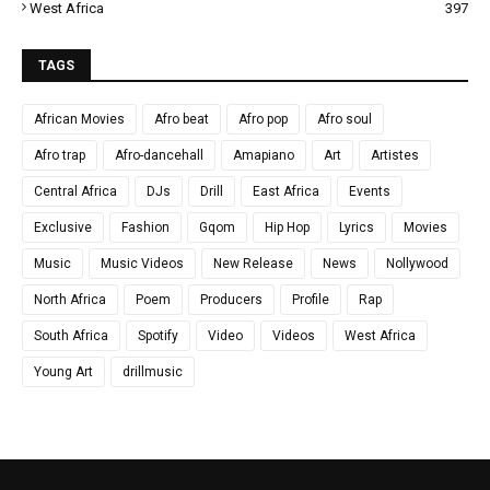
West Africa
397
TAGS
African Movies
Afro beat
Afro pop
Afro soul
Afro trap
Afro-dancehall
Amapiano
Art
Artistes
Central Africa
DJs
Drill
East Africa
Events
Exclusive
Fashion
Gqom
Hip Hop
Lyrics
Movies
Music
Music Videos
New Release
News
Nollywood
North Africa
Poem
Producers
Profile
Rap
South Africa
Spotify
Video
Videos
West Africa
Young Art
drillmusic