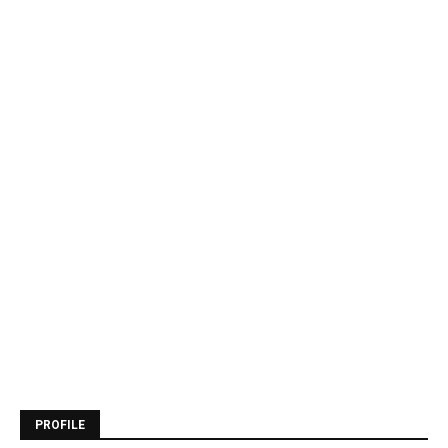
PROFILE