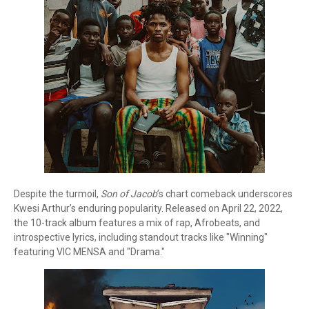
Despite the turmoil,
Son of Jacob
’s chart comeback underscores
Kwesi Arthur’s enduring popularity. Released on April 22, 2022,
the 10-track album features a mix of rap, Afrobeats, and
introspective lyrics, including standout tracks like "Winning"
featuring VIC MENSA and "Drama."