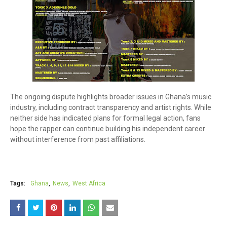
The ongoing dispute highlights broader issues in Ghana’s music
industry, including contract transparency and artist rights. While
neither side has indicated plans for formal legal action, fans
hope the rapper can continue building his independent career
without interference from past affiliations.
Tags:
Ghana
News
West Africa