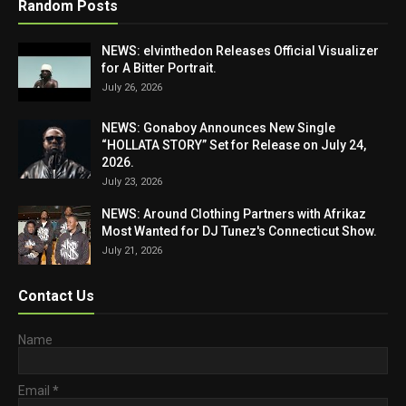
Random Posts
NEWS: elvinthedon Releases Official Visualizer
for A Bitter Portrait.
July 26, 2026
NEWS: Gonaboy Announces New Single
“HOLLATA STORY” Set for Release on July 24,
2026.
July 23, 2026
NEWS: Around Clothing Partners with Afrikaz
Most Wanted for DJ Tunez's Connecticut Show.
July 21, 2026
Contact Us
Name
Email
*