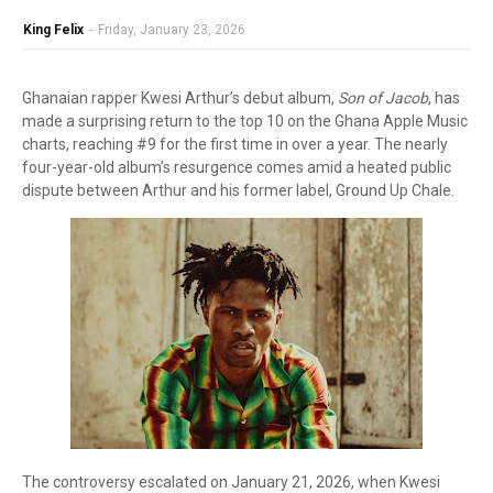
King Felix
-
Friday, January 23, 2026
Ghanaian rapper Kwesi Arthur’s debut album,
Son of Jacob
, has
made a surprising return to the top 10 on the Ghana Apple Music
charts, reaching #9 for the first time in over a year. The nearly
four-year-old album’s resurgence comes amid a heated public
dispute between Arthur and his former label, Ground Up Chale.
The controversy escalated on January 21, 2026, when Kwesi