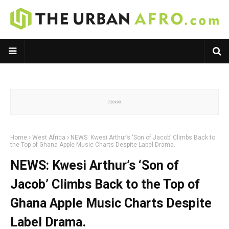
Home
West Africa
NEWS: Kwesi Arthur’s ‘Son of Jacob’ Climbs Back to
the Top of Ghana Apple Music Charts Despite Label Drama.
NEWS: Kwesi Arthur’s ‘Son of
Jacob’ Climbs Back to the Top of
Ghana Apple Music Charts Despite
Label Drama.