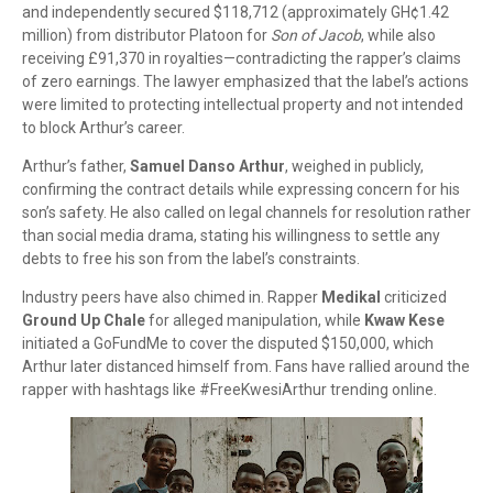
and independently secured $118,712 (approximately GH¢1.42
million) from distributor Platoon for
Son of Jacob
, while also
receiving £91,370 in royalties—contradicting the rapper’s claims
of zero earnings. The lawyer emphasized that the label’s actions
were limited to protecting intellectual property and not intended
to block Arthur’s career.
Arthur’s father,
Samuel Danso Arthur
, weighed in publicly,
confirming the contract details while expressing concern for his
son’s safety. He also called on legal channels for resolution rather
than social media drama, stating his willingness to settle any
debts to free his son from the label’s constraints.
Industry peers have also chimed in. Rapper
Medikal
criticized
Ground Up Chale
for alleged manipulation, while
Kwaw Kese
initiated a GoFundMe to cover the disputed $150,000, which
Arthur later distanced himself from. Fans have rallied around the
rapper with hashtags like #FreeKwesiArthur trending online.