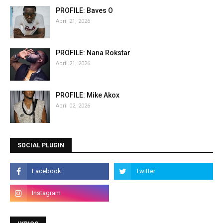
PROFILE: Baves O
April 21, 2026
PROFILE: Nana Rokstar
April 21, 2026
PROFILE: Mike Akox
April 02, 2026
SOCIAL PLUGIN