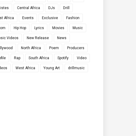
tistes
Central Africa
DJs
Drill
st Africa
Events
Exclusive
Fashion
qom
Hip Hop
Lyrics
Movies
Music
sic Videos
New Release
News
llywood
North Africa
Poem
Producers
file
Rap
South Africa
Spotify
Video
deos
West Africa
Young Art
drillmusic