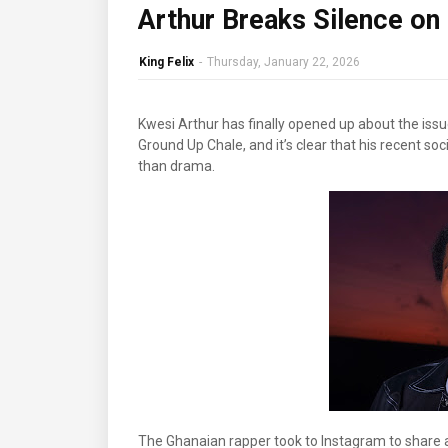
Arthur Breaks Silence on
King Felix
-
Thursday, January 22, 2026
Kwesi Arthur has finally opened up about the issu
Ground Up Chale, and it’s clear that his recent s
than drama.
The Ghanaian rapper took to Instagram to share a