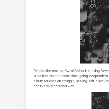
Despite the tension, Kwesi Arthur is moving forw
is his first major release since going independen
album touches on struggle, healing, self-discovery
hop in a very personal way.