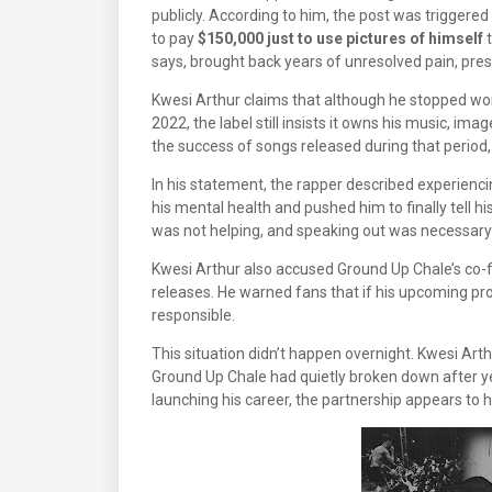
publicly. According to him, the post was trigge
to pay
$150,000 just to use pictures of himself
t
says, brought back years of unresolved pain, pre
Kwesi Arthur claims that although he stopped wo
2022, the label still insists it owns his music, im
the success of songs released during that perio
In his statement, the rapper described experienc
his mental health and pushed him to finally tell his
was not helping, and speaking out was necessary f
Kwesi Arthur also accused Ground Up Chale’s co-f
releases. He warned fans that if his upcoming pro
responsible.
This situation didn’t happen overnight. Kwesi Arthu
Ground Up Chale had quietly broken down after yea
launching his career, the partnership appears to 