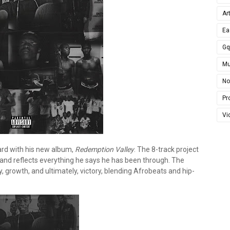
Ar
Ea
G
Mu
No
Pro
Vi
ard with his new album,
Redemption Valley
. The 8-track project
t and reflects everything he says he has been through. The
, growth, and ultimately, victory, blending Afrobeats and hip-