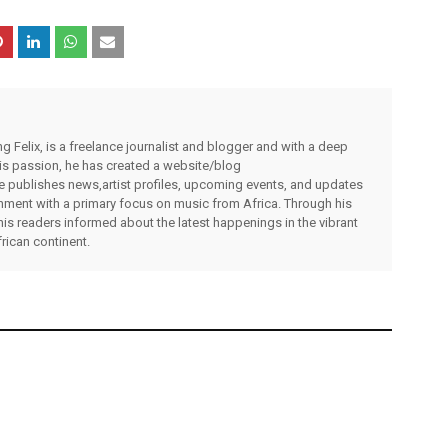
g Felix, is a freelance journalist and blogger and with a deep
 his passion, he has created a website/blog
publishes news,artist profiles, upcoming events, and updates
inment with a primary focus on music from Africa. Through his
his readers informed about the latest happenings in the vibrant
rican continent.