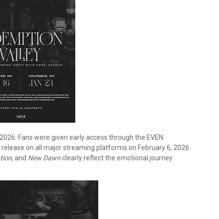
026. Fans were given early access through the EVEN
l release on all major streaming platforms on February 6, 2026.
tion
, and
New Dawn
clearly reflect the emotional journey