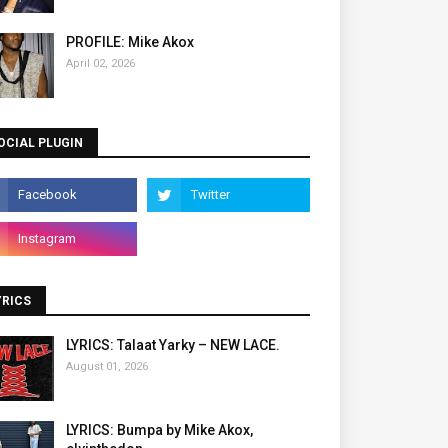
PROFILE: Mike Akox
April 02, 2026
OCIAL PLUGIN
YRICS
LYRICS: Talaat Yarky – NEW LACE.
August 01, 2026
LYRICS: Bumpa by Mike Akox,