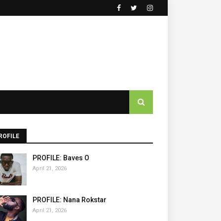
ROFILE
PROFILE: Baves O
April 21, 2026
PROFILE: Nana Rokstar
April 21, 2026