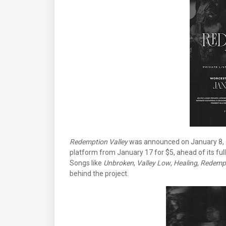
Redemption Valley
was announced on January 8, 2
platform from January 17 for $5, ahead of its ful
Songs like
Unbroken
,
Valley Low
,
Healing
,
Redemp
behind the project.