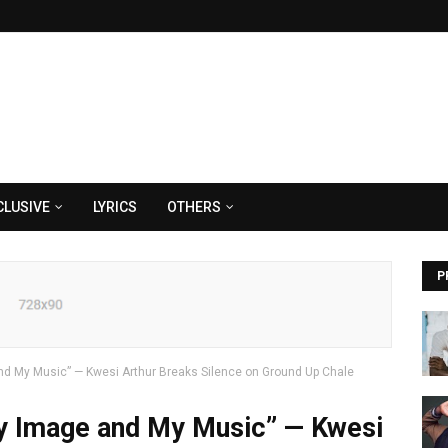
CLUSIVE
LYRICS
OTHERS
P
 My Music” — Kwesi Arthur Breaks Silence on Ground Up Chale
 Image and My Music” — Kwesi