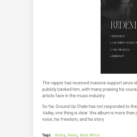
The rapper has received massive support since sha
publicly backed him, with many praising his coura
artists face in the music industry.
So far, Ground Up Chale has not responded to the 
Valley
, one thing is clear: this album is more than
voice, his freedom, and his story.
Tags:
Ghana
News
West Africa