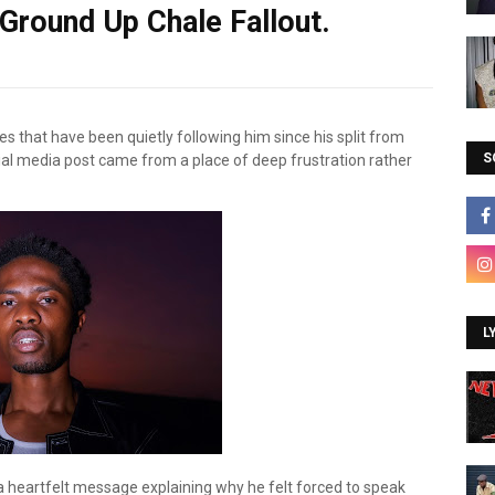
 Ground Up Chale Fallout.
es that have been quietly following him since his split from
S
ocial media post came from a place of deep frustration rather
L
 heartfelt message explaining why he felt forced to speak