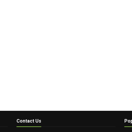
Contact Us
Pop