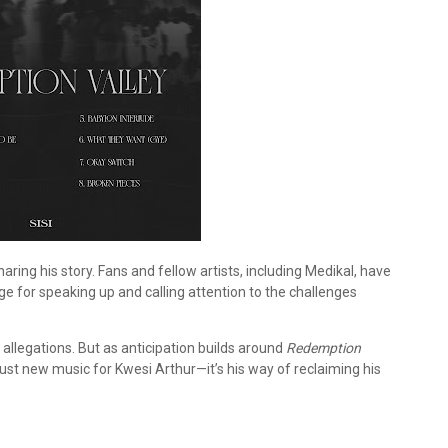
ring his story. Fans and fellow artists, including Medikal, have
ge for speaking up and calling attention to the challenges
allegations. But as anticipation builds around
Redemption
 just new music for Kwesi Arthur—it’s his way of reclaiming his