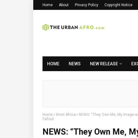
Home
About
Privacy Policy
Copyright Notice
HOME
NEWS
NEW RELEASE
EX
Home
West Africa
NEWS: “They Own Me, My Image and
Fallout.
NEWS: “They Own Me, My