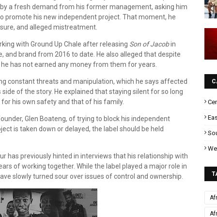
red by a fresh demand from his former management, asking him
o promote his new independent project. That moment, he
ssure, and alleged mistreatment.
rking with Ground Up Chale after releasing
Son of Jacob
in
age, and brand from 2016 to date. He also alleged that despite
d, he has not earned any money from them for years.
ing constant threats and manipulation, which he says affected
C
 side of the story. He explained that staying silent for so long
or his own safety and that of his family.
Cen
Eas
ounder, Glen Boateng, of trying to block his independent
ject is taken down or delayed, the label should be held
Sou
Wes
r has previously hinted in interviews that his relationship with
rs of working together. While the label played a major role in
T
have slowly turned sour over issues of control and ownership.
Af
Af