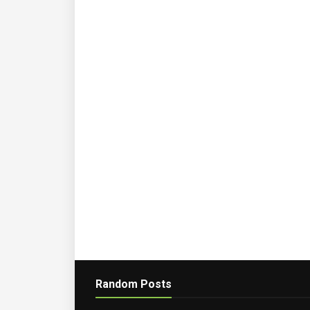
Random Posts