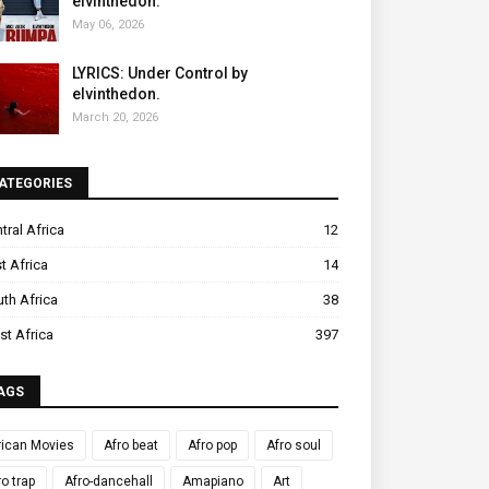
elvinthedon.
May 06, 2026
LYRICS: Under Control by
elvinthedon.
March 20, 2026
ATEGORIES
tral Africa
12
t Africa
14
th Africa
38
t Africa
397
AGS
rican Movies
Afro beat
Afro pop
Afro soul
ro trap
Afro-dancehall
Amapiano
Art