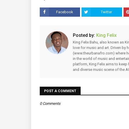
Facebook
Twitter
Posted by:
King Felix
King Felix Bahu, also known as Kin
love for music and art. Driven by
(www.theurbanafro.com) where he 
in the world of music and enterta
platform, King Felix aims to keep 
and diverse music scene of the Af
POST A COMMENT
0 Comments