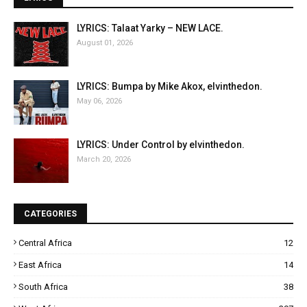
LYRICS: Talaat Yarky – NEW LACE.
August 01, 2026
LYRICS: Bumpa by Mike Akox, elvinthedon.
May 06, 2026
LYRICS: Under Control by elvinthedon.
March 20, 2026
CATEGORIES
Central Africa
12
East Africa
14
South Africa
38