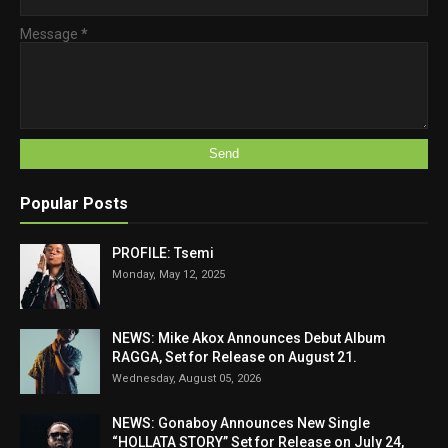
Message
*
Popular Posts
PROFILE: Tsemi
Monday, May 12, 2025
NEWS: Mike Akox Announces Debut Album
RAGGA, Set for Release on August 21.
Wednesday, August 05, 2026
NEWS: Gonaboy Announces New Single
“HOLLATA STORY” Set for Release on July 24,