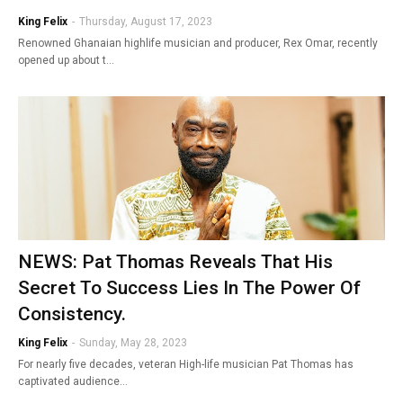
King Felix
-
Thursday, August 17, 2023
Renowned Ghanaian highlife musician and producer, Rex Omar, recently
opened up about t…
NEWS: Pat Thomas Reveals That His
Secret To Success Lies In The Power Of
Consistency.
King Felix
-
Sunday, May 28, 2023
For nearly five decades, veteran High-life musician Pat Thomas has
captivated audience…