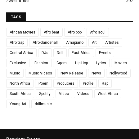
West Africa
397
TAGS
African Movies
Afro beat
Afro pop
Afro soul
Afro trap
Afro-dancehall
Amapiano
Art
Artistes
Central Africa
DJs
Drill
East Africa
Events
Exclusive
Fashion
Gqom
Hip Hop
Lyrics
Movies
Music
Music Videos
New Release
News
Nollywood
North Africa
Poem
Producers
Profile
Rap
South Africa
Spotify
Video
Videos
West Africa
Young Art
drillmusic