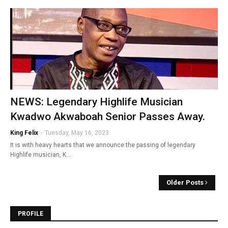
NEWS: Legendary Highlife Musician
Kwadwo Akwaboah Senior Passes Away.
King Felix
-
Tuesday, May 16, 2023
It is with heavy hearts that we announce the passing of legendary
Highlife musician, K…
Older Posts
PROFILE