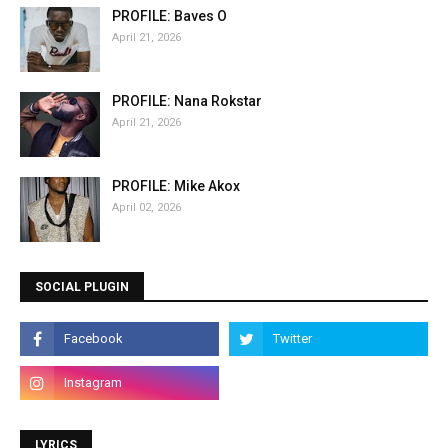
PROFILE: Baves O
April 21, 2026
PROFILE: Nana Rokstar
April 21, 2026
PROFILE: Mike Akox
April 02, 2026
SOCIAL PLUGIN
LYRICS