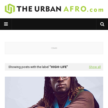
Showing posts with the label
HIGH-LIFE
Show all