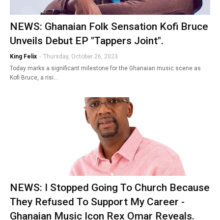
NEWS: Ghanaian Folk Sensation Kofi Bruce
Unveils Debut EP "Tappers Joint".
King Felix
-
Thursday, October 26, 2023
Today marks a significant milestone for the Ghanaian music scene as
Kofi Bruce, a risi…
NEWS: I Stopped Going To Church Because
They Refused To Support My Career -
Ghanaian Music Icon Rex Omar Reveals.