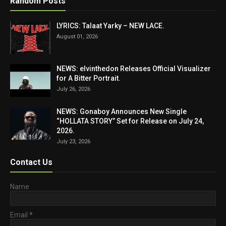
Random Posts
LYRICS: Talaat Yarky – NEW LACE.
August 01, 2026
NEWS: elvinthedon Releases Official Visualizer
for A Bitter Portrait.
July 26, 2026
NEWS: Gonaboy Announces New Single
“HOLLATA STORY” Set for Release on July 24,
2026.
July 23, 2026
Contact Us
Name
Email
*